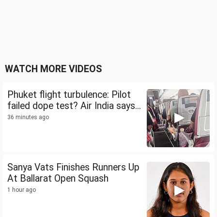
WATCH MORE VIDEOS
Phuket flight turbulence: Pilot
failed dope test? Air India says...
36 minutes ago
Sanya Vats Finishes Runners Up
At Ballarat Open Squash
1 hour ago