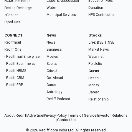
Clubs & Association
Education Fees
NCMC Recharge
Water
Donation
Fastag Recharge
Municipal Services
NPS Contribution
eChallan
Piped Gas
CONNECT
News
Stocks
Rediffmail
News
Live:
BSE
|
NSE
Rediff One
Business
Market News
- Rediffmail Enterprise
Movies
Watchlist
- Rediff Ecommerce
Sports
Portfolio
- Rediff HRMS
Cricket
Gurus
- Rediff CRM
Get Ahead
Health
- Rediff ERP
Gurus
Money
Astrology
Career
Rediff Podcast
Relationship
About Rediff
|
Advertise
|
Privacy Policy
|
Terms of Service
|
Investor Relations
|
Contact Us
© 2026
Rediff.com
India Ltd. All rights reserved.