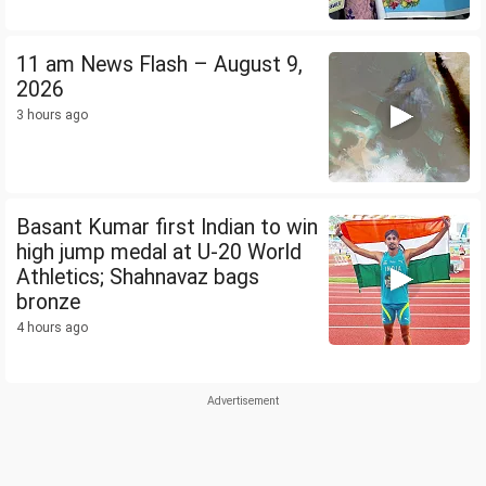
11 am News Flash – August 9,
2026
3 hours ago
Basant Kumar first Indian to win
high jump medal at U-20 World
Athletics; Shahnavaz bags
bronze
4 hours ago