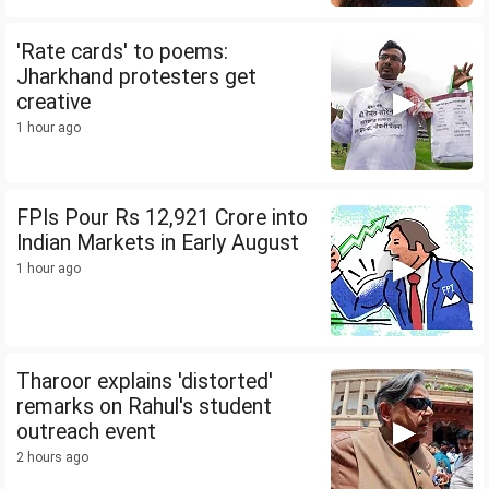
'Rate cards' to poems:
Jharkhand protesters get
creative
1 hour ago
FPIs Pour Rs 12,921 Crore into
Indian Markets in Early August
1 hour ago
Tharoor explains 'distorted'
remarks on Rahul's student
outreach event
2 hours ago