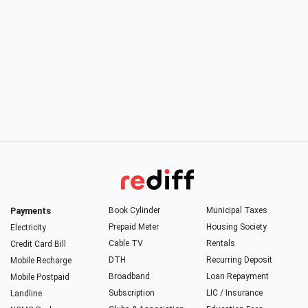
Payments
Book Cylinder
Municipal Taxes
Prepaid Meter
Housing Society
Electricity
Cable TV
Rentals
Credit Card Bill
DTH
Recurring Deposit
Mobile Recharge
Broadband
Loan Repayment
Mobile Postpaid
Subscription
LIC / Insurance
Landline