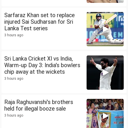
Sarfaraz Khan set to replace
injured Sai Sudharsan for Sri
Lanka Test series
3 hours ago
Sri Lanka Cricket XI vs India,
Warm-up Day 3: India's bowlers
chip away at the wickets
3 hours ago
Raja Raghuvanshi's brothers
held for illegal booze sale
3 hours ago