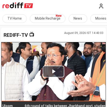
TV Home
Mobile Recharge
News
Movies
August 09, 2026 IST 14:40:03
📺
REDIFF-TV
Play
Video
om
6th round of talks between Jharkhand govt, students begi