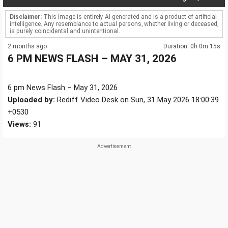
Disclaimer:
This image is entirely AI-generated and is a product of artificial
intelligence. Any resemblance to actual persons, whether living or deceased,
is purely coincidental and unintentional.
2 months ago
Duration: 0h 0m 15s
6 PM NEWS FLASH – MAY 31, 2026
6 pm News Flash – May 31, 2026
Uploaded by:
Rediff Video Desk on Sun, 31 May 2026 18:00:39
+0530
Views:
91