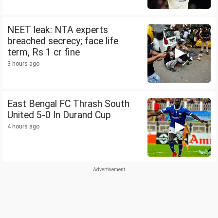
NEET leak: NTA experts
breached secrecy; face life
term, Rs 1 cr fine
3 hours ago
East Bengal FC Thrash South
United 5-0 In Durand Cup
4 hours ago