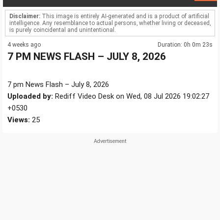
Disclaimer:
This image is entirely AI-generated and is a product of artificial
intelligence. Any resemblance to actual persons, whether living or deceased,
is purely coincidental and unintentional.
4 weeks ago
Duration: 0h 0m 23s
7 PM NEWS FLASH – JULY 8, 2026
7 pm News Flash – July 8, 2026
Uploaded by:
Rediff Video Desk on Wed, 08 Jul 2026 19:02:27
+0530
Views:
25