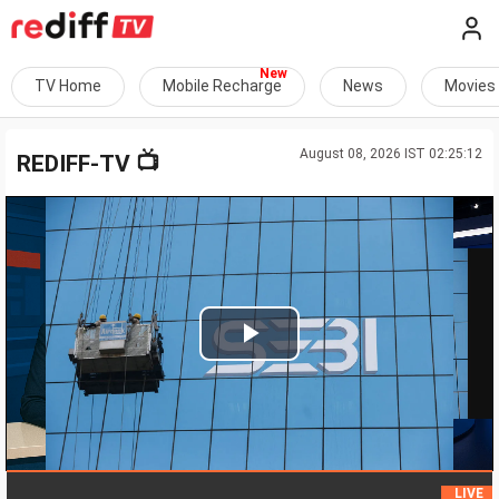
TV Home
Mobile Recharge
News
Movies
August 08, 2026 IST 02:25:12
📺
REDIFF-TV
Play
Video
Ma
LIVE