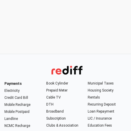
Payments
Book Cylinder
Municipal Taxes
Prepaid Meter
Housing Society
Electricity
Cable TV
Rentals
Credit Card Bill
DTH
Recurring Deposit
Mobile Recharge
Broadband
Loan Repayment
Mobile Postpaid
Subscription
LIC / Insurance
Landline
Clubs & Association
Education Fees
NCMC Recharge