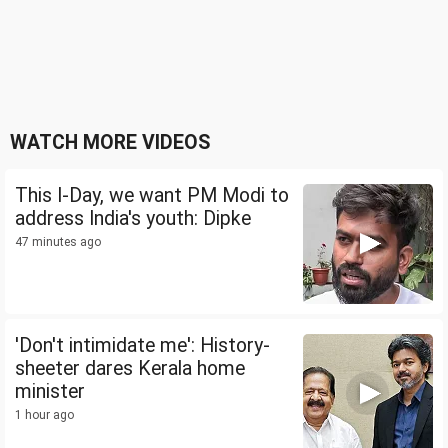
WATCH MORE VIDEOS
This I-Day, we want PM Modi to
address India's youth: Dipke
47 minutes ago
'Don't intimidate me': History-
sheeter dares Kerala home
minister
1 hour ago