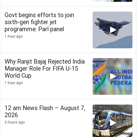
Govt begins efforts to join
sixth-gen fighter jet
programme: Parl panel
1 hour ago
Why Ranjit Bajaj Rejected India
Manager Role For FIFA U-15
World Cup
1 hour ago
12 am News Flash – August 7,
2026
2 hours ago