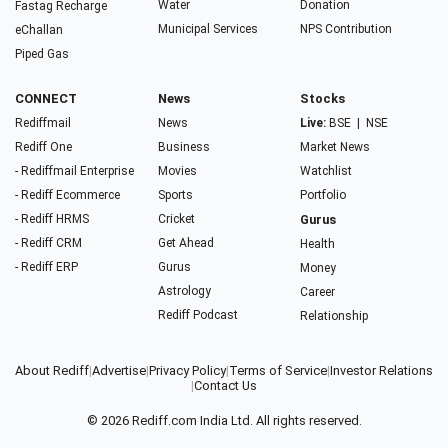
Water
Donation
Fastag Recharge
Municipal Services
NPS Contribution
eChallan
Piped Gas
CONNECT
News
Stocks
Rediffmail
News
Live:
BSE
|
NSE
Rediff One
Business
Market News
- Rediffmail Enterprise
Movies
Watchlist
- Rediff Ecommerce
Sports
Portfolio
- Rediff HRMS
Cricket
Gurus
- Rediff CRM
Get Ahead
Health
- Rediff ERP
Gurus
Money
Astrology
Career
Rediff Podcast
Relationship
About Rediff
|
Advertise
|
Privacy Policy
|
Terms of Service
|
Investor Relations
|
Contact Us
© 2026
Rediff.com
India Ltd. All rights reserved.