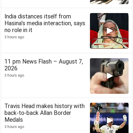
India distances itself from
Hasina's media interaction, says
no role in it
3 hours ago
11 pm News Flash – August 7,
2026
3 hours ago
Travis Head makes history with
back-to-back Allan Border
Medals
3 hours ago