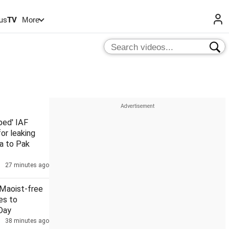
us
TV
More
ped' IAF
for leaking
a to Pak
27 minutes ago
2 Maoist-free
es to
Day
38 minutes ago