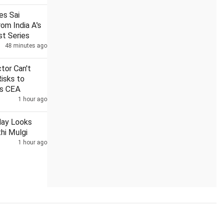
nes Sai
om India A's
st Series
48 minutes ago
2 Bengal MPs meet Suvendu over loudspeaker removal from 
ctor Can't
Risks to
ys CEA
1 hour ago
day Looks
hi Mulgi
1 hour ago