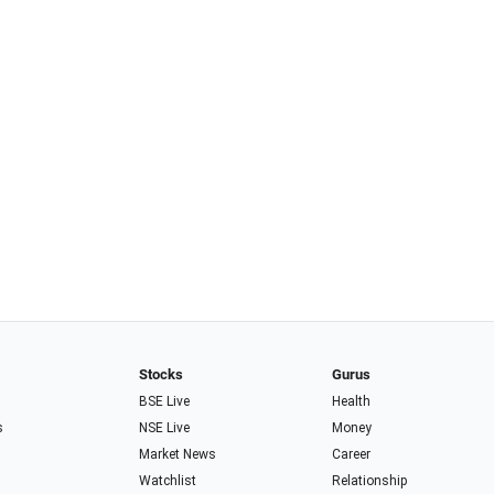
Stocks
Gurus
BSE Live
Health
s
NSE Live
Money
Market News
Career
Watchlist
Relationship