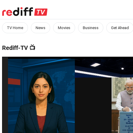
TV Home
News
Movies
Business
Get Ahead
Rediff-TV
📺