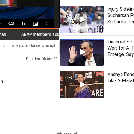
Injury Sideli
Sudharsan Fr
Sri Lanka Te
1x
Remaining
-
0:23
Playback
Picture-
Fullscreen
Rate
in-
Picture
Time
ABVP members scuffle with cops near J'khand CM residence
Financial Se
lligence. Any resemblance to actual
Wait for AI 
Emerge, Sa
Duration: 0h 0m 23s
Ananya Pan
Like A Marat
30