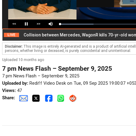
<<
>>
Loaded
:
Pause
Mute
43.22%
Collision between Mercedes, WagonR kills 70-yr-old woman
VE
Disclaimer:
This image is entirely AI-generated and is a product of artificial inte
persons, whether living or deceased, is purely coincidental and unintentional.
Uploaded 10 months ago
7 pm News Flash – September 9, 2025
7 pm News Flash – September 9, 2025
Uploaded by:
Rediff Video Desk on Tue, 09 Sep 2025 19:00:07 +05
Views:
47
Share: