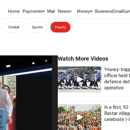
Home
Mail
BusinessEmail
Gur
Payments
News
Money
Cricket
Sports
Hourly
Watch More Videos
'Honey-trap
officer held 
defence dat
operative
In a first, 9
Bastar villag
celebrate I-