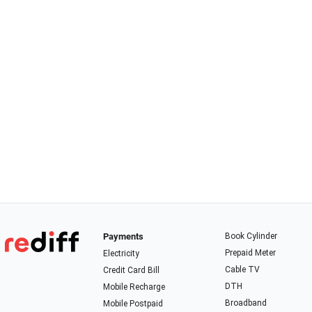
Payments
Book Cylinder
Prepaid Meter
Electricity
Cable TV
Credit Card Bill
DTH
Mobile Recharge
Broadband
Mobile Postpaid