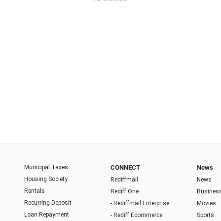
Municipal Taxes
CONNECT
News
Housing Society
Rediffmail
News
Rentals
Rediff One
Busines
Recurring Deposit
- Rediffmail Enterprise
Movies
Loan Repayment
- Rediff Ecommerce
Sports