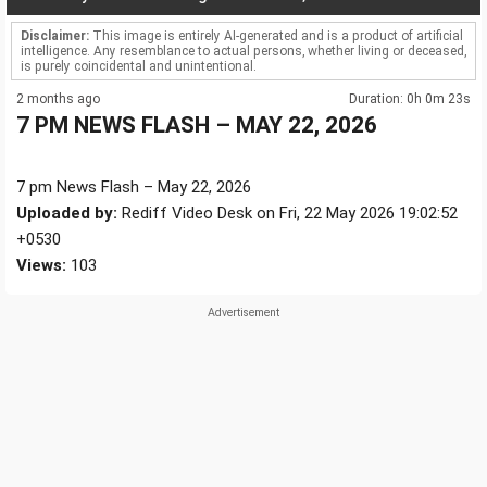
Disclaimer:
This image is entirely AI-generated and is a product of artificial
intelligence. Any resemblance to actual persons, whether living or deceased,
is purely coincidental and unintentional.
2 months ago
Duration: 0h 0m 23s
7 PM NEWS FLASH – MAY 22, 2026
7 pm News Flash – May 22, 2026
Uploaded by:
Rediff Video Desk on Fri, 22 May 2026 19:02:52
+0530
Views:
103