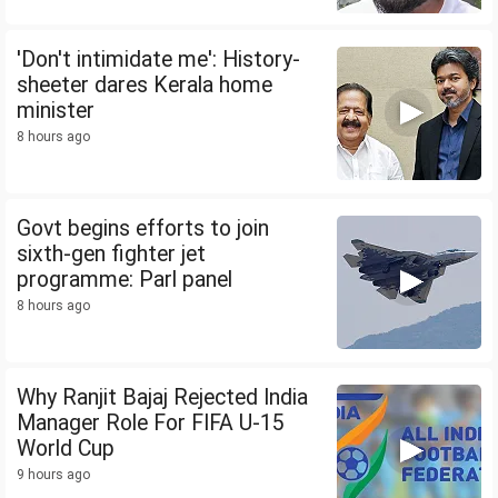
'Don't intimidate me': History-
sheeter dares Kerala home
minister
8 hours ago
Govt begins efforts to join
sixth-gen fighter jet
programme: Parl panel
8 hours ago
Why Ranjit Bajaj Rejected India
Manager Role For FIFA U-15
World Cup
9 hours ago