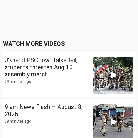
WATCH MORE VIDEOS
J'khand PSC row: Talks fail,
students threaten Aug 10
assembly march
29 minutes ago
9 am News Flash – August 8,
2026
39 minutes ago