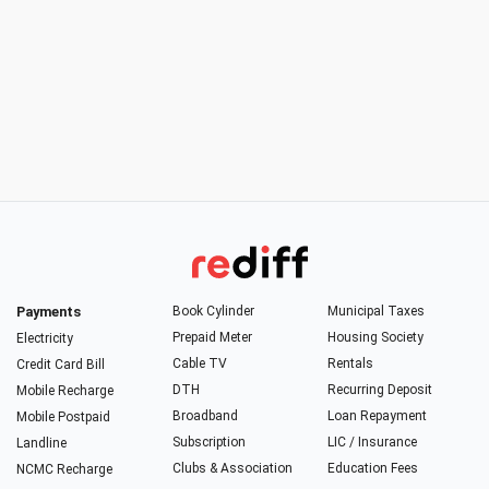
Payments
Book Cylinder
Municipal Taxes
Prepaid Meter
Housing Society
Electricity
Cable TV
Rentals
Credit Card Bill
DTH
Recurring Deposit
Mobile Recharge
Broadband
Loan Repayment
Mobile Postpaid
Subscription
LIC / Insurance
Landline
Clubs & Association
Education Fees
NCMC Recharge