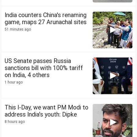
India counters China's renaming
game, maps 27 Arunachal sites
51 minutes ago
US Senate passes Russia
sanctions bill with 100% tariff
on India, 4 others
1 hour ago
This I-Day, we want PM Modi to
address India's youth: Dipke
8 hours ago