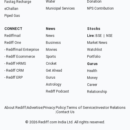
Water
Donation
Fastag Recharge
Municipal Services
NPS Contribution
eChallan
Piped Gas
CONNECT
News
Stocks
Rediffmail
News
Live:
BSE
|
NSE
Rediff One
Business
Market News
- Rediffmail Enterprise
Movies
Watchlist
- Rediff Ecommerce
Sports
Portfolio
- Rediff HRMS
Cricket
Gurus
- Rediff CRM
Get Ahead
Health
- Rediff ERP
Gurus
Money
Astrology
Career
Rediff Podcast
Relationship
About Rediff
|
Advertise
|
Privacy Policy
|
Terms of Service
|
Investor Relations
|
Contact Us
© 2026
Rediff.com
India Ltd. All rights reserved.