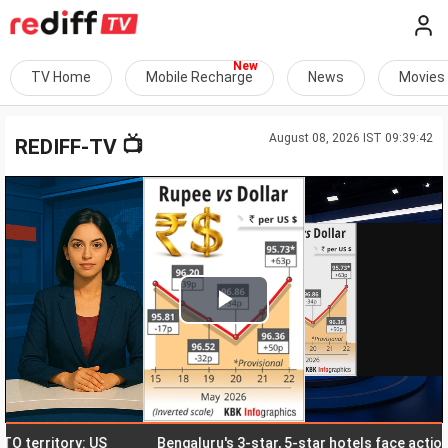
TV Home
Mobile Recharge
News
Movies
August 08, 2026 IST 09:39:42
📺
REDIFF-TV
Play
Video
erritory: US
Bengaluru's 3-star, 5-star hotels face action ove