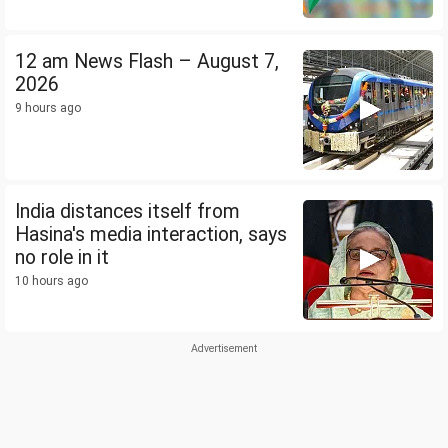
12 am News Flash – August 7,
2026
9 hours ago
India distances itself from
Hasina's media interaction, says
no role in it
10 hours ago