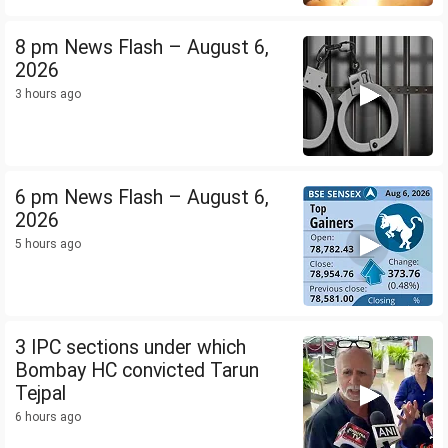
8 pm News Flash – August 6,
2026
3 hours ago
6 pm News Flash – August 6,
2026
5 hours ago
3 IPC sections under which
Bombay HC convicted Tarun
Tejpal
6 hours ago