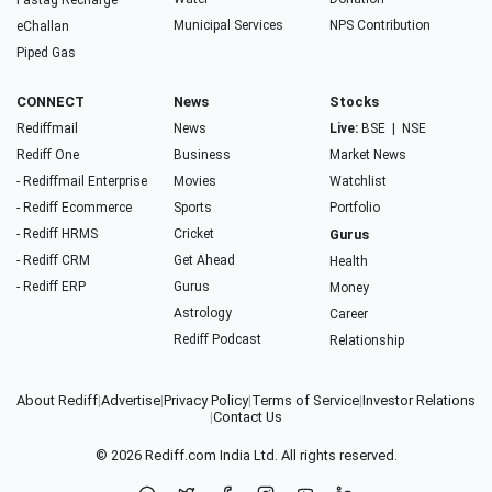
Fastag Recharge
Municipal Services
NPS Contribution
eChallan
Piped Gas
CONNECT
News
Stocks
Rediffmail
News
Live:
BSE
|
NSE
Rediff One
Business
Market News
- Rediffmail Enterprise
Movies
Watchlist
- Rediff Ecommerce
Sports
Portfolio
- Rediff HRMS
Cricket
Gurus
- Rediff CRM
Get Ahead
Health
- Rediff ERP
Gurus
Money
Astrology
Career
Rediff Podcast
Relationship
About Rediff
|
Advertise
|
Privacy Policy
|
Terms of Service
|
Investor Relations
|
Contact Us
© 2026
Rediff.com
India Ltd. All rights reserved.