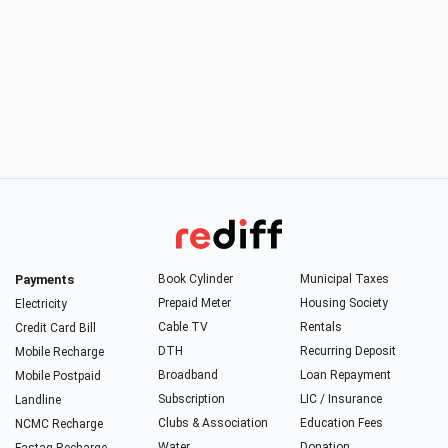
Payments
Book Cylinder
Municipal Taxes
Prepaid Meter
Housing Society
Electricity
Cable TV
Rentals
Credit Card Bill
DTH
Recurring Deposit
Mobile Recharge
Broadband
Loan Repayment
Mobile Postpaid
Subscription
LIC / Insurance
Landline
Clubs & Association
Education Fees
NCMC Recharge
Water
Donation