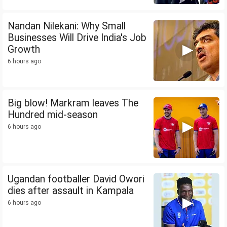
Nandan Nilekani: Why Small
Businesses Will Drive India's Job
Growth
6 hours ago
Big blow! Markram leaves The
Hundred mid-season
6 hours ago
Ugandan footballer David Owori
dies after assault in Kampala
6 hours ago