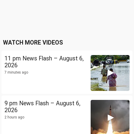
WATCH MORE VIDEOS
11 pm News Flash – August 6,
2026
7 minutes ago
9 pm News Flash – August 6,
2026
2 hours ago