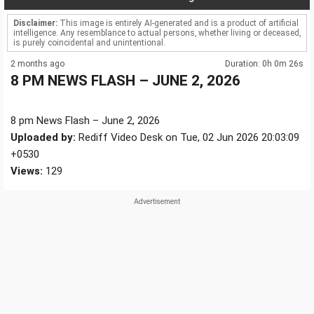
Disclaimer:
This image is entirely AI-generated and is a product of artificial
intelligence. Any resemblance to actual persons, whether living or deceased,
is purely coincidental and unintentional.
2 months ago
Duration: 0h 0m 26s
8 PM NEWS FLASH – JUNE 2, 2026
8 pm News Flash – June 2, 2026
Uploaded by:
Rediff Video Desk on Tue, 02 Jun 2026 20:03:09
+0530
Views:
129