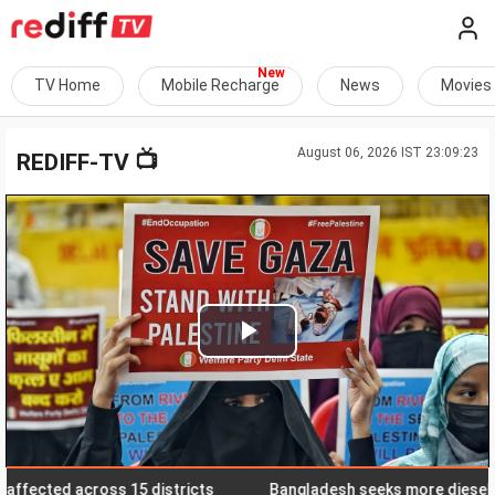
TV Home
Mobile Recharge
News
Movies
August 06, 2026 IST 23:09:23
📺
REDIFF-TV
Play
Video
ected across 15 districts
Bangladesh seeks more diesel suppl