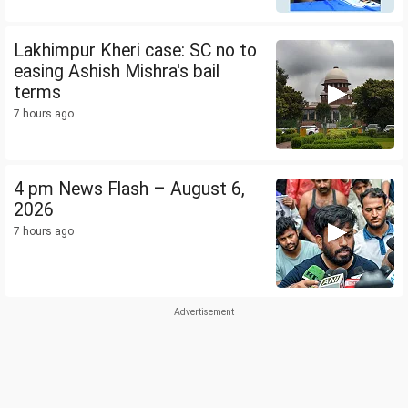
Lakhimpur Kheri case: SC no to
easing Ashish Mishra's bail
terms
7 hours ago
4 pm News Flash – August 6,
2026
7 hours ago