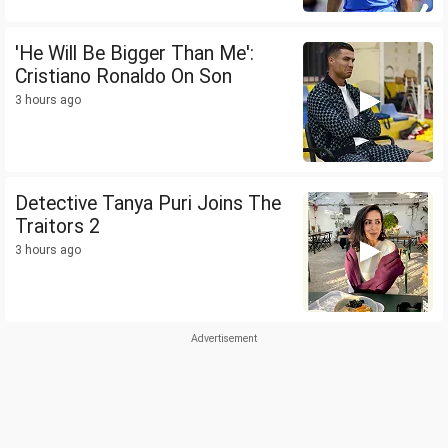
'He Will Be Bigger Than Me':
Cristiano Ronaldo On Son
3 hours ago
Detective Tanya Puri Joins The
Traitors 2
3 hours ago