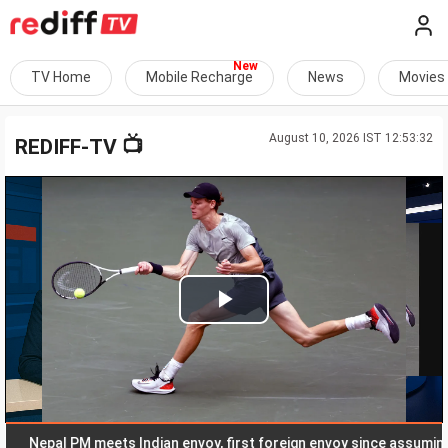
TV Home
Mobile Recharge
News
Movies
August 10, 2026 IST 12:53:32
📺
REDIFF-TV
Play
Video
Nepal PM meets Indian envoy, first foreign envoy since assuming offi