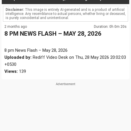
Disclaimer:
This image is entirely AI-generated and is a product of artificial
intelligence. Any resemblance to actual persons, whether living or deceased,
is purely coincidental and unintentional.
2 months ago
Duration: 0h 0m 20s
8 PM NEWS FLASH – MAY 28, 2026
8 pm News Flash – May 28, 2026
Uploaded by:
Rediff Video Desk on Thu, 28 May 2026 20:02:03
+0530
Views:
139