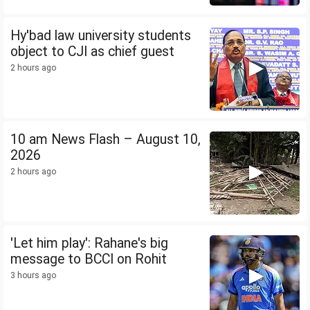
Hy'bad law university students
object to CJI as chief guest
2 hours ago
10 am News Flash – August 10,
2026
2 hours ago
'Let him play': Rahane's big
message to BCCI on Rohit
3 hours ago