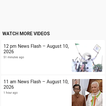
WATCH MORE VIDEOS
12 pm News Flash – August 10,
2026
51 minutes ago
11 am News Flash – August 10,
2026
1 hour ago