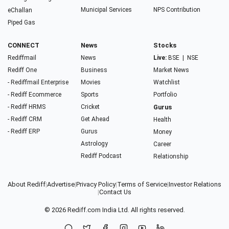
Municipal Services
NPS Contribution
eChallan
Piped Gas
CONNECT
News
Stocks
Rediffmail
News
Live:
BSE
|
NSE
Rediff One
Business
Market News
- Rediffmail Enterprise
Movies
Watchlist
- Rediff Ecommerce
Sports
Portfolio
- Rediff HRMS
Cricket
Gurus
- Rediff CRM
Get Ahead
Health
- Rediff ERP
Gurus
Money
Astrology
Career
Rediff Podcast
Relationship
About Rediff
|
Advertise
|
Privacy Policy
|
Terms of Service
|
Investor Relations
|
Contact Us
© 2026
Rediff.com
India Ltd. All rights reserved.