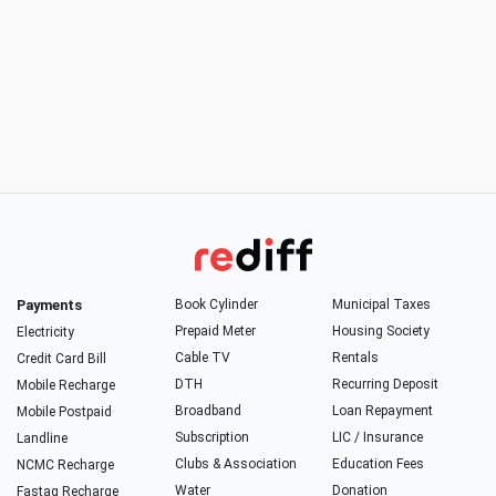
Payments
Book Cylinder
Municipal Taxes
Prepaid Meter
Housing Society
Electricity
Cable TV
Rentals
Credit Card Bill
DTH
Recurring Deposit
Mobile Recharge
Broadband
Loan Repayment
Mobile Postpaid
Subscription
LIC / Insurance
Landline
Clubs & Association
Education Fees
NCMC Recharge
Water
Donation
Fastag Recharge