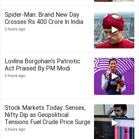
Spider-Man: Brand New Day
Crosses Rs 400 Crore In India
2 hours ago
Lovlina Borgohain's Patriotic
Act Praised By PM Modi
2 hours ago
Stock Markets Today: Sensex,
Nifty Dip as Geopolitical
Tensions Fuel Crude Price Surge
2 hours ago