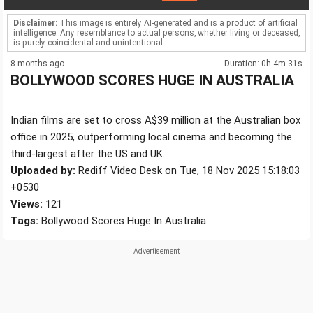
Disclaimer:
This image is entirely AI-generated and is a product of artificial
intelligence. Any resemblance to actual persons, whether living or deceased,
is purely coincidental and unintentional.
8 months ago
Duration: 0h 4m 31s
BOLLYWOOD SCORES HUGE IN AUSTRALIA
Indian films are set to cross A$39 million at the Australian box
office in 2025, outperforming local cinema and becoming the
third-largest after the US and UK.
Uploaded by:
Rediff Video Desk on Tue, 18 Nov 2025 15:18:03
+0530
Views:
121
Tags:
Bollywood Scores Huge In Australia