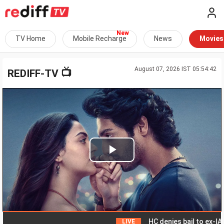
TV Home
Mobile Recharge
News
Movies
August 07, 2026 IST 05:54:42
📺
REDIFF-TV
Play
Video
HC denies bail to ex-IAS off
LIVE