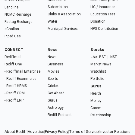
Mobile Postpaid
Subscription
LIC / Insurance
Landline
Clubs & Association
Education Fees
NCMC Recharge
Water
Donation
Fastag Recharge
Municipal Services
NPS Contribution
eChallan
Piped Gas
CONNECT
News
Stocks
Rediffmail
News
Live:
BSE
|
NSE
Rediff One
Business
Market News
- Rediffmail Enterprise
Movies
Watchlist
- Rediff Ecommerce
Sports
Portfolio
- Rediff HRMS
Cricket
Gurus
- Rediff CRM
Get Ahead
Health
- Rediff ERP
Gurus
Money
Astrology
Career
Rediff Podcast
Relationship
About Rediff
|
Advertise
|
Privacy Policy
|
Terms of Service
|
Investor Relations