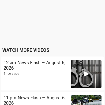
WATCH MORE VIDEOS
12 am News Flash – August 6,
2026
5 hours ago
11 pm News Flash – August 6,
2026