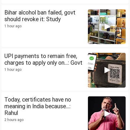
Bihar alcohol ban failed, govt
should revoke it: Study
1 hour ago
UPI payments to remain free,
charges to apply only on...: Govt
1 hour ago
Today, certificates have no
meaning in India because...:
Rahul
2 hours ago