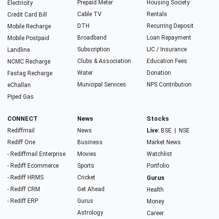
Prepaid Meter
Housing Society
Electricity
Cable TV
Rentals
Credit Card Bill
DTH
Recurring Deposit
Mobile Recharge
Broadband
Loan Repayment
Mobile Postpaid
Subscription
LIC / Insurance
Landline
Clubs & Association
Education Fees
NCMC Recharge
Water
Donation
Fastag Recharge
Municipal Services
NPS Contribution
eChallan
Piped Gas
CONNECT
News
Stocks
Rediffmail
News
Live:
BSE
|
NSE
Rediff One
Business
Market News
- Rediffmail Enterprise
Movies
Watchlist
- Rediff Ecommerce
Sports
Portfolio
- Rediff HRMS
Cricket
Gurus
- Rediff CRM
Get Ahead
Health
- Rediff ERP
Gurus
Money
Astrology
Career