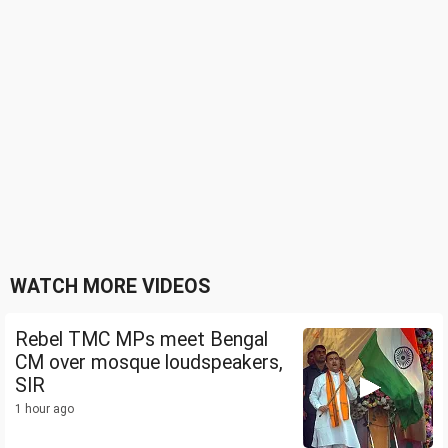
WATCH MORE VIDEOS
Rebel TMC MPs meet Bengal
CM over mosque loudspeakers,
SIR
1 hour ago