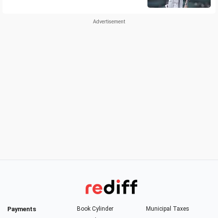
Payments
Book Cylinder
Municipal Taxes