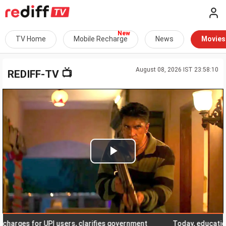
TV Home
Mobile Recharge
News
Movies
August 08, 2026 IST 23:58:10
📺
REDIFF-TV
Play
Video
es for UPI users, clarifies government
Today, education cert