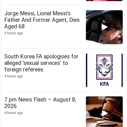
Jorge Messi, Lionel Messi's
Father And Former Agent, Dies
Aged 68
3 hours ago
South Korea FA apologises for
alleged 'sexual services' to
foreign referees
4 hours ago
7 pm News Flash – August 8,
2026
4 hours ago