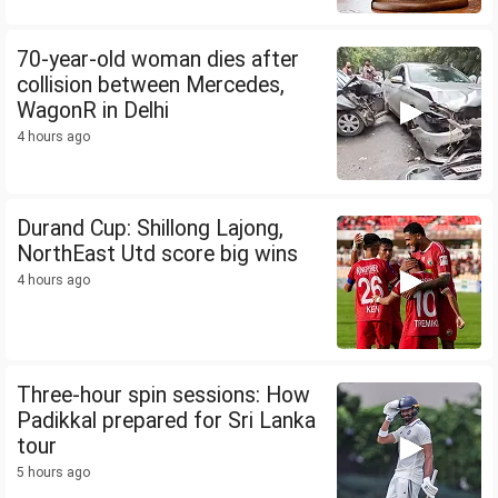
70-year-old woman dies after
collision between Mercedes,
WagonR in Delhi
4 hours ago
Durand Cup: Shillong Lajong,
NorthEast Utd score big wins
4 hours ago
Three-hour spin sessions: How
Padikkal prepared for Sri Lanka
tour
5 hours ago