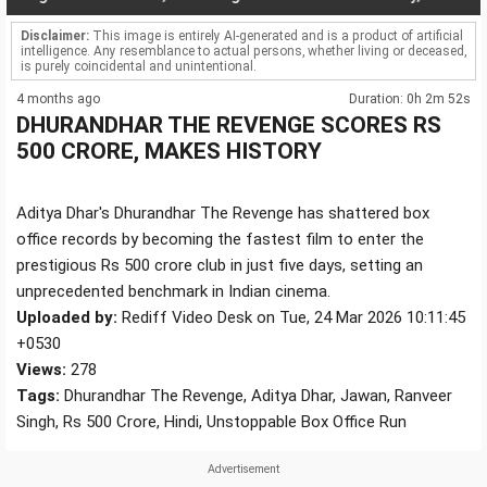
Disclaimer:
This image is entirely AI-generated and is a product of artificial
intelligence. Any resemblance to actual persons, whether living or deceased,
is purely coincidental and unintentional.
4 months ago
Duration: 0h 2m 52s
DHURANDHAR THE REVENGE SCORES RS
500 CRORE, MAKES HISTORY
Aditya Dhar's Dhurandhar The Revenge has shattered box
office records by becoming the fastest film to enter the
prestigious Rs 500 crore club in just five days, setting an
unprecedented benchmark in Indian cinema.
Uploaded by:
Rediff Video Desk on Tue, 24 Mar 2026 10:11:45
+0530
Views:
278
Tags:
Dhurandhar The Revenge, Aditya Dhar, Jawan, Ranveer
Singh, Rs 500 Crore, Hindi, Unstoppable Box Office Run