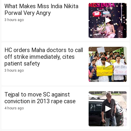
What Makes Miss India Nikita
Porwal Very Angry
3 hours ago
HC orders Maha doctors to call
off strike immediately, cites
patient safety
3 hours ago
Tejpal to move SC against
conviction in 2013 rape case
4 hours ago