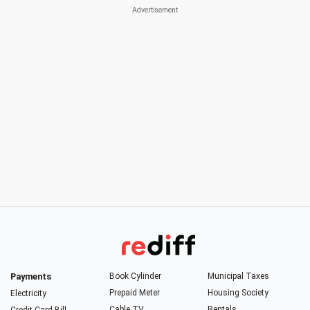
Payments
Book Cylinder
Municipal Taxes
Prepaid Meter
Housing Society
Electricity
Cable TV
Rentals