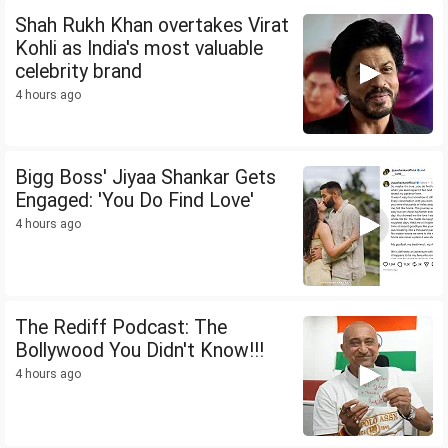
Shah Rukh Khan overtakes Virat
Kohli as India's most valuable
celebrity brand
4 hours ago
Bigg Boss' Jiyaa Shankar Gets
Engaged: 'You Do Find Love'
4 hours ago
The Rediff Podcast: The
Bollywood You Didn't Know!!!
4 hours ago