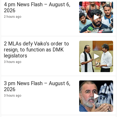
4 pm News Flash – August 6,
2026
2 hours ago
2 MLAs defy Vaiko's order to
resign, to function as DMK
legislators
3 hours ago
3 pm News Flash – August 6,
2026
3 hours ago