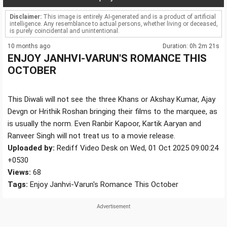
Disclaimer:
This image is entirely AI-generated and is a product of artificial
intelligence. Any resemblance to actual persons, whether living or deceased,
is purely coincidental and unintentional.
10 months ago
Duration: 0h 2m 21s
ENJOY JANHVI-VARUN'S ROMANCE THIS
OCTOBER
This Diwali will not see the three Khans or Akshay Kumar, Ajay
Devgn or Hrithik Roshan bringing their films to the marquee, as
is usually the norm. Even Ranbir Kapoor, Kartik Aaryan and
Ranveer Singh will not treat us to a movie release.
Uploaded by:
Rediff Video Desk on Wed, 01 Oct 2025 09:00:24
+0530
Views:
68
Tags:
Enjoy Janhvi-Varun's Romance This October