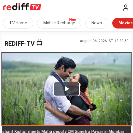
TV Home
Mobile Recharge
News
Movies
August 06, 2026 IST 18:38:59
📺
REDIFF-TV
Play
Video
t Kishor meets Maha deputy CM Sunetra Pawar in Mumbai
Go