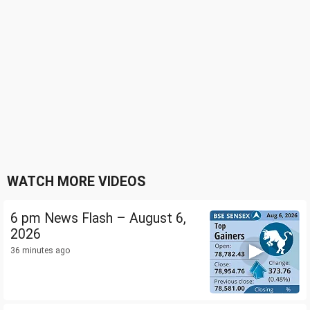
WATCH MORE VIDEOS
6 pm News Flash – August 6,
2026
36 minutes ago