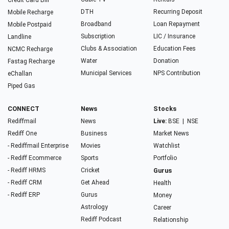
Credit Card Bill
DTH
Recurring Deposit
Mobile Recharge
Broadband
Loan Repayment
Mobile Postpaid
Subscription
LIC / Insurance
Landline
Clubs & Association
Education Fees
NCMC Recharge
Water
Donation
Fastag Recharge
Municipal Services
NPS Contribution
eChallan
Piped Gas
CONNECT
News
Stocks
Rediffmail
News
Live:
BSE
|
NSE
Rediff One
Business
Market News
- Rediffmail Enterprise
Movies
Watchlist
- Rediff Ecommerce
Sports
Portfolio
- Rediff HRMS
Cricket
Gurus
- Rediff CRM
Get Ahead
Health
- Rediff ERP
Gurus
Money
Astrology
Career
Rediff Podcast
Relationship