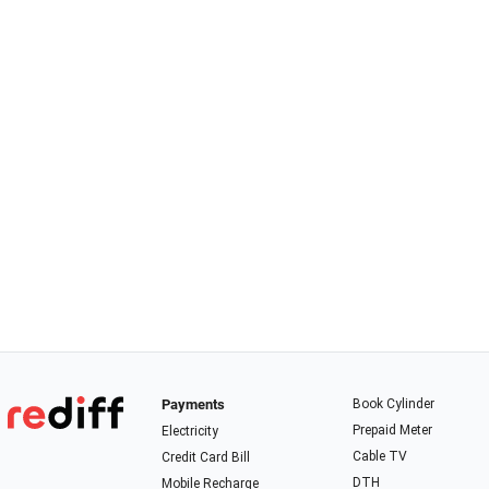
Payments
Book Cylinder
Prepaid Meter
Electricity
Cable TV
Credit Card Bill
DTH
Mobile Recharge