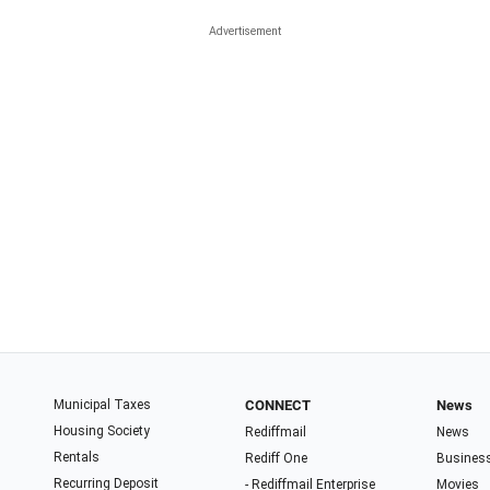
Municipal Taxes
CONNECT
News
Housing Society
Rediffmail
News
Rentals
Rediff One
Busines
Recurring Deposit
- Rediffmail Enterprise
Movies