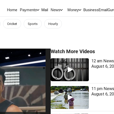
Home
Mail
BusinessEmail
Gur
Payments
News
Money
Cricket
Sports
Hourly
Watch More Videos
12 am News 
August 6, 2
11 pm News 
August 6, 2