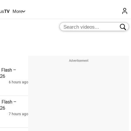
us
TV
More
Flash –
026
6 hours ago
Flash –
026
7 hours ago