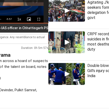
Agitating J'
seekers fo
delegation f
govt
1x
Remaining
-
5:57
Playback
Picture-
Fullscreen
Rate
in-
Picture
Time
icer in Chhattisgarh PSC scam
CRPF record
lligence. Any resemblance to actual
suicides in f
most deaths
Duration: 0h 5m 57s
duty
Drama
on across a hoard of suspects
Double blow
of the talent on board, notes
Gill's injury 
India
0
evinder, Pulkit Samrat,