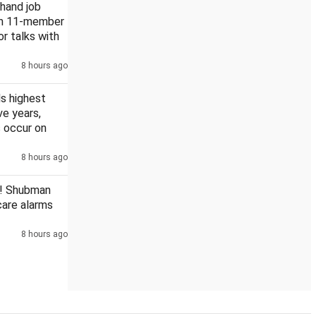
khand job
rm 11-member
or talks with
8 hours ago
s highest
ive years,
 occur on
8 hours ago
! Shubman
scare alarms
8 hours ago