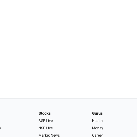
Stocks
Gurus
BSE Live
Health
s
NSE Live
Money
Market News
Career