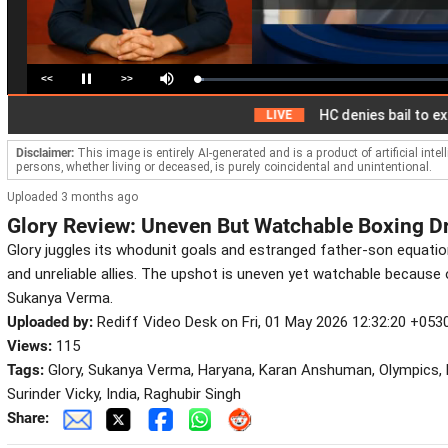
<<
>>
Loaded
:
Pause
Mute
2.78%
HC denies bail to ex-IAS off
LIVE
Disclaimer:
This image is entirely AI-generated and is a product of artificial inte
persons, whether living or deceased, is purely coincidental and unintentional.
Uploaded 3 months ago
Glory Review: Uneven But Watchable Boxing 
Glory juggles its whodunit goals and estranged father-son equati
and unreliable allies. The upshot is uneven yet watchable because 
Sukanya Verma.
Uploaded by:
Rediff Video Desk on Fri, 01 May 2026 12:32:20 +053
Views:
115
Tags:
Glory, Sukanya Verma, Haryana, Karan Anshuman, Olympics, D
Surinder Vicky, India, Raghubir Singh
Share: