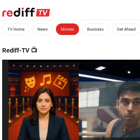
TV Home
News
Movies
Business
Get Ahead
Rediff-TV
📺