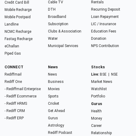
Cable TV
Rentals
Credit Card Bill
DTH
Recurring Deposit
Mobile Recharge
Broadband
Loan Repayment
Mobile Postpaid
Subscription
LIC / Insurance
Landline
Clubs & Association
Education Fees
NCMC Recharge
Water
Donation
Fastag Recharge
Municipal Services
NPS Contribution
eChallan
Piped Gas
CONNECT
News
Stocks
Rediffmail
News
Live:
BSE
|
NSE
Rediff One
Business
Market News
- Rediffmail Enterprise
Movies
Watchlist
- Rediff Ecommerce
Sports
Portfolio
- Rediff HRMS
Cricket
Gurus
- Rediff CRM
Get Ahead
Health
- Rediff ERP
Gurus
Money
Astrology
Career
Rediff Podcast
Relationship