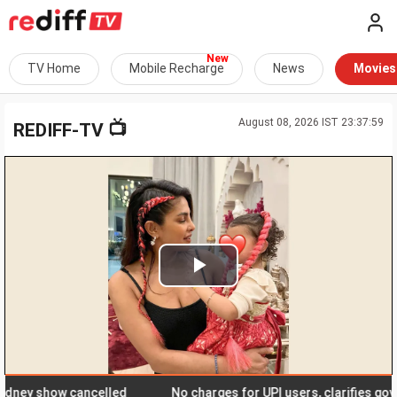
TV Home
Mobile Recharge
News
Movies
August 08, 2026 IST 23:37:59
📺
REDIFF-TV
Play
Video
y show cancelled
No charges for UPI users, clarifies govern