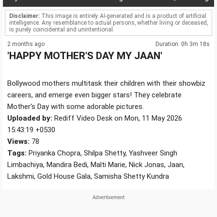
Disclaimer:
This image is entirely AI-generated and is a product of artificial
intelligence. Any resemblance to actual persons, whether living or deceased,
is purely coincidental and unintentional.
2 months ago
Duration: 0h 3m 18s
'HAPPY MOTHER'S DAY MY JAAN'
Bollywood mothers multitask their children with their showbiz
careers, and emerge even bigger stars! They celebrate
Mother's Day with some adorable pictures.
Uploaded by:
Rediff Video Desk on Mon, 11 May 2026
15:43:19 +0530
Views:
78
Tags:
Priyanka Chopra, Shilpa Shetty, Yashveer Singh
Limbachiya, Mandira Bedi, Malti Marie, Nick Jonas, Jaan,
Lakshmi, Gold House Gala, Samisha Shetty Kundra