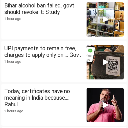
Bihar alcohol ban failed, govt
should revoke it: Study
1 hour ago
UPI payments to remain free,
charges to apply only on...: Govt
1 hour ago
Today, certificates have no
meaning in India because...:
Rahul
2 hours ago