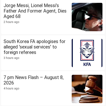
Jorge Messi, Lionel Messi's
Father And Former Agent, Dies
Aged 68
2 hours ago
South Korea FA apologises for
alleged 'sexual services' to
foreign referees
3 hours ago
7 pm News Flash – August 8,
2026
4 hours ago