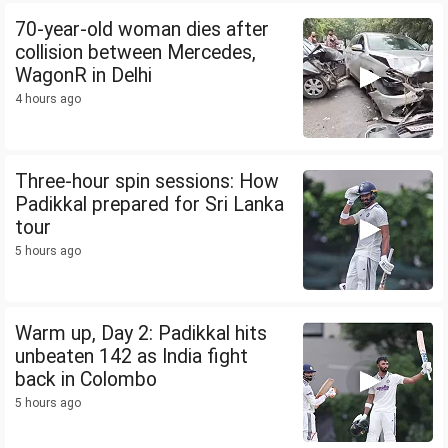
70-year-old woman dies after
collision between Mercedes,
WagonR in Delhi
4 hours ago
Three-hour spin sessions: How
Padikkal prepared for Sri Lanka
tour
5 hours ago
Warm up, Day 2: Padikkal hits
unbeaten 142 as India fight
back in Colombo
5 hours ago