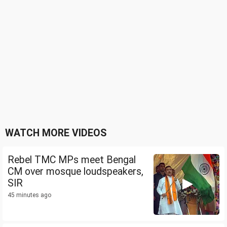
WATCH MORE VIDEOS
Rebel TMC MPs meet Bengal
CM over mosque loudspeakers,
SIR
45 minutes ago