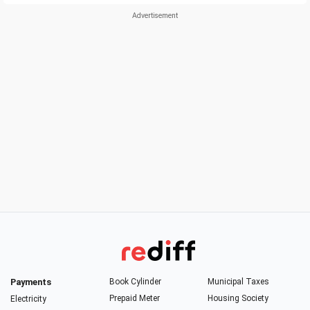
Payments
Book Cylinder
Municipal Taxes
Prepaid Meter
Housing Society
Electricity