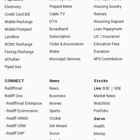
Prepaid Meter
Housing Society
Electricity
Cable TV
Rentals
Credit Card Bill
DTH
Recurring Deposit
Mobile Recharge
Broadband
Loan Repayment
Mobile Postpaid
Subscription
LIC / Insurance
Landline
Clubs & Association
Education Fees
NCMC Recharge
Water
Donation
Fastag Recharge
Municipal Services
NPS Contribution
eChallan
Piped Gas
CONNECT
News
Stocks
Rediffmail
News
Live:
BSE
|
NSE
Rediff One
Business
Market News
- Rediffmail Enterprise
Movies
Watchlist
- Rediff Ecommerce
Sports
Portfolio
- Rediff HRMS
Cricket
Gurus
- Rediff CRM
Get Ahead
Health
- Rediff ERP
Gurus
Money