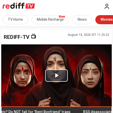
TV Home
Mobile Recharge
News
Movies
August 10, 2026 IST 11:25:22
📺
REDIFF-TV
Play
Video
Do NOT fall for 'Rent Boyfriend' traps
RSS disassociates itse