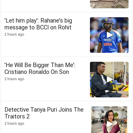
'Let him play': Rahane's big
message to BCCI on Rohit
2 hours ago
'He Will Be Bigger Than Me':
Cristiano Ronaldo On Son
2 hours ago
Detective Tanya Puri Joins The
Traitors 2
2 hours ago