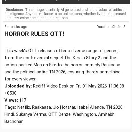
Disclaimer:
This image is entirely AI-generated and is a product of artificial
intelligence. Any resemblance to actual persons, whether living or deceased,
is purely coincidental and unintentional.
3 months ago
Duration: 0h 4m 5s
HORROR RULES OTT!
This week's OTT releases offer a diverse range of genres,
from the controversial sequel The Kerala Story 2 and the
action-packed Man on Fire to the horror-comedy Raakaasa
and the political satire TN 2026, ensuring there's something
for every viewer.
Uploaded by:
Rediff Video Desk on Fri, 01 May 2026 11:36:38
+0530
Views:
117
Tags:
Netflix, Raakaasa, Jio Hotstar, Isabel Allende, TN 2026,
Hindi, Sukanya Verma, OTT, Denzel Washington, Amitabh
Bachchan