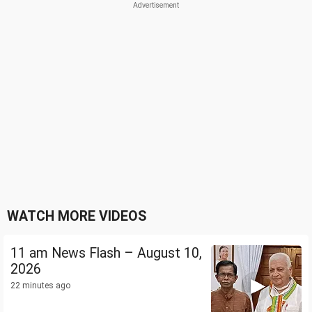
WATCH MORE VIDEOS
11 am News Flash – August 10,
2026
22 minutes ago