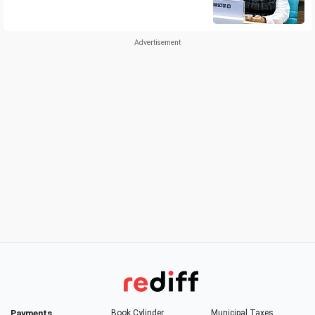
Payments
Book Cylinder
Municipal Taxes