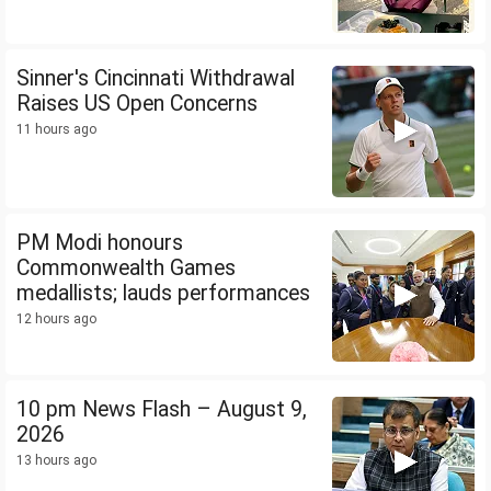
Sinner's Cincinnati Withdrawal
Raises US Open Concerns
11 hours ago
PM Modi honours
Commonwealth Games
medallists; lauds performances
12 hours ago
10 pm News Flash – August 9,
2026
13 hours ago