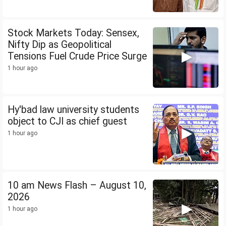
Stock Markets Today: Sensex,
Nifty Dip as Geopolitical
Tensions Fuel Crude Price Surge
1 hour ago
Hy'bad law university students
object to CJI as chief guest
1 hour ago
10 am News Flash – August 10,
2026
1 hour ago