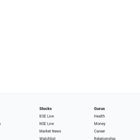
Stocks
Gurus
BSE Live
Health
s
NSE Live
Money
Market News
Career
Watchlist
Relationship