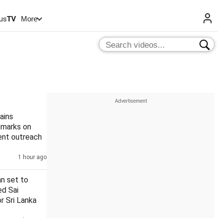
us
TV
More
ains
remarks on
ent outreach
1 hour ago
n set to
ed Sai
r Sri Lanka