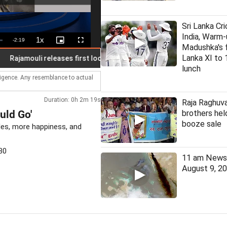
Sri Lanka Cri
India, Warm-
1x
Remaining
-
2:19
Playback
Picture-
Fullscreen
Madushka's fi
Rate
in-
Picture
Time
Lanka XI to 
amouli releases first look poster of Mahesh Babu in 'Varanasi'
lunch
lligence. Any resemblance to actual
Duration: 0h 2m 19s
Raja Raghuva
uld Go'
brothers held
booze sale
les, more happiness, and
30
11 am News 
August 9, 2