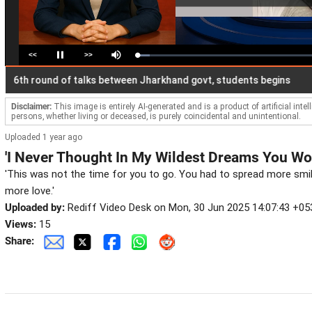
<<
>>
Loaded
:
Pause
Mute
7.14%
 round of talks between Jharkhand govt, students begins
Raj
Disclaimer:
This image is entirely AI-generated and is a product of artificial inte
persons, whether living or deceased, is purely coincidental and unintentional.
Uploaded 1 year ago
'I Never Thought In My Wildest Dreams You Wo
'This was not the time for you to go. You had to spread more smi
more love.'
Uploaded by:
Rediff Video Desk on Mon, 30 Jun 2025 14:07:43 +05
Views:
15
Share: