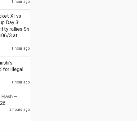
1 hour ago
cket XI vs
up Day 3:
fty rallies Sri
106/3 at
Man held 7 months after Himanshi Khurana's murder
Flow o
1 hour ago
nshi's
 for illegal
1 hour ago
Flash –
026
2 hours ago