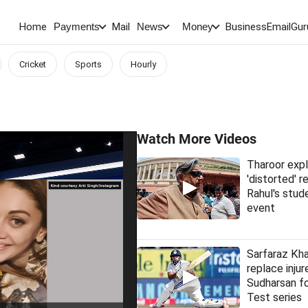
Home
Mail
BusinessEmail
Gur
Payments
News
Money
Cricket
Sports
Hourly
Watch More Videos
Tharoor expl
'distorted' 
Rahul's stud
event
Sarfaraz Kha
replace injur
Sudharsan fo
Test series