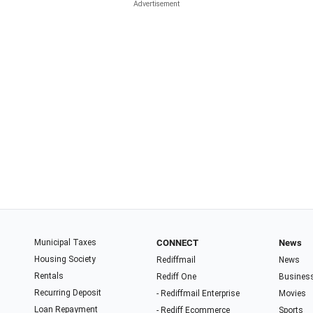
Municipal Taxes
CONNECT
News
Housing Society
Rediffmail
News
Rentals
Rediff One
Busines
Recurring Deposit
- Rediffmail Enterprise
Movies
Loan Repayment
- Rediff Ecommerce
Sports