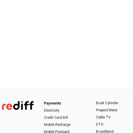
Payments
Book Cylinder
Prepaid Meter
Electricity
Cable TV
Credit Card Bill
DTH
Mobile Recharge
Broadband
Mobile Postpaid