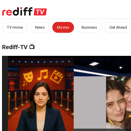
TV Home
News
Movies
Business
Get Ahead
Rediff-TV
📺