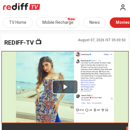
TV Home
Mobile Recharge
News
Movies
August 07, 2026 IST 05:00:50
📺
REDIFF-TV
Play
Video
LIVE