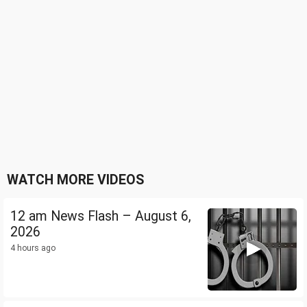
WATCH MORE VIDEOS
12 am News Flash – August 6,
2026
4 hours ago