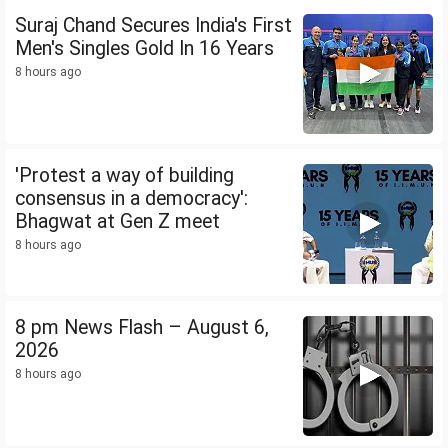
Suraj Chand Secures India's First
Men's Singles Gold In 16 Years
8 hours ago
'Protest a way of building
consensus in a democracy':
Bhagwat at Gen Z meet
8 hours ago
8 pm News Flash – August 6,
2026
8 hours ago