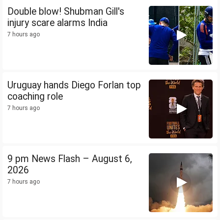
Double blow! Shubman Gill's
injury scare alarms India
7 hours ago
Uruguay hands Diego Forlan top
coaching role
7 hours ago
9 pm News Flash – August 6,
2026
7 hours ago