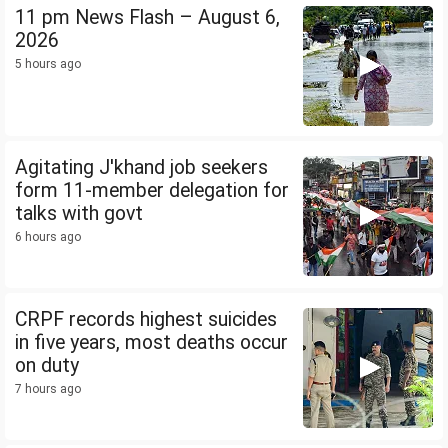
11 pm News Flash – August 6,
2026
5 hours ago
Agitating J'khand job seekers
form 11-member delegation for
talks with govt
6 hours ago
CRPF records highest suicides
in five years, most deaths occur
on duty
7 hours ago