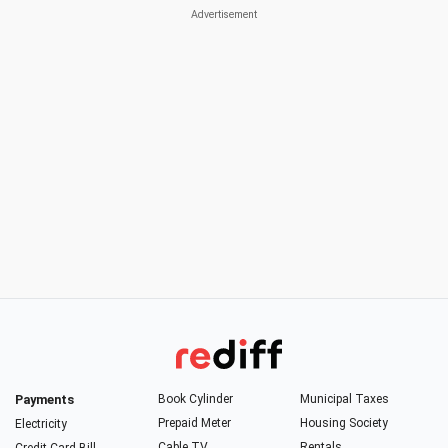
Payments
Book Cylinder
Municipal Taxes
Prepaid Meter
Housing Society
Electricity
Cable TV
Rentals