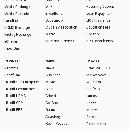
Credit Card Bill
DTH
Recurring Deposit
Mobile Recharge
Broadband
Loan Repayment
Mobile Postpaid
Subscription
LIC / Insurance
Landline
Clubs & Association
Education Fees
NCMC Recharge
Water
Donation
Fastag Recharge
Municipal Services
NPS Contribution
eChallan
Piped Gas
CONNECT
News
Stocks
Rediffmail
News
Live:
BSE
|
NSE
Rediff One
Business
Market News
- Rediffmail Enterprise
Movies
Watchlist
- Rediff Ecommerce
Sports
Portfolio
- Rediff HRMS
Cricket
Gurus
- Rediff CRM
Get Ahead
Health
- Rediff ERP
Gurus
Money
Astrology
Career
Rediff Podcast
Relationship