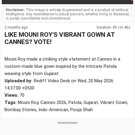
Disclaimer:
This image is entirely AI-generated and is a product of artificial
intelligence. Any resemblance to actual persons, whether living or deceased,
is purely coincidental and unintentional.
2 months ago
Duration: 0h 1m 46s
LIKE MOUNI ROY'S VIBRANT GOWN AT
CANNES? VOTE!
Mouni Roy made a striking style statement at Cannes in a
custom-made blue gown inspired by the intricate Patola
weaving style from Gujarat.
Uploaded by:
Rediff Video Desk on Wed, 20 May 2026
14:37:00 +0530
Views:
70
Tags:
Mouni Roy, Cannes 2026, Patola, Gujarat, Vibrant Gown,
Bombay Stories, Indo-American, Pooja Shah