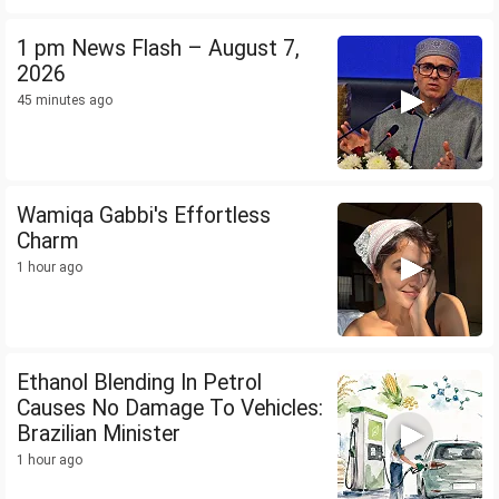
1 pm News Flash – August 7,
2026
45 minutes ago
Wamiqa Gabbi's Effortless
Charm
1 hour ago
Ethanol Blending In Petrol
Causes No Damage To Vehicles:
Brazilian Minister
1 hour ago