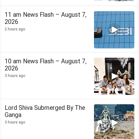
11 am News Flash – August 7,
2026
2 hours ago
10 am News Flash – August 7,
2026
3 hours ago
Lord Shiva Submerged By The
Ganga
3 hours ago