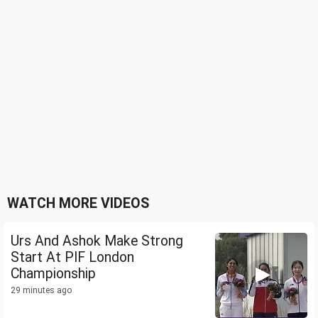
WATCH MORE VIDEOS
Urs And Ashok Make Strong
Start At PIF London
Championship
29 minutes ago