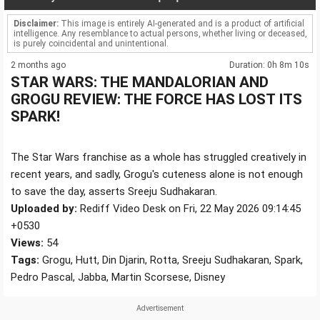
Disclaimer:
This image is entirely AI-generated and is a product of artificial
intelligence. Any resemblance to actual persons, whether living or deceased,
is purely coincidental and unintentional.
2 months ago
Duration: 0h 8m 10s
STAR WARS: THE MANDALORIAN AND
GROGU REVIEW: THE FORCE HAS LOST ITS
SPARK!
The Star Wars franchise as a whole has struggled creatively in
recent years, and sadly, Grogu's cuteness alone is not enough
to save the day, asserts Sreeju Sudhakaran.
Uploaded by:
Rediff Video Desk on Fri, 22 May 2026 09:14:45
+0530
Views:
54
Tags:
Grogu, Hutt, Din Djarin, Rotta, Sreeju Sudhakaran, Spark,
Pedro Pascal, Jabba, Martin Scorsese, Disney