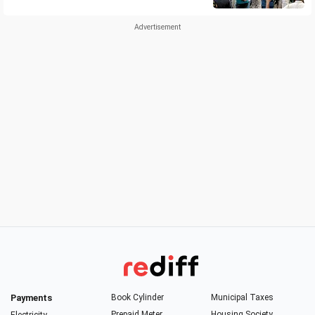
Payments
Book Cylinder
Municipal Taxes
Prepaid Meter
Housing Society