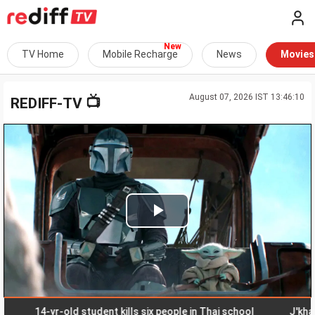
TV Home
Mobile Recharge
News
Movies
August 07, 2026 IST 13:46:10
📺
REDIFF-TV
Play
Video
14-yr-old student kills six people in Thai school
J'khand s