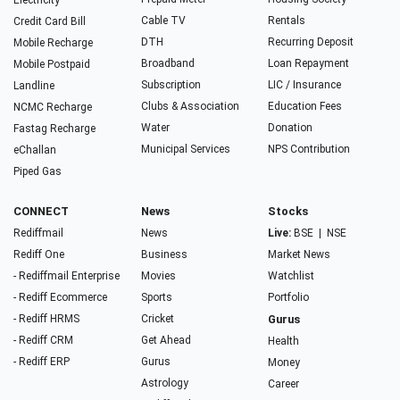
Electricity
Cable TV
Rentals
Credit Card Bill
DTH
Recurring Deposit
Mobile Recharge
Broadband
Loan Repayment
Mobile Postpaid
Subscription
LIC / Insurance
Landline
Clubs & Association
Education Fees
NCMC Recharge
Water
Donation
Fastag Recharge
Municipal Services
NPS Contribution
eChallan
Piped Gas
CONNECT
News
Stocks
Rediffmail
News
Live:
BSE
|
NSE
Rediff One
Business
Market News
- Rediffmail Enterprise
Movies
Watchlist
- Rediff Ecommerce
Sports
Portfolio
- Rediff HRMS
Cricket
Gurus
- Rediff CRM
Get Ahead
Health
- Rediff ERP
Gurus
Money
Astrology
Career