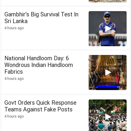
Gambhir's Big Survival Test In
Sri Lanka
4 hours ago
National Handloom Day: 6
Wondrous Indian Handloom
Fabrics
4 hours ago
Govt Orders Quick Response
Teams Against Fake Posts
4 hours ago