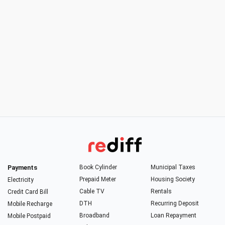
Payments
Book Cylinder
Municipal Taxes
Prepaid Meter
Housing Society
Electricity
Cable TV
Rentals
Credit Card Bill
DTH
Recurring Deposit
Mobile Recharge
Broadband
Loan Repayment
Mobile Postpaid