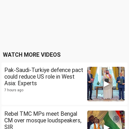
WATCH MORE VIDEOS
Pak-Saudi-Turkiye defence pact
could reduce US role in West
Asia: Experts
7 hours ago
Rebel TMC MPs meet Bengal
CM over mosque loudspeakers,
SIR