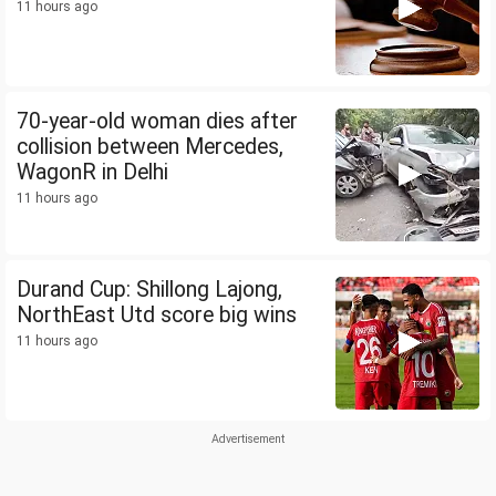
11 hours ago
70-year-old woman dies after
collision between Mercedes,
WagonR in Delhi
11 hours ago
Durand Cup: Shillong Lajong,
NorthEast Utd score big wins
11 hours ago