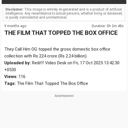
Disclaimer:
This image is entirely AI-generated and is a product of artificial
intelligence. Any resemblance to actual persons, whether living or deceased,
is purely coincidental and unintentional.
9 months ago
Duration: 0h 2m 48s
THE FILM THAT TOPPED THE BOX OFFICE
They Call Him OG topped the gross domestic box office
collection with Rs 224 crore (Rs 2.24 billion).
Uploaded by:
Rediff Video Desk on Fri, 17 Oct 2025 13:42:30
+0530
Views:
116
Tags:
The Film That Topped The Box Office