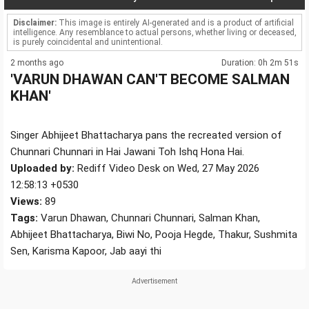
Disclaimer:
This image is entirely AI-generated and is a product of artificial
intelligence. Any resemblance to actual persons, whether living or deceased,
is purely coincidental and unintentional.
2 months ago
Duration: 0h 2m 51s
'VARUN DHAWAN CAN'T BECOME SALMAN
KHAN'
Singer Abhijeet Bhattacharya pans the recreated version of
Chunnari Chunnari in Hai Jawani Toh Ishq Hona Hai.
Uploaded by:
Rediff Video Desk on Wed, 27 May 2026
12:58:13 +0530
Views:
89
Tags:
Varun Dhawan, Chunnari Chunnari, Salman Khan,
Abhijeet Bhattacharya, Biwi No, Pooja Hegde, Thakur, Sushmita
Sen, Karisma Kapoor, Jab aayi thi