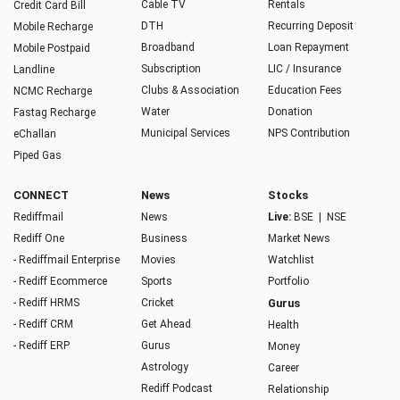
Cable TV
Rentals
Credit Card Bill
DTH
Recurring Deposit
Mobile Recharge
Broadband
Loan Repayment
Mobile Postpaid
Subscription
LIC / Insurance
Landline
Clubs & Association
Education Fees
NCMC Recharge
Water
Donation
Fastag Recharge
Municipal Services
NPS Contribution
eChallan
Piped Gas
CONNECT
News
Stocks
Rediffmail
News
Live:
BSE
|
NSE
Rediff One
Business
Market News
- Rediffmail Enterprise
Movies
Watchlist
- Rediff Ecommerce
Sports
Portfolio
- Rediff HRMS
Cricket
Gurus
- Rediff CRM
Get Ahead
Health
- Rediff ERP
Gurus
Money
Astrology
Career
Rediff Podcast
Relationship