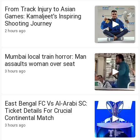
From Track Injury to Asian
Games: Kamaljeet's Inspiring
Shooting Journey
2 hours ago
Mumbai local train horror: Man
assaults woman over seat
3 hours ago
East Bengal FC Vs Al-Arabi SC:
Ticket Details For Crucial
Continental Match
3 hours ago