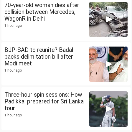
70-year-old woman dies after
collision between Mercedes,
WagonR in Delhi
1 hour ago
BJP-SAD to reunite? Badal
backs delimitation bill after
Modi meet
1 hour ago
Three-hour spin sessions: How
Padikkal prepared for Sri Lanka
tour
1 hour ago