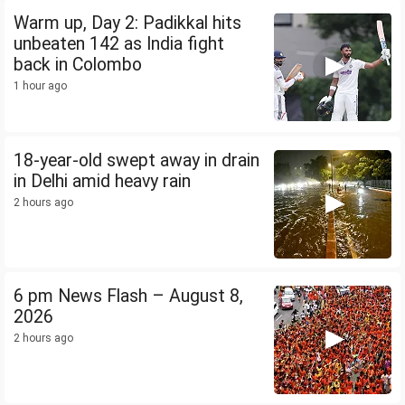
Warm up, Day 2: Padikkal hits
unbeaten 142 as India fight
back in Colombo
1 hour ago
18-year-old swept away in drain
in Delhi amid heavy rain
2 hours ago
6 pm News Flash – August 8,
2026
2 hours ago