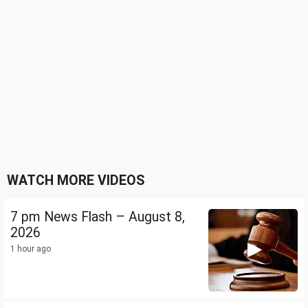
WATCH MORE VIDEOS
7 pm News Flash – August 8,
2026
1 hour ago