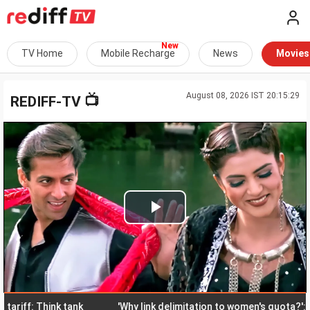
TV Home
Mobile Recharge
News
Movies
August 08, 2026 IST 20:15:29
📺
REDIFF-TV
Play
Video
f: Think tank
'Why link delimitation to women's quota?': Rijiju,