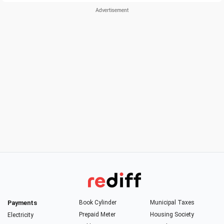
Payments
Book Cylinder
Municipal Taxes
Prepaid Meter
Housing Society
Electricity