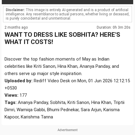
Disclaimer:
This image is entirely AI-generated and is a product of artificial
intelligence. Any resemblance to actual persons, whether living or deceased,
is purely coincidental and unintentional.
2 months ago
Duration: 0h 3m 20s
WANT TO DRESS LIKE SOBHITA? HERE'S
WHAT IT COSTS!
Discover the top fashion moments of May as Indian
celebrities like Kriti Sanon, Hina Khan, Ananya Panday, and
others serve up major style inspiration.
Uploaded by:
Rediff Video Desk on Mon, 01 Jun 2026 12:12:15
+0530
Views:
177
Tags:
Ananya Panday, Sobhita, Kriti Sanon, Hina Khan, Triptii
Dimri, Wamiqa Gabbi, Bhumi Pednekar, Sara Arjun, Karisma
Kapoor, Karishma Tanna