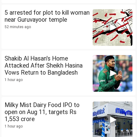
5 arrested for plot to kill woman
near Guruvayoor temple
52 minutes ago
Shakib Al Hasan's Home
Attacked After Sheikh Hasina
Vows Return to Bangladesh
1 hour ago
Milky Mist Dairy Food IPO to
open on Aug 11, targets Rs
1,553 crore
1 hour ago