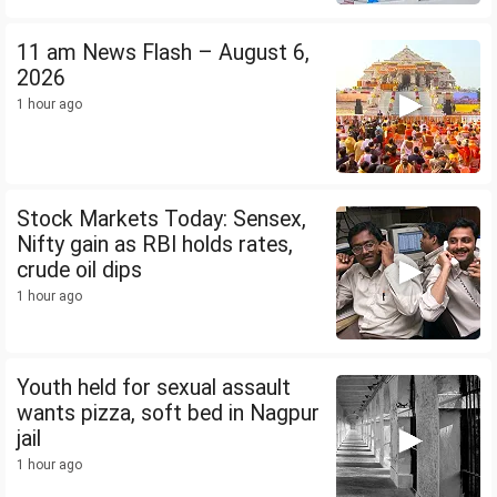
11 am News Flash – August 6,
2026
1 hour ago
Stock Markets Today: Sensex,
Nifty gain as RBI holds rates,
crude oil dips
1 hour ago
Youth held for sexual assault
wants pizza, soft bed in Nagpur
jail
1 hour ago