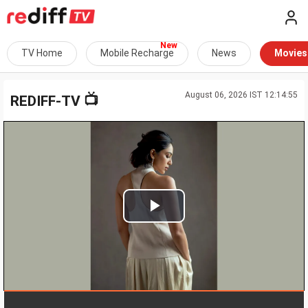
TV Home
Mobile Recharge
News
Movies
August 06, 2026 IST 12:14:55
📺
REDIFF-TV
Play
Video