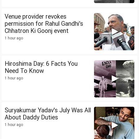
Venue provider revokes
permission for Rahul Gandhi's
Chhatron Ki Goonj event
1 hour ago
Hiroshima Day: 6 Facts You
Need To Know
1 hour ago
Suryakumar Yadav's July Was All
About Daddy Duties
1 hour ago