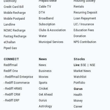
Prepaid Meter
Housing Society
Electricity
Cable TV
Rentals
Credit Card Bill
DTH
Recurring Deposit
Mobile Recharge
Broadband
Loan Repayment
Mobile Postpaid
Subscription
LIC / Insurance
Landline
Clubs & Association
Education Fees
NCMC Recharge
Water
Donation
Fastag Recharge
Municipal Services
NPS Contribution
eChallan
Piped Gas
CONNECT
News
Stocks
Rediffmail
News
Live:
BSE
|
NSE
Rediff One
Business
Market News
- Rediffmail Enterprise
Movies
Watchlist
- Rediff Ecommerce
Sports
Portfolio
- Rediff HRMS
Cricket
Gurus
- Rediff CRM
Get Ahead
Health
- Rediff ERP
Gurus
Money
Astrology
Career