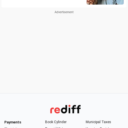
Payments
Book Cylinder
Municipal Taxes