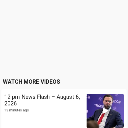
WATCH MORE VIDEOS
12 pm News Flash – August 6,
2026
13 minutes ago