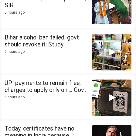
SIR
5 hours ago
Bihar alcohol ban failed, govt
should revoke it: Study
6 hours ago
UPI payments to remain free,
charges to apply only on...: Govt
6 hours ago
Today, certificates have no
meaning in India because...: