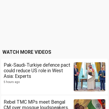
WATCH MORE VIDEOS
Pak-Saudi-Turkiye defence pact
could reduce US role in West
Asia: Experts
5 hours ago
Rebel TMC MPs meet Bengal
CM over mosque loudspeakers,