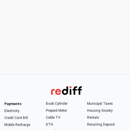
Payments
Book Cylinder
Municipal Taxes
Prepaid Meter
Housing Society
Electricity
Cable TV
Rentals
Credit Card Bill
DTH
Recurring Deposit
Mobile Recharge