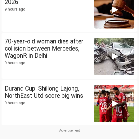
2026
9 hours ago
70-year-old woman dies after
collision between Mercedes,
WagonR in Delhi
9 hours ago
Durand Cup: Shillong Lajong,
NorthEast Utd score big wins
9 hours ago