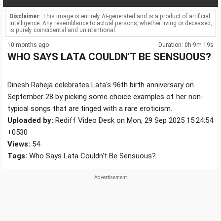
Disclaimer:
This image is entirely AI-generated and is a product of artificial
intelligence. Any resemblance to actual persons, whether living or deceased,
is purely coincidental and unintentional.
10 months ago
Duration: 0h 9m 19s
WHO SAYS LATA COULDN'T BE SENSUOUS?
Dinesh Raheja celebrates Lata's 96th birth anniversary on
September 28 by picking some choice examples of her non-
typical songs that are tinged with a rare eroticism.
Uploaded by:
Rediff Video Desk on Mon, 29 Sep 2025 15:24:54
+0530
Views:
54
Tags:
Who Says Lata Couldn't Be Sensuous?