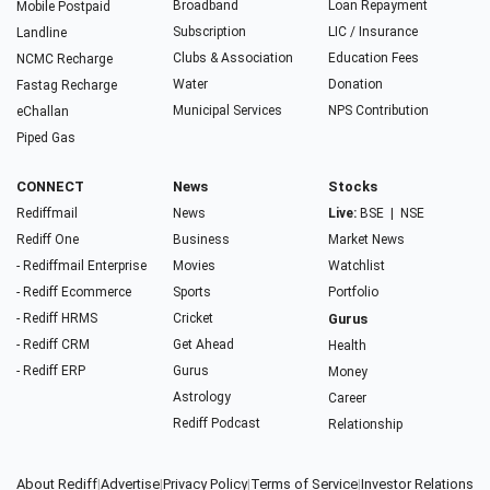
Broadband
Loan Repayment
Mobile Postpaid
Subscription
LIC / Insurance
Landline
Clubs & Association
Education Fees
NCMC Recharge
Water
Donation
Fastag Recharge
Municipal Services
NPS Contribution
eChallan
Piped Gas
CONNECT
News
Stocks
Rediffmail
News
Live:
BSE
|
NSE
Rediff One
Business
Market News
- Rediffmail Enterprise
Movies
Watchlist
- Rediff Ecommerce
Sports
Portfolio
- Rediff HRMS
Cricket
Gurus
- Rediff CRM
Get Ahead
Health
- Rediff ERP
Gurus
Money
Astrology
Career
Rediff Podcast
Relationship
About Rediff
|
Advertise
|
Privacy Policy
|
Terms of Service
|
Investor Relations