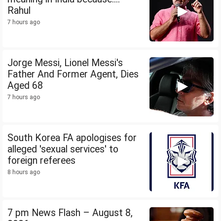
Rahul
7 hours ago
Jorge Messi, Lionel Messi's
Father And Former Agent, Dies
Aged 68
7 hours ago
South Korea FA apologises for
alleged 'sexual services' to
foreign referees
8 hours ago
7 pm News Flash – August 8,