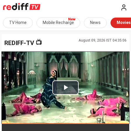
TV Home
Mobile Recharge
News
Movies
August 09, 2026 IST 04:35:06
📺
REDIFF-TV
Play
Video