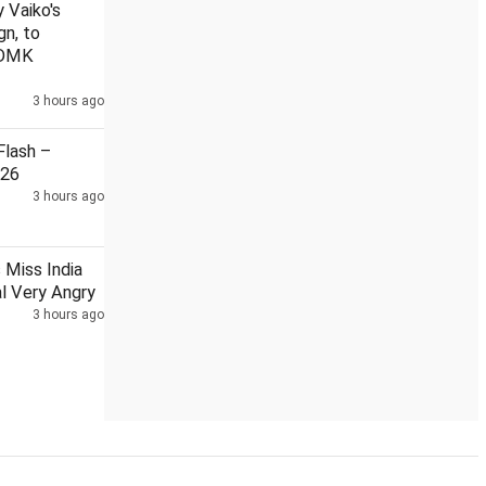
 Vaiko's
gn, to
 DMK
3 hours ago
lash –
026
3 hours ago
Miss India
l Very Angry
3 hours ago