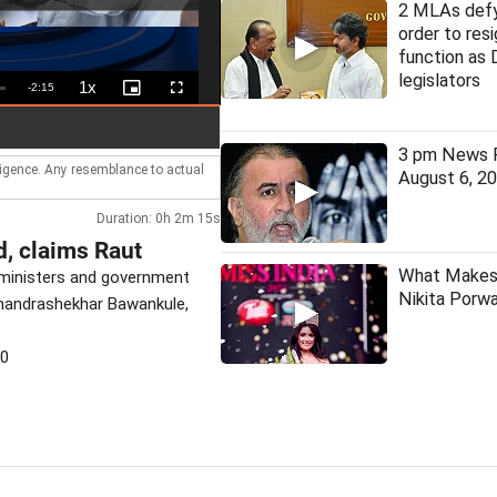
2 MLAs defy
order to resi
function as
legislators
1x
Remaining
-
2:15
Playback
Picture-
Fullscreen
Rate
in-
Picture
Time
3 pm News F
lligence. Any resemblance to actual
August 6, 2
Duration: 0h 2m 15s
d, claims Raut
What Makes 
 ministers and government
Nikita Porwa
 Chandrashekhar Bawankule,
30