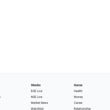
Stocks
Gurus
BSE Live
Health
s
NSE Live
Money
Market News
Career
Watchlist
Relationship