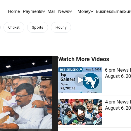
Home
Mail
BusinessEmail
Gur
Payments
News
Money
Cricket
Sports
Hourly
Watch More Videos
6 pm News F
August 6, 2
4 pm News F
August 6, 2