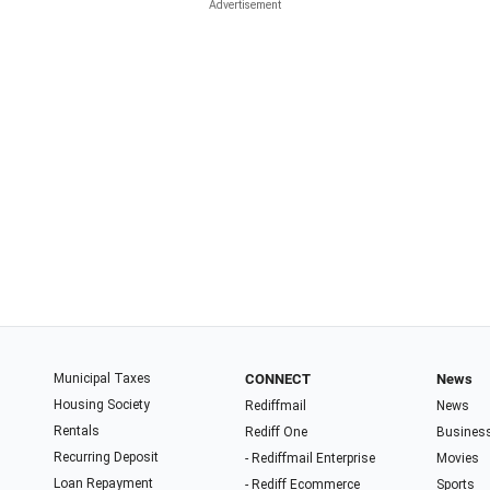
Municipal Taxes
CONNECT
News
Housing Society
Rediffmail
News
Rentals
Rediff One
Busines
Recurring Deposit
- Rediffmail Enterprise
Movies
Loan Repayment
- Rediff Ecommerce
Sports