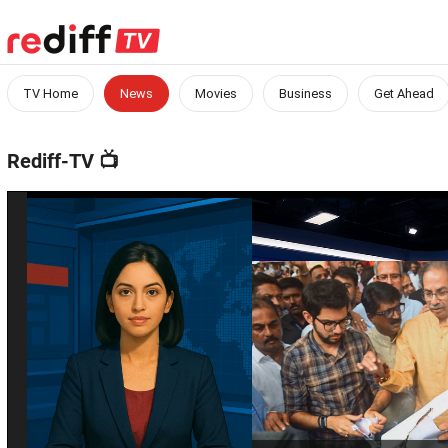
TV Home
News
Movies
Business
Get Ahead
Rediff-TV
📺