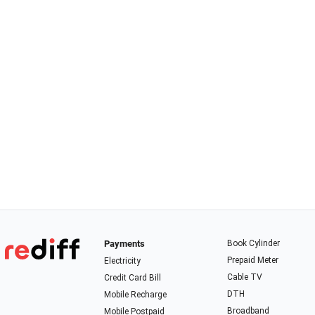
Payments
Book Cylinder
Prepaid Meter
Electricity
Cable TV
Credit Card Bill
DTH
Mobile Recharge
Broadband
Mobile Postpaid