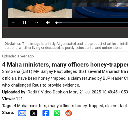
<<
>>
Loaded
:
Pause
Mute
7.34%
Disclaimer:
This image is entirely AI-generated and is a product of artificial inte
persons, whether living or deceased, is purely coincidental and unintentional.
Uploaded 1 year ago
4 Maha ministers, many officers honey-trappe
Shiv Sena (UBT) MP Sanjay Raut alleges that several Maharashtra
officials have been honey trapped, a claim refuted by BJP leader
who challenged Raut to provide evidence.
Uploaded by:
Rediff Video Desk on Mon, 21 Jul 2025 18:48:45 +05
Views:
121
Tags:
4 Maha ministers, many officers honey-trapped, claims Raut
Share: