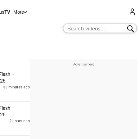
us
TV
More
lash –
026
33 minutes ago
lash –
026
2 hours ago