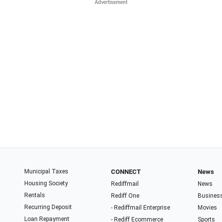
Municipal Taxes
CONNECT
News
Housing Society
Rediffmail
News
Rentals
Rediff One
Busines
Recurring Deposit
- Rediffmail Enterprise
Movies
Loan Repayment
- Rediff Ecommerce
Sports