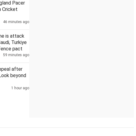
gland Pacer
 Cricket
46 minutes ago
' initiative for citizen-led social welfare
India's forex kitty 
ne is attack
Saudi, Turkiye
efence pact
59 minutes ago
ppeal after
 Look beyond
1 hour ago