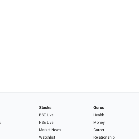
Stocks
Gurus
BSE Live
Health
s
NSE Live
Money
Market News
Career
Watchlist
Relationship