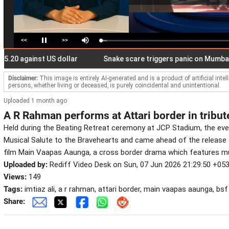
<<
>>
Loaded
:
Pause
Mute
4.50%
 against US dollar
Snake scare triggers panic on Mumbai local 
Disclaimer:
This image is entirely AI-generated and is a product of artificial inte
persons, whether living or deceased, is purely coincidental and unintentional.
Uploaded 1 month ago
A R Rahman performs at Attari border in tribut
Held during the Beating Retreat ceremony at JCP Stadium, the even
Musical Salute to the Bravehearts and came ahead of the release 
film Main Vaapas Aaunga, a cross border drama which features m
Uploaded by:
Rediff Video Desk on Sun, 07 Jun 2026 21:29:50 +05
Views:
149
Tags:
imtiaz ali, a r rahman, attari border, main vaapas aaunga, bsf
Share: