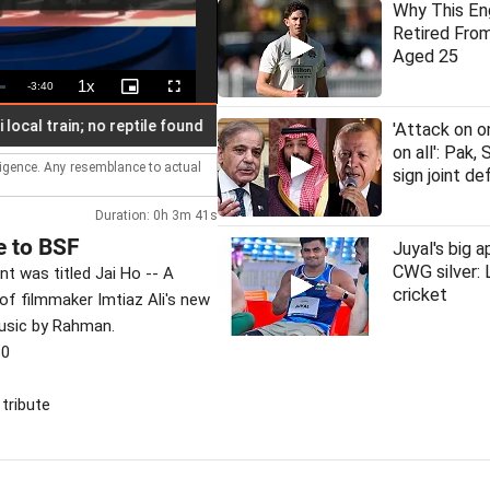
Why This En
Retired From
Aged 25
1x
Remaining
-
3:40
Playback
Picture-
Fullscreen
Rate
in-
Picture
Time
train; no reptile found
Latha Rajinikanth launches 'Makkal Medai
'Attack on o
on all': Pak, 
lligence. Any resemblance to actual
sign joint d
Duration: 0h 3m 41s
e to BSF
Juyal's big a
CWG silver:
t was titled Jai Ho -- A
cricket
of filmmaker Imtiaz Ali's new
usic by Rahman.
30
 tribute