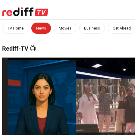
TV Home
News
Movies
Business
Get Ahead
Rediff-TV
📺