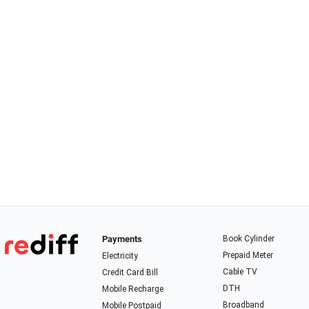
Payments
Book Cylinder
Prepaid Meter
Electricity
Cable TV
Credit Card Bill
DTH
Mobile Recharge
Broadband
Mobile Postpaid