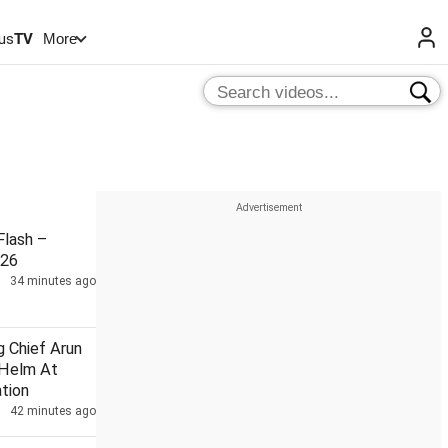
us
TV
More
lash –
026
34 minutes ago
g Chief Arun
 Helm At
tion
42 minutes ago