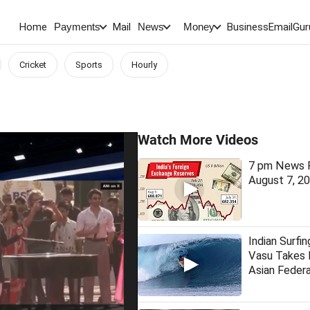
Home
Mail
BusinessEmail
Gur
Payments
News
Money
Cricket
Sports
Hourly
Watch More Videos
7 pm News F
August 7, 2
Indian Surfin
Vasu Takes
Asian Federa