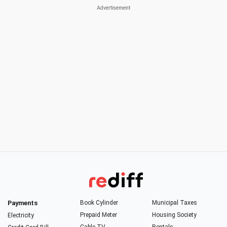
Payments
Book Cylinder
Municipal Taxes
Prepaid Meter
Housing Society
Electricity