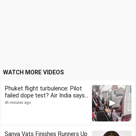
WATCH MORE VIDEOS
Phuket flight turbulence: Pilot
failed dope test? Air India says...
45 minutes ago
Sanya Vats Finishes Runners Up