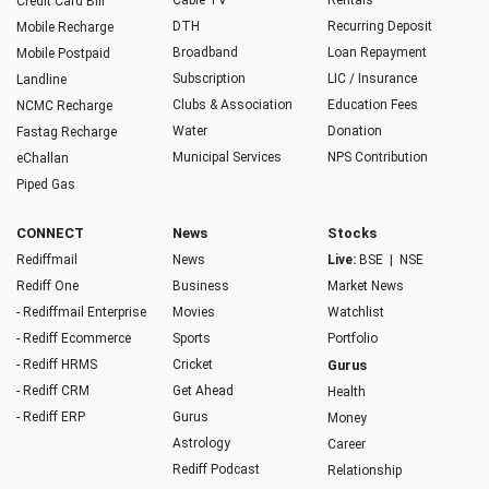
Cable TV
Rentals
Credit Card Bill
DTH
Recurring Deposit
Mobile Recharge
Broadband
Loan Repayment
Mobile Postpaid
Subscription
LIC / Insurance
Landline
Clubs & Association
Education Fees
NCMC Recharge
Water
Donation
Fastag Recharge
Municipal Services
NPS Contribution
eChallan
Piped Gas
CONNECT
News
Stocks
Rediffmail
News
Live:
BSE
|
NSE
Rediff One
Business
Market News
- Rediffmail Enterprise
Movies
Watchlist
- Rediff Ecommerce
Sports
Portfolio
- Rediff HRMS
Cricket
Gurus
- Rediff CRM
Get Ahead
Health
- Rediff ERP
Gurus
Money
Astrology
Career
Rediff Podcast
Relationship