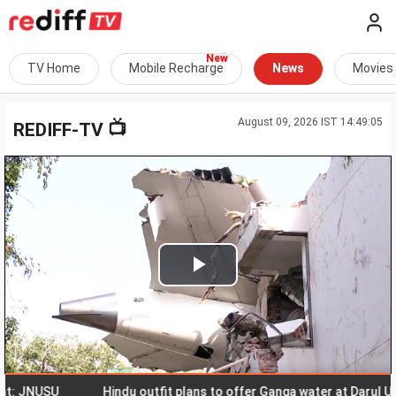
TV Home
Mobile Recharge
News
Movies
August 09, 2026 IST 14:49:05
📺
REDIFF-TV
Play
Video
JNUSU
Hindu outfit plans to offer Ganga water at Darul Uloom