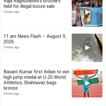
Raja Raghuvanshi's brothers
held for illegal booze sale
3 hours ago
11 am News Flash – August 9,
2026
3 hours ago
Basant Kumar first Indian to win
high jump medal at U-20 World
Athletics; Shahnavaz bags
bronze
4 hours ago