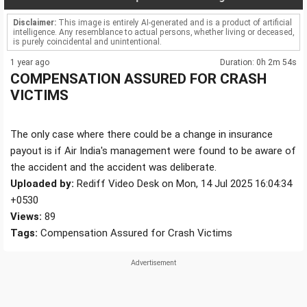
Disclaimer:
This image is entirely AI-generated and is a product of artificial
intelligence. Any resemblance to actual persons, whether living or deceased,
is purely coincidental and unintentional.
1 year ago
Duration: 0h 2m 54s
COMPENSATION ASSURED FOR CRASH
VICTIMS
The only case where there could be a change in insurance
payout is if Air India's management were found to be aware of
the accident and the accident was deliberate.
Uploaded by:
Rediff Video Desk on Mon, 14 Jul 2025 16:04:34
+0530
Views:
89
Tags:
Compensation Assured for Crash Victims