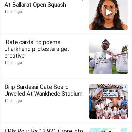
At Ballarat Open Squash
1 hour ago
'Rate cards' to poems:
Jharkhand protesters get
creative
1 hour ago
Dilip Sardesai Gate Board
Unveiled At Wankhede Stadium
1 hour ago
FPIs Pour Rs 12,921 Crore into