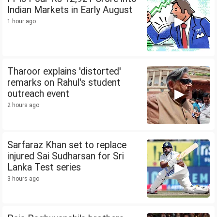
Indian Markets in Early August
1 hour ago
Tharoor explains 'distorted'
remarks on Rahul's student
outreach event
2 hours ago
Sarfaraz Khan set to replace
injured Sai Sudharsan for Sri
Lanka Test series
3 hours ago