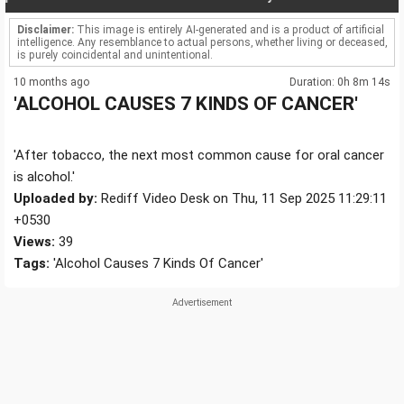
Disclaimer:
This image is entirely AI-generated and is a product of artificial
intelligence. Any resemblance to actual persons, whether living or deceased,
is purely coincidental and unintentional.
10 months ago
Duration: 0h 8m 14s
'ALCOHOL CAUSES 7 KINDS OF CANCER'
'After tobacco, the next most common cause for oral cancer
is alcohol.'
Uploaded by:
Rediff Video Desk on Thu, 11 Sep 2025 11:29:11
+0530
Views:
39
Tags:
'Alcohol Causes 7 Kinds Of Cancer'