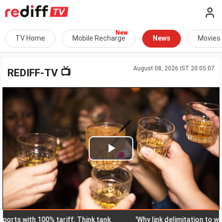
TV Home
Mobile Recharge
News
Movies
August 08, 2026 IST 20:05:07
📺
REDIFF-TV
Play
Video
 with 100% tariff: Think tank
'Why link delimitation to women's