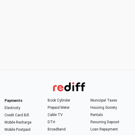
Payments
Book Cylinder
Municipal Taxes
Prepaid Meter
Housing Society
Electricity
Cable TV
Rentals
Credit Card Bill
DTH
Recurring Deposit
Mobile Recharge
Broadband
Loan Repayment
Mobile Postpaid