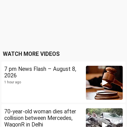
WATCH MORE VIDEOS
7 pm News Flash – August 8,
2026
1 hour ago
70-year-old woman dies after
collision between Mercedes,
WagonR in Delhi