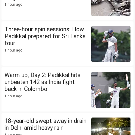
1 hour ago
Three-hour spin sessions: How
Padikkal prepared for Sri Lanka
tour
1 hour ago
Warm up, Day 2: Padikkal hits
unbeaten 142 as India fight
back in Colombo
1 hour ago
18-year-old swept away in drain
in Delhi amid heavy rain