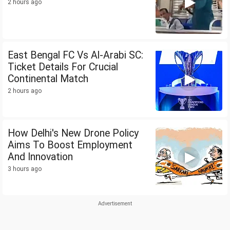
2 hours ago
East Bengal FC Vs Al-Arabi SC:
Ticket Details For Crucial
Continental Match
2 hours ago
How Delhi's New Drone Policy
Aims To Boost Employment
And Innovation
3 hours ago