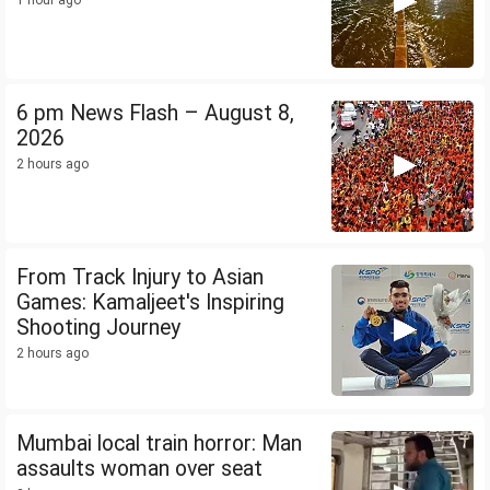
1 hour ago
6 pm News Flash – August 8,
2026
2 hours ago
From Track Injury to Asian
Games: Kamaljeet's Inspiring
Shooting Journey
2 hours ago
Mumbai local train horror: Man
assaults woman over seat