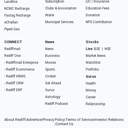
Subscription
LIC / Insurance
Landline
Clubs & Association
Education Fees
NCMC Recharge
Water
Donation
Fastag Recharge
Municipal Services
NPS Contribution
eChallan
Piped Gas
CONNECT
News
Stocks
Rediffmail
News
Live:
BSE
|
NSE
Rediff One
Business
Market News
- Rediffmail Enterprise
Movies
Watchlist
- Rediff Ecommerce
Sports
Portfolio
- Rediff HRMS
Cricket
Gurus
- Rediff CRM
Get Ahead
Health
- Rediff ERP
Gurus
Money
Astrology
Career
Rediff Podcast
Relationship
About Rediff
|
Advertise
|
Privacy Policy
|
Terms of Service
|
Investor Relations
|
Contact Us