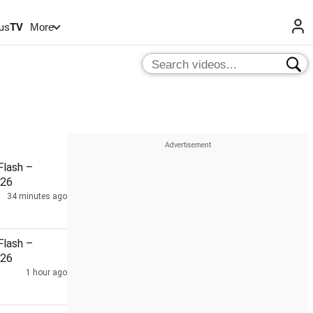
us
TV
More
lash –
026
34 minutes ago
lash –
026
1 hour ago