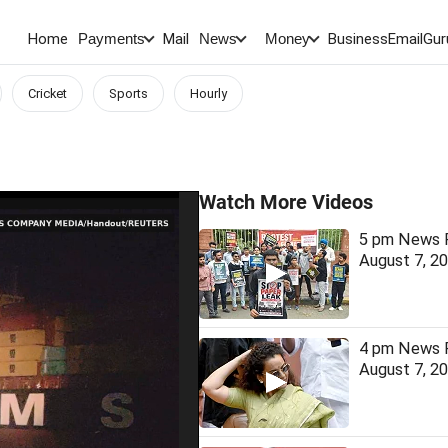
Home
Mail
BusinessEmail
Gur
Payments
News
Money
Cricket
Sports
Hourly
Watch More Videos
5 pm News F
August 7, 2
4 pm News F
August 7, 2