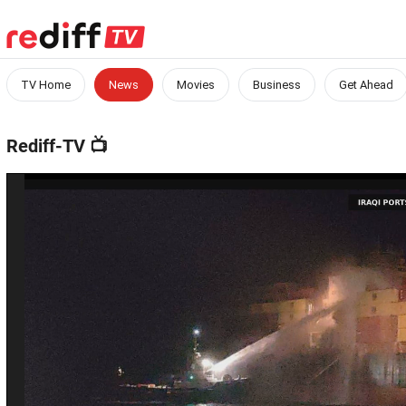
TV Home
News
Movies
Business
Get Ahead
Rediff-TV
📺