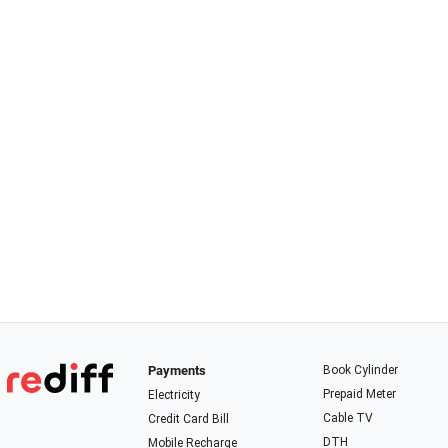
Payments
Book Cylinder
Prepaid Meter
Electricity
Cable TV
Credit Card Bill
DTH
Mobile Recharge