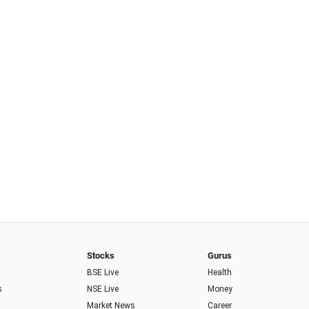
Stocks
Gurus
BSE Live
Health
s
NSE Live
Money
Market News
Career