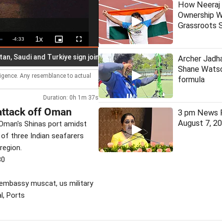
How Neeraj 
Ownership W
Grassroots S
1x
Remaining
-
4:33
Playback
Picture-
Fullscreen
Rate
in-
Picture
Time
audi and Turkiye sign joint defence pact
Kerala: TDB vows tr
Archer Jadha
Shane Watso
lligence. Any resemblance to actual
formula
Duration: 0h 1m 37s
attack off Oman
3 pm News F
August 7, 2
 Oman's Shinas port amidst
 of three Indian seafarers
region.
30
n embassy muscat, us military
l, Ports