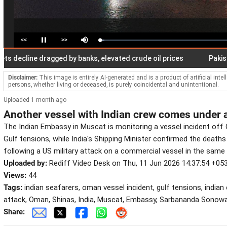
<<
>>
Loaded
:
Pause
Mute
3.63%
cline dragged by banks, elevated crude oil prices
Pakistan, S
Disclaimer:
This image is entirely AI-generated and is a product of artificial inte
persons, whether living or deceased, is purely coincidental and unintentional.
Uploaded 1 month ago
Another vessel with Indian crew comes under 
The Indian Embassy in Muscat is monitoring a vessel incident off
Gulf tensions, while India's Shipping Minister confirmed the deaths
following a US military attack on a commercial vessel in the same 
Uploaded by:
Rediff Video Desk on Thu, 11 Jun 2026 14:37:54 +05
Views:
44
Tags:
indian seafarers, oman vessel incident, gulf tensions, india
attack, Oman, Shinas, India, Muscat, Embassy, Sarbananda Sonowa
Share: