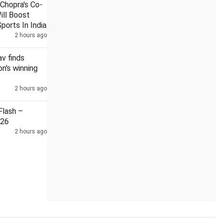
Chopra's Co-
ill Boost
ports In India
2 hours ago
ansparent procurement after Sabarimala ghee row
NEET leak:
v finds
n's winning
2 hours ago
lash –
026
2 hours ago