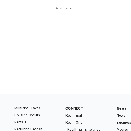
Municipal Taxes
CONNECT
News
Housing Society
Rediffmail
News
Rentals
Rediff One
Busines
Recurring Deposit
- Rediffmail Enterprise
Movies