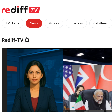
TV Home
News
Movies
Business
Get Ahead
Rediff-TV
📺