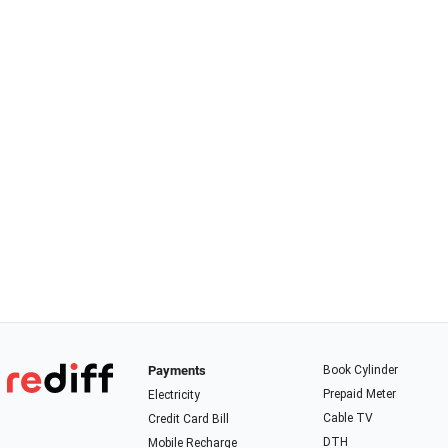
Payments
Book Cylinder
Prepaid Meter
Electricity
Cable TV
Credit Card Bill
DTH
Mobile Recharge