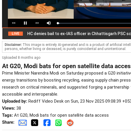
<<
>>
Loaded
:
Pause
Mute
3.07%
Disclaimer:
This image is entirely AI-generated and is a product of artificial inte
persons, whether living or deceased, is purely coincidental and unintentional.
Uploaded 8 months ago
At G20, Modi bats for open satellite data acce
Prime Minister Narendra Modi on Saturday proposed a G20 initiati
energy transitions by boosting recycling, easing supply chain pres
research on critical minerals, and suggested forging a partnership
accessible and interoperable.
Uploaded by:
Rediff Video Desk on Sun, 23 Nov 2025 09:08:39 +05
Views:
38
Tags:
At G20, Modi bats for open satellite data access
Share: