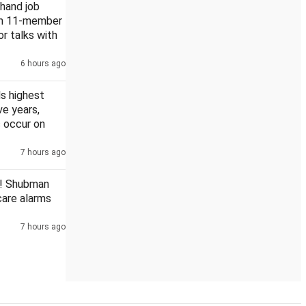
khand job
rm 11-member
or talks with
6 hours ago
n Chhattisgarh PSC scam
s highest
ive years,
 occur on
7 hours ago
! Shubman
scare alarms
7 hours ago