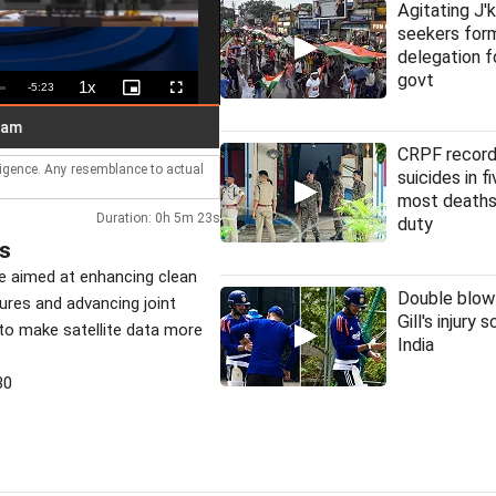
Agitating J'
seekers fo
delegation f
govt
1x
Remaining
-
5:23
Playback
Picture-
Fullscreen
Rate
in-
Picture
Time
HC denies bail to ex-IAS officer i
LIVE
CRPF record
lligence. Any resemblance to actual
suicides in f
most deaths
Duration: 0h 5m 23s
duty
ss
ve aimed at enhancing clean
Double blow
sures and advancing joint
Gill's injury 
 to make satellite data more
India
30