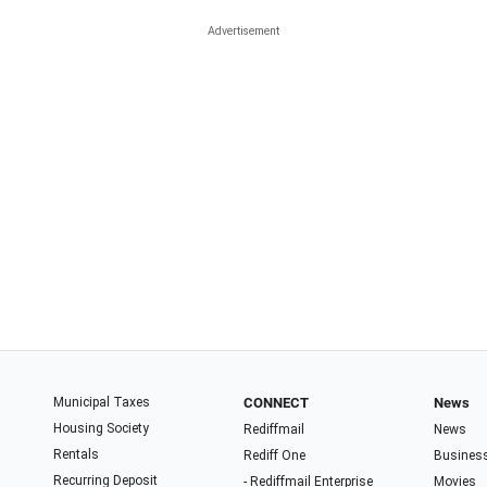
Municipal Taxes
CONNECT
News
Housing Society
Rediffmail
News
Rentals
Rediff One
Busines
Recurring Deposit
- Rediffmail Enterprise
Movies