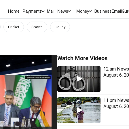
Home
Mail
BusinessEmail
Gur
Payments
News
Money
Cricket
Sports
Hourly
Watch More Videos
12 am News 
August 6, 2
11 pm News 
August 6, 2