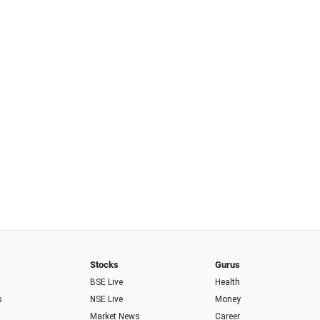
Stocks
Gurus
BSE Live
Health
s
NSE Live
Money
Market News
Career