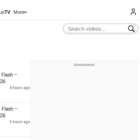
us
TV
More
Flash –
026
4 hours ago
Flash –
026
5 hours ago