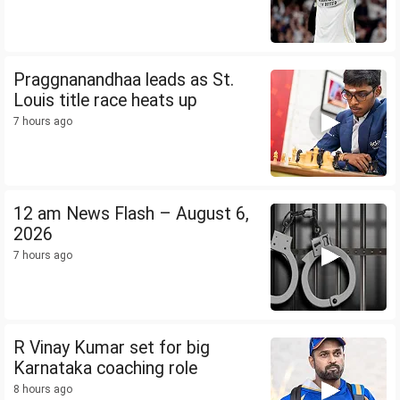
Praggnanandhaa leads as St.
Louis title race heats up
7 hours ago
12 am News Flash – August 6,
2026
7 hours ago
R Vinay Kumar set for big
Karnataka coaching role
8 hours ago