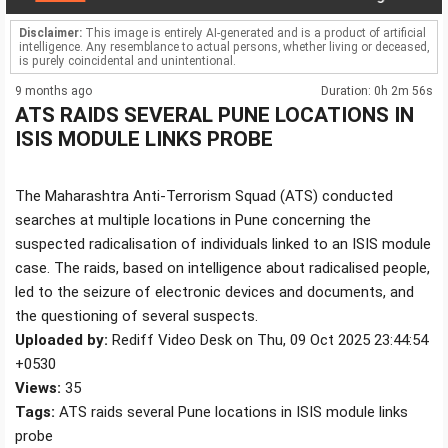
Disclaimer:
This image is entirely AI-generated and is a product of artificial
intelligence. Any resemblance to actual persons, whether living or deceased,
is purely coincidental and unintentional.
9 months ago
Duration: 0h 2m 56s
ATS RAIDS SEVERAL PUNE LOCATIONS IN
ISIS MODULE LINKS PROBE
The Maharashtra Anti-Terrorism Squad (ATS) conducted
searches at multiple locations in Pune concerning the
suspected radicalisation of individuals linked to an ISIS module
case. The raids, based on intelligence about radicalised people,
led to the seizure of electronic devices and documents, and
the questioning of several suspects.
Uploaded by:
Rediff Video Desk on Thu, 09 Oct 2025 23:44:54
+0530
Views:
35
Tags:
ATS raids several Pune locations in ISIS module links
probe