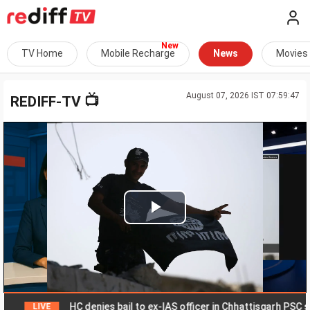
TV Home
Mobile Recharge
News
Movies
August 07, 2026 IST 07:59:47
📺
REDIFF-TV
Play
Video
HC denies bail to ex-IAS officer in Chhattisgarh PSC scam
LIVE