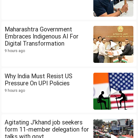
Maharashtra Government
Embraces Indigenous AI For
Digital Transformation
9 hours ago
Why India Must Resist US
Pressure On UPI Policies
9 hours ago
Agitating J'khand job seekers
form 11-member delegation for
talks with govt