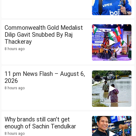
Commonwealth Gold Medalist
Dilip Gavit Snubbed By Raj
Thackeray
8 hours ago
11 pm News Flash – August 6,
2026
8 hours ago
Why brands still can't get
enough of Sachin Tendulkar
8 hours ago