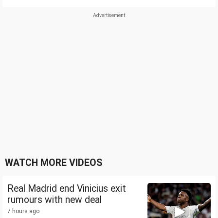
WATCH MORE VIDEOS
Real Madrid end Vinicius exit
rumours with new deal
7 hours ago