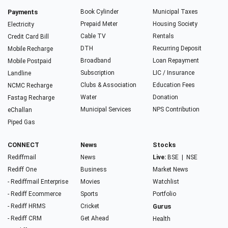
Payments
Book Cylinder
Municipal Taxes
Prepaid Meter
Housing Society
Electricity
Cable TV
Rentals
Credit Card Bill
DTH
Recurring Deposit
Mobile Recharge
Broadband
Loan Repayment
Mobile Postpaid
Subscription
LIC / Insurance
Landline
Clubs & Association
Education Fees
NCMC Recharge
Water
Donation
Fastag Recharge
Municipal Services
NPS Contribution
eChallan
Piped Gas
CONNECT
News
Stocks
Rediffmail
News
Live:
BSE
|
NSE
Rediff One
Business
Market News
- Rediffmail Enterprise
Movies
Watchlist
- Rediff Ecommerce
Sports
Portfolio
- Rediff HRMS
Cricket
Gurus
- Rediff CRM
Get Ahead
Health