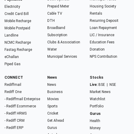
Prepaid Meter
Housing Society
Electricity
Cable TV
Rentals
Credit Card Bill
DTH
Recurring Deposit
Mobile Recharge
Broadband
Loan Repayment
Mobile Postpaid
Subscription
LIC / Insurance
Landline
Clubs & Association
Education Fees
NCMC Recharge
Water
Donation
Fastag Recharge
Municipal Services
NPS Contribution
eChallan
Piped Gas
CONNECT
News
Stocks
Rediffmail
News
Live:
BSE
|
NSE
Rediff One
Business
Market News
- Rediffmail Enterprise
Movies
Watchlist
- Rediff Ecommerce
Sports
Portfolio
- Rediff HRMS
Cricket
Gurus
- Rediff CRM
Get Ahead
Health
- Rediff ERP
Gurus
Money