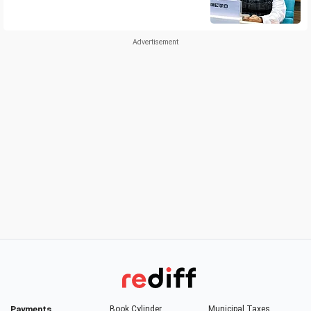
Payments
Book Cylinder
Municipal Taxes