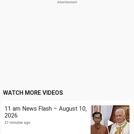
WATCH MORE VIDEOS
11 am News Flash – August 10,
2026
27 minutes ago