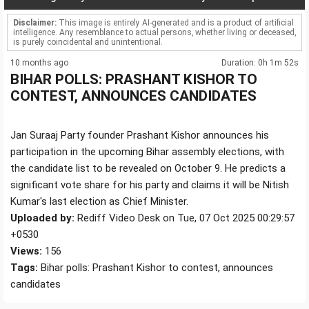
Disclaimer:
This image is entirely AI-generated and is a product of artificial
intelligence. Any resemblance to actual persons, whether living or deceased,
is purely coincidental and unintentional.
10 months ago
Duration: 0h 1m 52s
BIHAR POLLS: PRASHANT KISHOR TO
CONTEST, ANNOUNCES CANDIDATES
Jan Suraaj Party founder Prashant Kishor announces his
participation in the upcoming Bihar assembly elections, with
the candidate list to be revealed on October 9. He predicts a
significant vote share for his party and claims it will be Nitish
Kumar's last election as Chief Minister.
Uploaded by:
Rediff Video Desk on Tue, 07 Oct 2025 00:29:57
+0530
Views:
156
Tags:
Bihar polls: Prashant Kishor to contest, announces
candidates