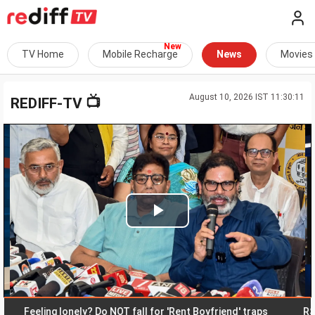
TV Home
Mobile Recharge
News
Movies
August 10, 2026 IST 11:30:11
📺
REDIFF-TV
Play
Video
eeling lonely? Do NOT fall for 'Rent Boyfriend' traps
RSS disa