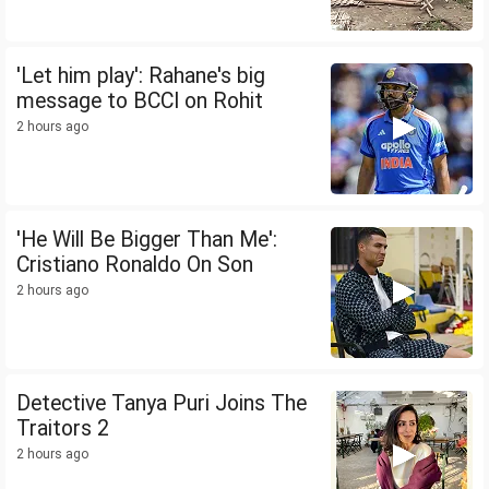
'Let him play': Rahane's big
message to BCCI on Rohit
2 hours ago
'He Will Be Bigger Than Me':
Cristiano Ronaldo On Son
2 hours ago
Detective Tanya Puri Joins The
Traitors 2
2 hours ago