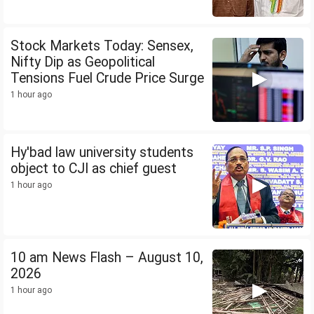
Stock Markets Today: Sensex,
Nifty Dip as Geopolitical
Tensions Fuel Crude Price Surge
1 hour ago
Hy'bad law university students
object to CJI as chief guest
1 hour ago
10 am News Flash – August 10,
2026
1 hour ago