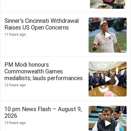
Sinner's Cincinnati Withdrawal
Raises US Open Concerns
11 hours ago
PM Modi honours
Commonwealth Games
medallists; lauds performances
12 hours ago
10 pm News Flash – August 9,
2026
13 hours ago