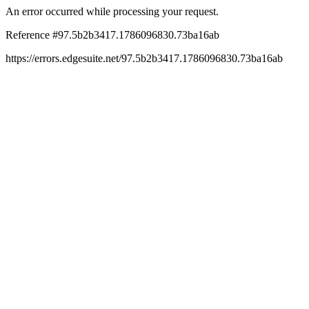
An error occurred while processing your request.
Reference #97.5b2b3417.1786096830.73ba16ab
https://errors.edgesuite.net/97.5b2b3417.1786096830.73ba16ab