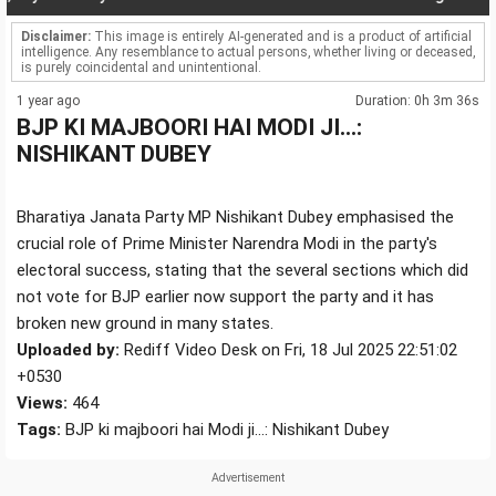
Disclaimer:
This image is entirely AI-generated and is a product of artificial
intelligence. Any resemblance to actual persons, whether living or deceased,
is purely coincidental and unintentional.
1 year ago
Duration: 0h 3m 36s
BJP KI MAJBOORI HAI MODI JI...:
NISHIKANT DUBEY
Bharatiya Janata Party MP Nishikant Dubey emphasised the
crucial role of Prime Minister Narendra Modi in the party's
electoral success, stating that the several sections which did
not vote for BJP earlier now support the party and it has
broken new ground in many states.
Uploaded by:
Rediff Video Desk on Fri, 18 Jul 2025 22:51:02
+0530
Views:
464
Tags:
BJP ki majboori hai Modi ji...: Nishikant Dubey