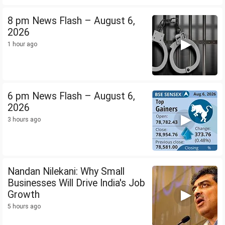
8 pm News Flash – August 6,
2026
1 hour ago
6 pm News Flash – August 6,
2026
3 hours ago
Nandan Nilekani: Why Small
Businesses Will Drive India's Job
Growth
5 hours ago