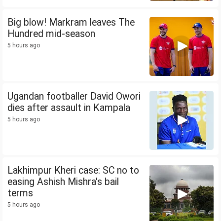
Big blow! Markram leaves The
Hundred mid-season
5 hours ago
Ugandan footballer David Owori
dies after assault in Kampala
5 hours ago
Lakhimpur Kheri case: SC no to
easing Ashish Mishra's bail
terms
5 hours ago