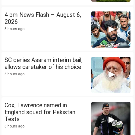
4 pm News Flash – August 6,
2026
5 hours ago
SC denies Asaram interim bail,
allows caretaker of his choice
6 hours ago
Cox, Lawrence named in
England squad for Pakistan
Tests
6 hours ago