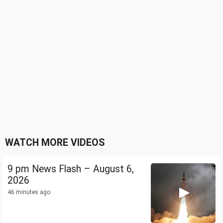
WATCH MORE VIDEOS
9 pm News Flash – August 6,
2026
46 minutes ago