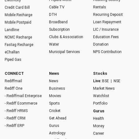
Electricity
Cable TV
Rentals
Credit Card Bill
DTH
Recurring Deposit
Mobile Recharge
Broadband
Loan Repayment
Mobile Postpaid
Subscription
LIC / Insurance
Landline
Clubs & Association
Education Fees
NCMC Recharge
Water
Donation
Fastag Recharge
Municipal Services
NPS Contribution
eChallan
Piped Gas
CONNECT
News
Stocks
Rediffmail
News
Live:
BSE
|
NSE
Rediff One
Business
Market News
- Rediffmail Enterprise
Movies
Watchlist
- Rediff Ecommerce
Sports
Portfolio
- Rediff HRMS
Cricket
Gurus
- Rediff CRM
Get Ahead
Health
- Rediff ERP
Gurus
Money
Astrology
Career