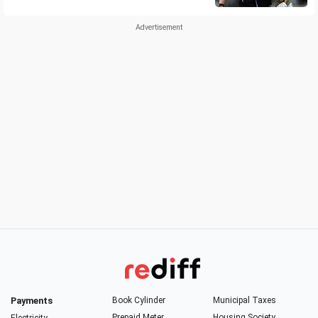
Payments
Book Cylinder
Municipal Taxes
Prepaid Meter
Housing Society