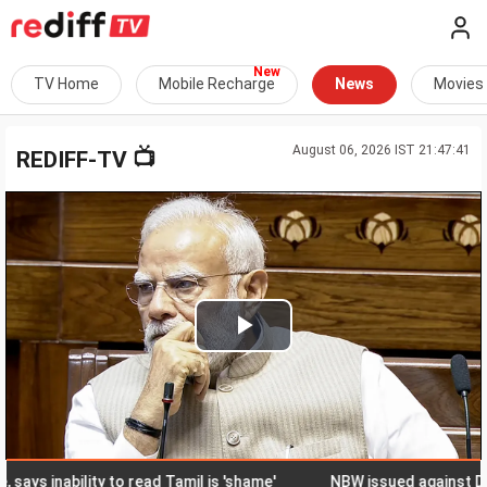
TV Home
Mobile Recharge
News
Movies
August 06, 2026 IST 21:47:41
📺
REDIFF-TV
Play
Video
inability to read Tamil is 'shame'
NBW issued against DMK ex