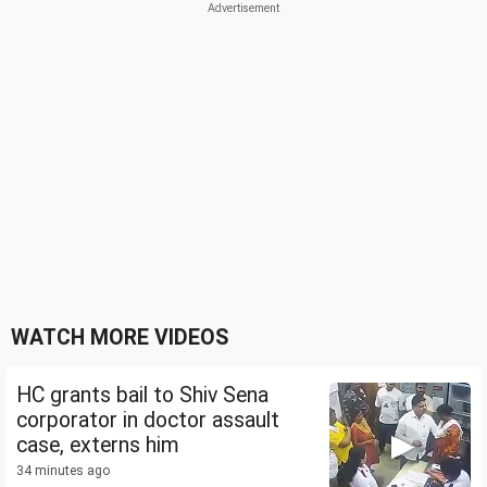
WATCH MORE VIDEOS
HC grants bail to Shiv Sena
corporator in doctor assault
case, externs him
34 minutes ago