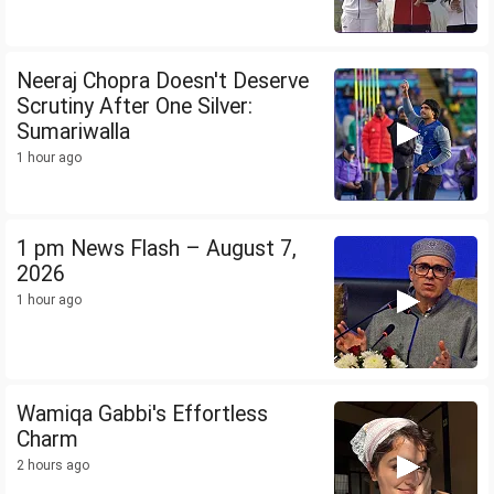
Neeraj Chopra Doesn't Deserve
Scrutiny After One Silver:
Sumariwalla
1 hour ago
1 pm News Flash – August 7,
2026
1 hour ago
Wamiqa Gabbi's Effortless
Charm
2 hours ago