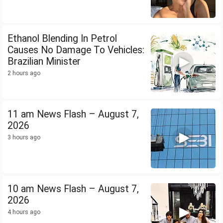
Ethanol Blending In Petrol
Causes No Damage To Vehicles:
Brazilian Minister
2 hours ago
11 am News Flash – August 7,
2026
3 hours ago
10 am News Flash – August 7,
2026
4 hours ago