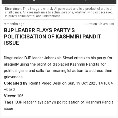
Disclaimer:
This image is entirely AI-generated and is a product of artificial
intelligence. Any resemblance to actual persons, whether living or deceased,
is purely coincidental and unintentional.
9 months ago
Duration: 0h 3m 38s
BJP LEADER FLAYS PARTY'S
POLITICISATION OF KASHMIRI PANDIT
ISSUE
Disgruntled BJP leader Jahanzaib Sirwal criticizes his party for
allegedly using the plight of displaced Kashmiri Pandits for
political gains and calls for meaningful action to address their
grievances.
Uploaded by:
Rediff Video Desk on Sun, 19 Oct 2025 14:16:04
+0530
Views:
106
Tags:
BJP leader flays party's politicisation of Kashmiri Pandit
issue