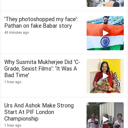
'They photoshopped my face':
Pathan on fake Babar story
43 minutes ago
Why Susmita Mukherjee Did 'C-
Grade, Sexist Films': 'It Was A
Bad Time'
1 hour ago
Urs And Ashok Make Strong
Start At PIF London
Championship
1 hour ago