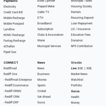
Payments
Book Cylinder
Municipal Taxes
Prepaid Meter
Housing Society
Electricity
Cable TV
Rentals
Credit Card Bill
DTH
Recurring Deposit
Mobile Recharge
Broadband
Loan Repayment
Mobile Postpaid
Subscription
LIC / Insurance
Landline
Clubs & Association
Education Fees
NCMC Recharge
Water
Donation
Fastag Recharge
Municipal Services
NPS Contribution
eChallan
Piped Gas
CONNECT
News
Stocks
Rediffmail
News
Live:
BSE
|
NSE
Rediff One
Business
Market News
- Rediffmail Enterprise
Movies
Watchlist
- Rediff Ecommerce
Sports
Portfolio
- Rediff HRMS
Cricket
Gurus
- Rediff CRM
Get Ahead
Health
- Rediff ERP
Gurus
Money