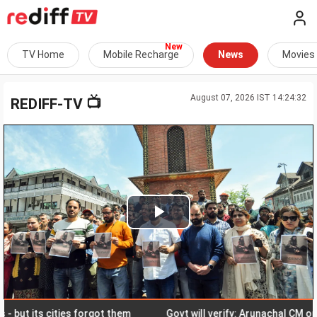
TV Home
Mobile Recharge
News
Movies
August 07, 2026 IST 14:24:32
📺
REDIFF-TV
Play
Video
ut its cities forgot them
Govt will verify: Arunachal CM on Chin