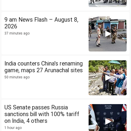
9 am News Flash – August 8,
2026
37 minutes ago
India counters China's renaming
game, maps 27 Arunachal sites
50 minutes ago
US Senate passes Russia
sanctions bill with 100% tariff
on India, 4 others
1 hour ago