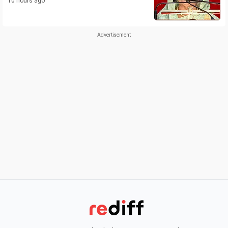
10 hours ago