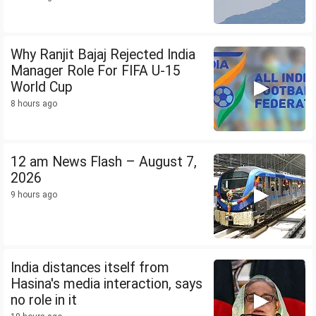
Why Ranjit Bajaj Rejected India
Manager Role For FIFA U-15
World Cup
8 hours ago
12 am News Flash – August 7,
2026
9 hours ago
India distances itself from
Hasina's media interaction, says
no role in it