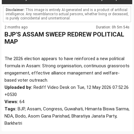
Disclaimer:
This image is entirely AI-generated and is a product of artificial
intelligence. Any resemblance to actual persons, whether living or deceased,
is purely coincidental and unintentional.
2 months ago
Duration: 0h 5m 54s
BJP'S ASSAM SWEEP REDREW POLITICAL
MAP
The 2026 election appears to have reinforced a new political
formula in Assam: Strong organisation, continuous grassroots
engagement, effective alliance management and welfare-
based voter outreach.
Uploaded by:
Rediff Video Desk on Tue, 12 May 2026 07:52:26
+0530
Views:
64
Tags:
BJP, Assam, Congress, Guwahati, Himanta Biswa Sarma,
NDA, Bodo, Asom Gana Parishad, Bharatiya Janata Party,
Barkhetri