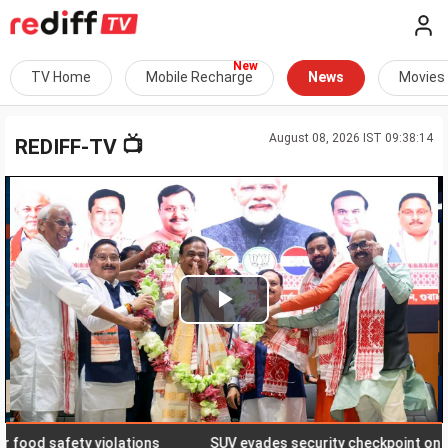
TV Home
Mobile Recharge
News
Movies
August 08, 2026 IST 09:38:14
📺
REDIFF-TV
Play
Video
od safety violations
SUV evades security checkpoint on J-K hig