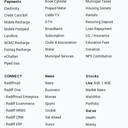
Payments
Book Cylinder
Municipal Taxes
Prepaid Meter
Housing Society
Electricity
Cable TV
Rentals
Credit Card Bill
DTH
Recurring Deposit
Mobile Recharge
Broadband
Loan Repayment
Mobile Postpaid
Subscription
LIC / Insurance
Landline
Clubs & Association
Education Fees
NCMC Recharge
Water
Donation
Fastag Recharge
Municipal Services
NPS Contribution
eChallan
Piped Gas
CONNECT
News
Stocks
Rediffmail
News
Live:
BSE
|
NSE
Rediff One
Business
Market News
- Rediffmail Enterprise
Movies
Watchlist
- Rediff Ecommerce
Sports
Portfolio
- Rediff HRMS
Cricket
Gurus
- Rediff CRM
Get Ahead
Health
- Rediff ERP
Gurus
Money