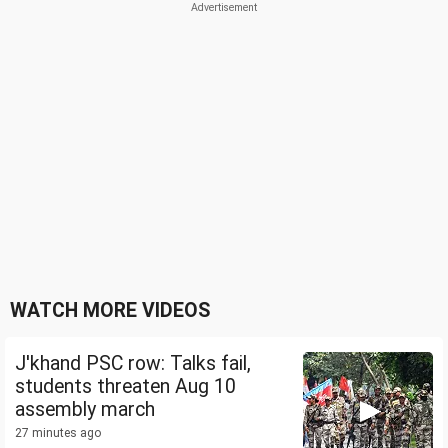
WATCH MORE VIDEOS
J'khand PSC row: Talks fail,
students threaten Aug 10
assembly march
27 minutes ago