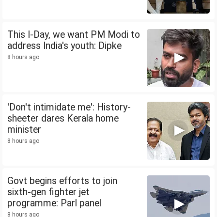
This I-Day, we want PM Modi to
address India's youth: Dipke
8 hours ago
'Don't intimidate me': History-
sheeter dares Kerala home
minister
8 hours ago
Govt begins efforts to join
sixth-gen fighter jet
programme: Parl panel
8 hours ago