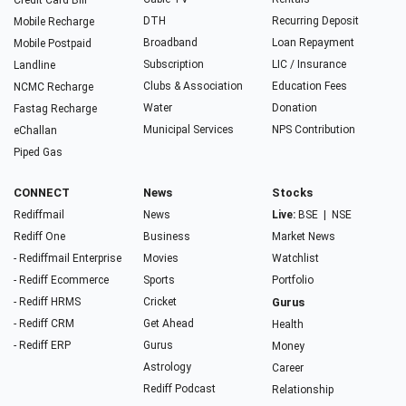
Credit Card Bill
DTH
Recurring Deposit
Mobile Recharge
Broadband
Loan Repayment
Mobile Postpaid
Subscription
LIC / Insurance
Landline
Clubs & Association
Education Fees
NCMC Recharge
Water
Donation
Fastag Recharge
Municipal Services
NPS Contribution
eChallan
Piped Gas
CONNECT
News
Stocks
Rediffmail
News
Live:
BSE
|
NSE
Rediff One
Business
Market News
- Rediffmail Enterprise
Movies
Watchlist
- Rediff Ecommerce
Sports
Portfolio
- Rediff HRMS
Cricket
Gurus
- Rediff CRM
Get Ahead
Health
- Rediff ERP
Gurus
Money
Astrology
Career
Rediff Podcast
Relationship