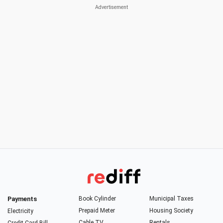
Payments
Book Cylinder
Municipal Taxes
Prepaid Meter
Housing Society
Electricity
Cable TV
Rentals