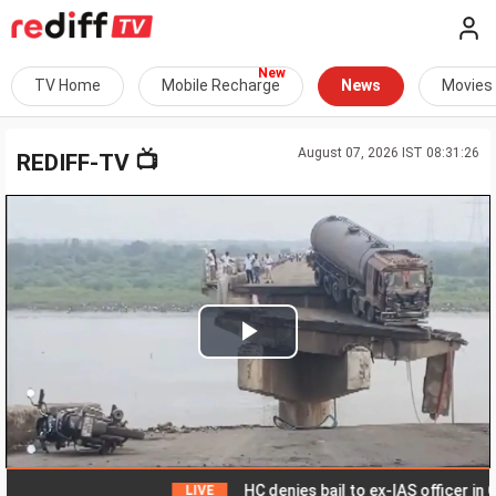
TV Home
Mobile Recharge
News
Movies
August 07, 2026 IST 08:31:26
📺
REDIFF-TV
Play
Video
HC denies bail to ex-IAS officer in Chha
LIVE