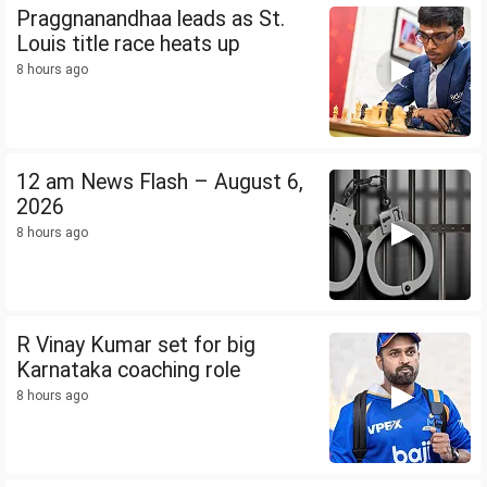
Praggnanandhaa leads as St.
Louis title race heats up
8 hours ago
12 am News Flash – August 6,
2026
8 hours ago
R Vinay Kumar set for big
Karnataka coaching role
8 hours ago