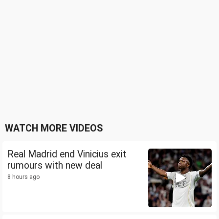
WATCH MORE VIDEOS
Real Madrid end Vinicius exit
rumours with new deal
8 hours ago