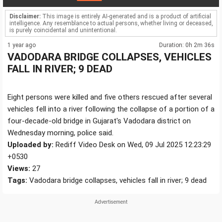
Disclaimer:
This image is entirely AI-generated and is a product of artificial
intelligence. Any resemblance to actual persons, whether living or deceased,
is purely coincidental and unintentional.
1 year ago
Duration: 0h 2m 36s
VADODARA BRIDGE COLLAPSES, VEHICLES
FALL IN RIVER; 9 DEAD
Eight persons were killed and five others rescued after several
vehicles fell into a river following the collapse of a portion of a
four-decade-old bridge in Gujarat's Vadodara district on
Wednesday morning, police said.
Uploaded by:
Rediff Video Desk on Wed, 09 Jul 2025 12:23:29
+0530
Views:
27
Tags:
Vadodara bridge collapses, vehicles fall in river; 9 dead