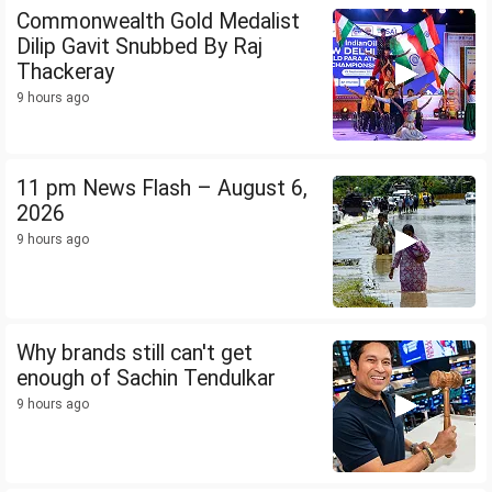
Commonwealth Gold Medalist
Dilip Gavit Snubbed By Raj
Thackeray
9 hours ago
11 pm News Flash – August 6,
2026
9 hours ago
Why brands still can't get
enough of Sachin Tendulkar
9 hours ago