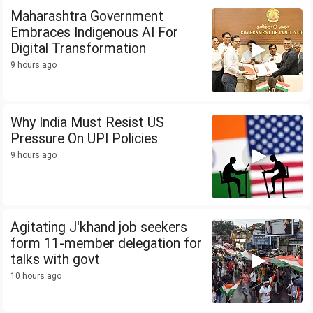
Maharashtra Government
Embraces Indigenous AI For
Digital Transformation
9 hours ago
Why India Must Resist US
Pressure On UPI Policies
9 hours ago
Agitating J'khand job seekers
form 11-member delegation for
talks with govt
10 hours ago