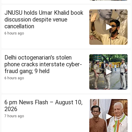
JNUSU holds Umar Khalid book
discussion despite venue
cancellation
6 hours ago
Delhi octogenarian's stolen
phone cracks interstate cyber-
fraud gang; 9 held
6 hours ago
6 pm News Flash – August 10,
2026
7 hours ago