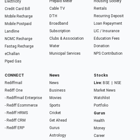
Prepaid Meter
Housing Society
Electricity
Cable TV
Rentals
Credit Card Bill
DTH
Recurring Deposit
Mobile Recharge
Broadband
Loan Repayment
Mobile Postpaid
Subscription
LIC / Insurance
Landline
Clubs & Association
Education Fees
NCMC Recharge
Water
Donation
Fastag Recharge
Municipal Services
NPS Contribution
eChallan
Piped Gas
CONNECT
News
Stocks
Rediffmail
News
Live:
BSE
|
NSE
Rediff One
Business
Market News
- Rediffmail Enterprise
Movies
Watchlist
- Rediff Ecommerce
Sports
Portfolio
- Rediff HRMS
Cricket
Gurus
- Rediff CRM
Get Ahead
Health
- Rediff ERP
Gurus
Money
Astrology
Career