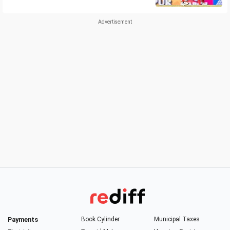
Payments
Book Cylinder
Municipal Taxes