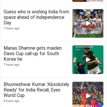
Guess who is wishing India from
space ahead of Independence
Day
7 hours ago
Manas Dhamne gets maiden
Davis Cup call-up for South
Korea tie
7 hours ago
Bhuvneshwar Kumar 'Absolutely
Ready' for India Recall, Eyes
World Cup
8 hours ago