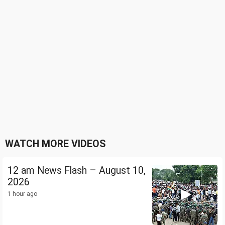
WATCH MORE VIDEOS
12 am News Flash – August 10,
2026
1 hour ago