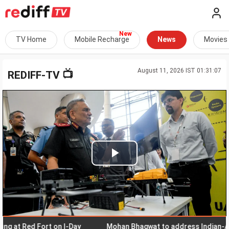
TV Home
Mobile Recharge
News
Movies
August 11, 2026 IST 01:31:07
📺
REDIFF-TV
Play
Video
 Red Fort on I-Day
Mohan Bhagwat to address Indian-American