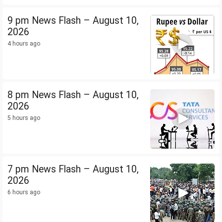
9 pm News Flash – August 10,
2026
4 hours ago
8 pm News Flash – August 10,
2026
5 hours ago
7 pm News Flash – August 10,
2026
6 hours ago