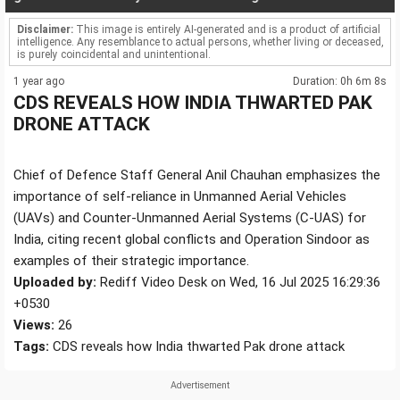
Disclaimer:
This image is entirely AI-generated and is a product of artificial
intelligence. Any resemblance to actual persons, whether living or deceased,
is purely coincidental and unintentional.
1 year ago
Duration: 0h 6m 8s
CDS REVEALS HOW INDIA THWARTED PAK
DRONE ATTACK
Chief of Defence Staff General Anil Chauhan emphasizes the
importance of self-reliance in Unmanned Aerial Vehicles
(UAVs) and Counter-Unmanned Aerial Systems (C-UAS) for
India, citing recent global conflicts and Operation Sindoor as
examples of their strategic importance.
Uploaded by:
Rediff Video Desk on Wed, 16 Jul 2025 16:29:36
+0530
Views:
26
Tags:
CDS reveals how India thwarted Pak drone attack