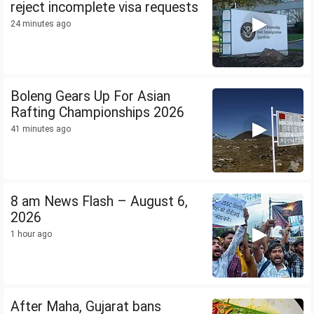
reject incomplete visa requests
24 minutes ago
Boleng Gears Up For Asian
Rafting Championships 2026
41 minutes ago
8 am News Flash – August 6,
2026
1 hour ago
After Maha, Gujarat bans