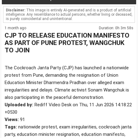
Disclaimer:
This image is entirely AI-generated and is a product of artificial
intelligence. Any resemblance to actual persons, whether living or deceased,
is purely coincidental and unintentional.
1 month ago
Duration: 0h 3m 58s
CJP TO RELEASE EDUCATION MANIFESTO
AS PART OF PUNE PROTEST, WANGCHUK
TO JOIN
The Cockroach Janta Party (CJP) has launched a nationwide
protest from Pune, demanding the resignation of Union
Education Minister Dharmendra Pradhan over alleged exam
irregularities and delays. Climate activist Sonam Wangchuk is
also participating in the peaceful demonstration.
Uploaded by:
Rediff Video Desk on Thu, 11 Jun 2026 14:18:22
+0530
Views:
91
Tags:
nationwide protest, exam irregularities, cockroach janta
party, education minister resignation, education manifesto,