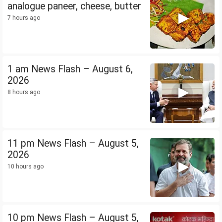
analogue paneer, cheese, butter
7 hours ago
1 am News Flash – August 6,
2026
8 hours ago
11 pm News Flash – August 5,
2026
10 hours ago
10 pm News Flash – August 5,