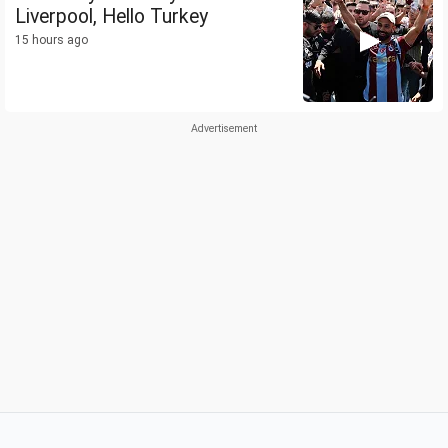
Liverpool, Hello Turkey
15 hours ago