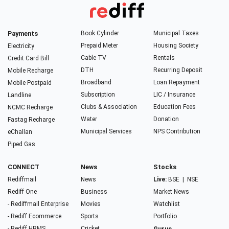
Payments
Book Cylinder
Municipal Taxes
Prepaid Meter
Housing Society
Electricity
Cable TV
Rentals
Credit Card Bill
DTH
Recurring Deposit
Mobile Recharge
Broadband
Loan Repayment
Mobile Postpaid
Subscription
LIC / Insurance
Landline
Clubs & Association
Education Fees
NCMC Recharge
Water
Donation
Fastag Recharge
Municipal Services
NPS Contribution
eChallan
Piped Gas
CONNECT
News
Stocks
Rediffmail
News
Live:
BSE
|
NSE
Rediff One
Business
Market News
- Rediffmail Enterprise
Movies
Watchlist
- Rediff Ecommerce
Sports
Portfolio
- Rediff HRMS
Cricket
Gurus