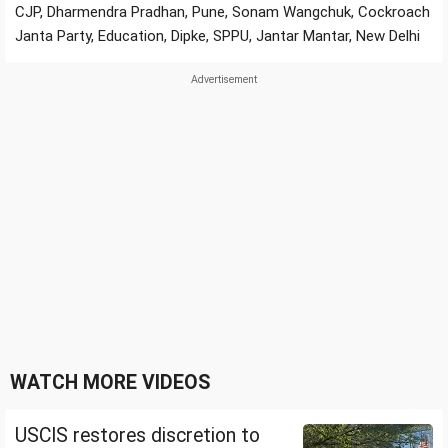
CJP, Dharmendra Pradhan, Pune, Sonam Wangchuk, Cockroach
Janta Party, Education, Dipke, SPPU, Jantar Mantar, New Delhi
WATCH MORE VIDEOS
USCIS restores discretion to