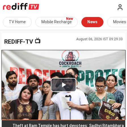
TV Home
Mobile Recharge
News
Movies
August 06, 2026 IST 09:29:33
📺
REDIFF-TV
Play
Video
Theft at Ram Temple has hurt devotees: Sadhvi Ritambhara