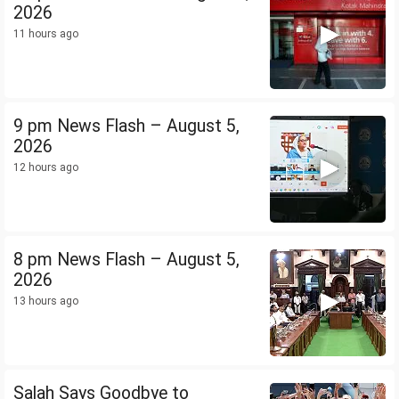
2026
11 hours ago
9 pm News Flash – August 5,
2026
12 hours ago
8 pm News Flash – August 5,
2026
13 hours ago
Salah Says Goodbye to