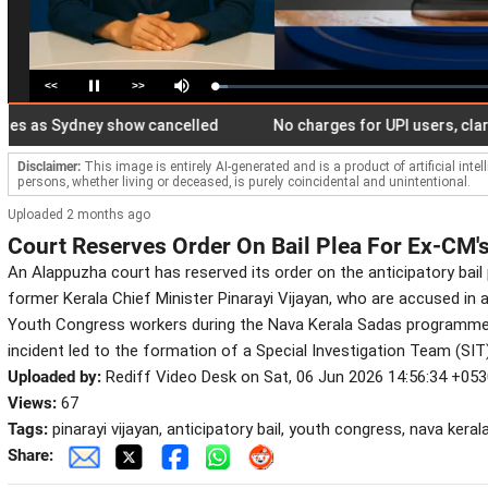
<<
>>
Loaded
:
Pause
Mute
4.85%
s Sydney show cancelled
No charges for UPI users, clarifies
Disclaimer:
This image is entirely AI-generated and is a product of artificial inte
persons, whether living or deceased, is purely coincidental and unintentional.
Uploaded 2 months ago
Court Reserves Order On Bail Plea For Ex-CM
An Alappuzha court has reserved its order on the anticipatory bai
former Kerala Chief Minister Pinarayi Vijayan, who are accused in 
Youth Congress workers during the Nava Kerala Sadas programme
incident led to the formation of a Special Investigation Team (SI
Uploaded by:
Rediff Video Desk on Sat, 06 Jun 2026 14:56:34 +05
Views:
67
Tags:
pinarayi vijayan, anticipatory bail, youth congress, nava kerala
Share: