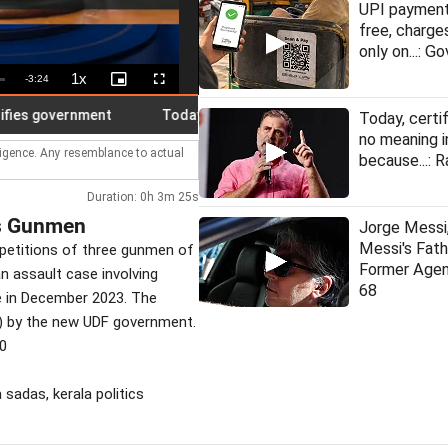
UPI payment
free, charge
only on...: Go
1x
Remaining
-
3:24
Playback
Picture-
Fullscreen
Rate
in-
Picture
Time
 government
Today, education certificates have no meaning in I
Today, certi
no meaning i
lligence. Any resemblance to actual
because...: R
Duration: 0h 3m 25s
's Gunmen
Jorge Messi,
Messi's Fat
l petitions of three gunmen of
Former Agen
an assault case involving
68
 in December 2023. The
T) by the new UDF government.
30
 sadas, kerala politics