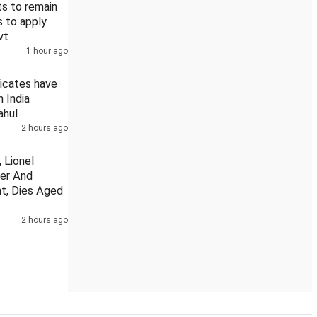
s to remain
s to apply
vt
1 hour ago
ndia: Rahul
US Senate nod to bill on Russia sanctions could hi
ficates have
n India
ahul
2 hours ago
 Lionel
her And
t, Dies Aged
2 hours ago