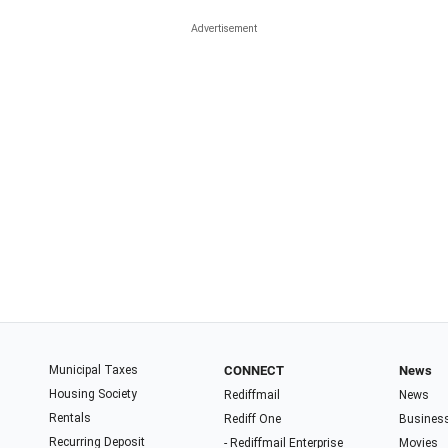
Municipal Taxes
CONNECT
News
Housing Society
Rediffmail
News
Rentals
Rediff One
Busines
Recurring Deposit
- Rediffmail Enterprise
Movies