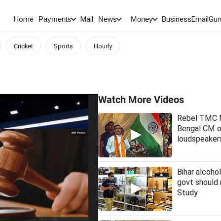
Home
Mail
BusinessEmail
Gur
Payments
News
Money
Cricket
Sports
Hourly
Watch More Videos
Rebel TMC
Bengal CM 
loudspeakers
Bihar alcohol
govt should 
Study