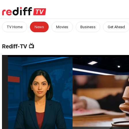
TV Home
News
Movies
Business
Get Ahead
Rediff-TV
📺