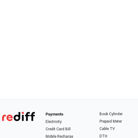
Payments
Book Cylinder
Prepaid Meter
Electricity
Cable TV
Credit Card Bill
DTH
Mobile Recharge