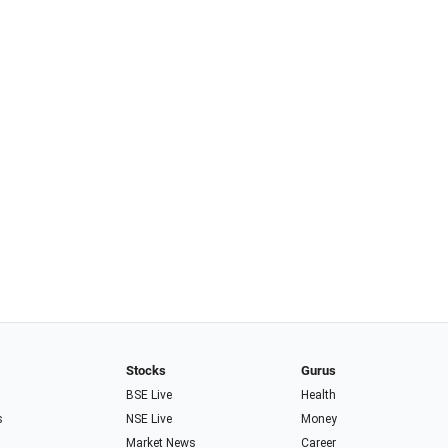
Stocks
Gurus
BSE Live
Health
s
NSE Live
Money
Market News
Career