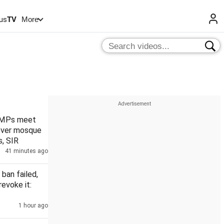
us
TV
More
 MPs meet
over mosque
, SIR
41 minutes ago
 ban failed,
revoke it:
1 hour ago