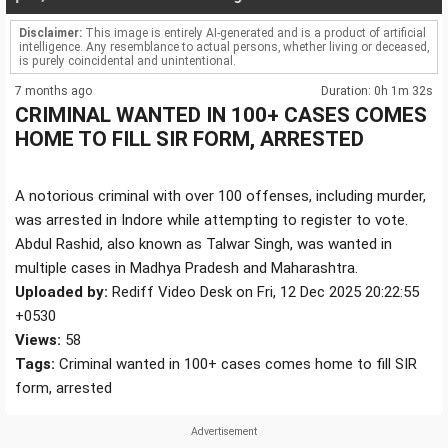
Disclaimer:
This image is entirely AI-generated and is a product of artificial
intelligence. Any resemblance to actual persons, whether living or deceased,
is purely coincidental and unintentional.
7 months ago
Duration: 0h 1m 32s
CRIMINAL WANTED IN 100+ CASES COMES
HOME TO FILL SIR FORM, ARRESTED
A notorious criminal with over 100 offenses, including murder,
was arrested in Indore while attempting to register to vote.
Abdul Rashid, also known as Talwar Singh, was wanted in
multiple cases in Madhya Pradesh and Maharashtra.
Uploaded by:
Rediff Video Desk on Fri, 12 Dec 2025 20:22:55
+0530
Views:
58
Tags:
Criminal wanted in 100+ cases comes home to fill SIR
form, arrested