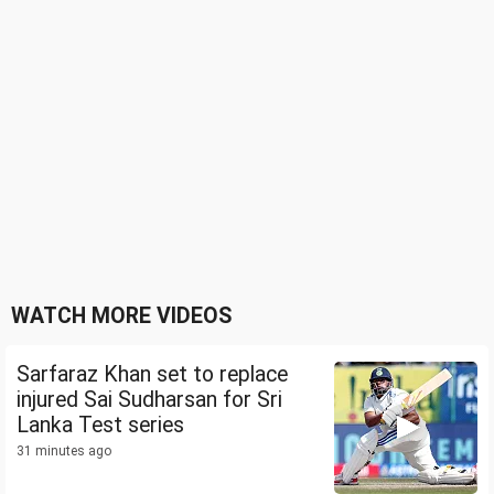
WATCH MORE VIDEOS
Sarfaraz Khan set to replace
injured Sai Sudharsan for Sri
Lanka Test series
31 minutes ago