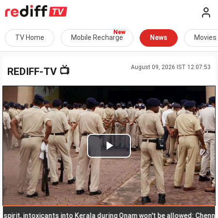
TV Home
Mobile Recharge
News
Movies
August 09, 2026 IST 12:07:53
📺
REDIFF-TV
Play
Video
t, intoxicants into Kerala during Onam won't be allowed: Chennithala