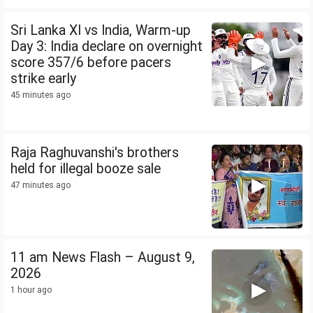
Sri Lanka XI vs India, Warm-up
Day 3: India declare on overnight
score 357/6 before pacers
strike early
45 minutes ago
Raja Raghuvanshi's brothers
held for illegal booze sale
47 minutes ago
11 am News Flash – August 9,
2026
1 hour ago