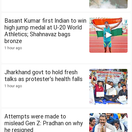
Basant Kumar first Indian to win
high jump medal at U-20 World
Athletics; Shahnavaz bags
bronze
1 hour ago
Jharkhand govt to hold fresh
talks as protester's health falls
1 hour ago
Attempts were made to
mislead Gen Z: Pradhan on why
he resigned