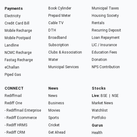
Payments
Book Cylinder
Municipal Taxes
Prepaid Meter
Housing Society
Electricity
Cable TV
Rentals
Credit Card Bill
DTH
Recurring Deposit
Mobile Recharge
Broadband
Loan Repayment
Mobile Postpaid
Subscription
LIC / Insurance
Landline
Clubs & Association
Education Fees
NCMC Recharge
Water
Donation
Fastag Recharge
Municipal Services
NPS Contribution
eChallan
Piped Gas
CONNECT
News
Stocks
Rediffmail
News
Live:
BSE
|
NSE
Rediff One
Business
Market News
- Rediffmail Enterprise
Movies
Watchlist
- Rediff Ecommerce
Sports
Portfolio
- Rediff HRMS
Cricket
Gurus
- Rediff CRM
Get Ahead
Health