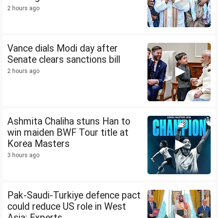
2 hours ago
Vance dials Modi day after
Senate clears sanctions bill
2 hours ago
Ashmita Chaliha stuns Han to
win maiden BWF Tour title at
Korea Masters
3 hours ago
Pak-Saudi-Turkiye defence pact
could reduce US role in West
Asia: Experts