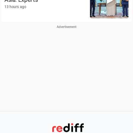
13 hours ago