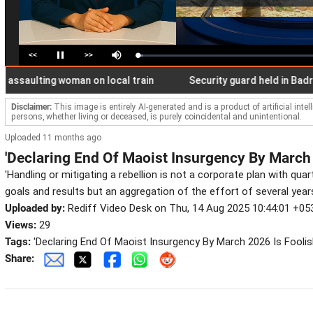
<<
>>
Loaded
:
Pause
Mute
3.05%
Disclaimer:
This image is entirely AI-generated and is a product of artificial inte
persons, whether living or deceased, is purely coincidental and unintentional.
Uploaded 11 months ago
'Declaring End Of Maoist Insurgency By March 
'Handling or mitigating a rebellion is not a corporate plan with quar
goals and results but an aggregation of the effort of several years
Uploaded by:
Rediff Video Desk on Thu, 14 Aug 2025 10:44:01 +05
Views:
29
Tags:
'Declaring End Of Maoist Insurgency By March 2026 Is Foolis
Share: