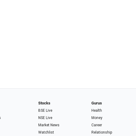
Stocks
Gurus
BSE Live
Health
s
NSE Live
Money
Market News
Career
Watchlist
Relationship