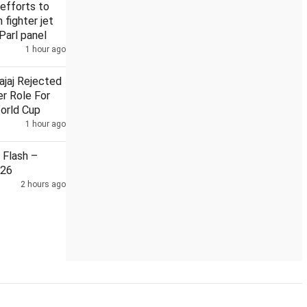
efforts to
n fighter jet
Parl panel
1 hour ago
man on local train
Security guard held in Badrinath temple d
ajaj Rejected
r Role For
orld Cup
1 hour ago
Flash –
026
2 hours ago