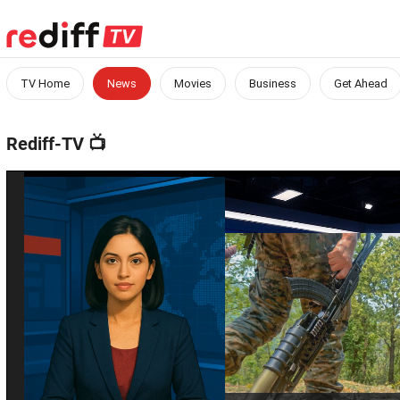
TV Home
News
Movies
Business
Get Ahead
Rediff-TV
📺