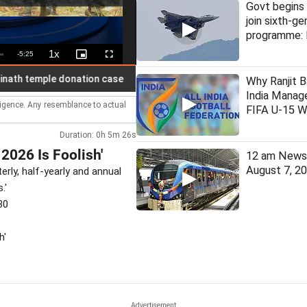
Govt begins 
join sixth-ge
programme: 
1x
Remaining
-
5:25
Playback
Picture-
Fullscreen
Rate
in-
Picture
Time
Man arrested for assaulting wo
LIVE
Why Ranjit B
India Manage
lligence. Any resemblance to actual
FIFA U-15 W
Duration: 0h 5m 26s
2026 Is Foolish'
12 am News 
August 7, 2
terly, half-yearly and annual
.'
30
h'