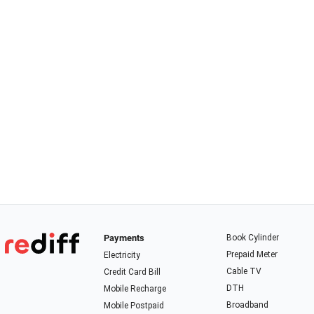
Payments
Book Cylinder
Prepaid Meter
Electricity
Cable TV
Credit Card Bill
DTH
Mobile Recharge
Broadband
Mobile Postpaid