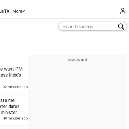
us
TV
More
 we want PM
ess India's
32 minutes ago
date me':
eter dares
minister
49 minutes ago