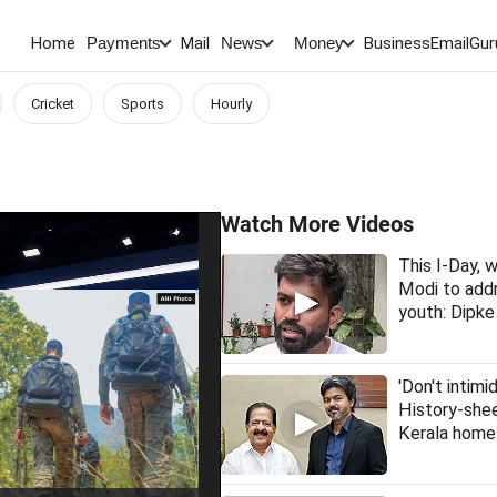
Home
Mail
BusinessEmail
Gur
Payments
News
Money
Cricket
Sports
Hourly
Watch More Videos
This I-Day,
Modi to addr
youth: Dipke
'Don't intimi
History-she
Kerala home 