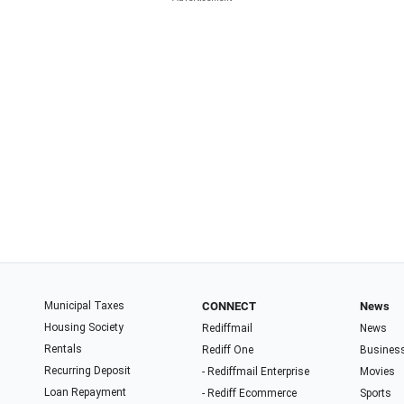
Municipal Taxes
CONNECT
News
Housing Society
Rediffmail
News
Rentals
Rediff One
Busines
Recurring Deposit
- Rediffmail Enterprise
Movies
Loan Repayment
- Rediff Ecommerce
Sports