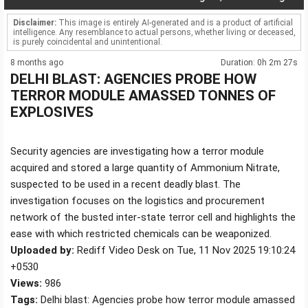
Disclaimer:
This image is entirely AI-generated and is a product of artificial
intelligence. Any resemblance to actual persons, whether living or deceased,
is purely coincidental and unintentional.
8 months ago
Duration: 0h 2m 27s
DELHI BLAST: AGENCIES PROBE HOW
TERROR MODULE AMASSED TONNES OF
EXPLOSIVES
Security agencies are investigating how a terror module
acquired and stored a large quantity of Ammonium Nitrate,
suspected to be used in a recent deadly blast. The
investigation focuses on the logistics and procurement
network of the busted inter-state terror cell and highlights the
ease with which restricted chemicals can be weaponized.
Uploaded by:
Rediff Video Desk on Tue, 11 Nov 2025 19:10:24
+0530
Views:
986
Tags:
Delhi blast: Agencies probe how terror module amassed