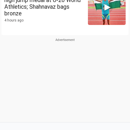
high jump medal at U-20 World
Athletics; Shahnavaz bags
bronze
4 hours ago