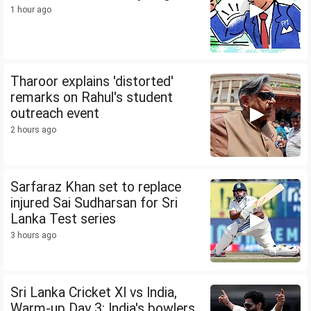
1 hour ago
Tharoor explains 'distorted'
remarks on Rahul's student
outreach event
2 hours ago
Sarfaraz Khan set to replace
injured Sai Sudharsan for Sri
Lanka Test series
3 hours ago
Sri Lanka Cricket XI vs India,
Warm-up Day 3: India's bowlers