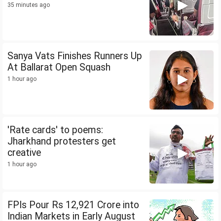
35 minutes ago
Sanya Vats Finishes Runners Up
At Ballarat Open Squash
1 hour ago
'Rate cards' to poems:
Jharkhand protesters get
creative
1 hour ago
FPIs Pour Rs 12,921 Crore into
Indian Markets in Early August