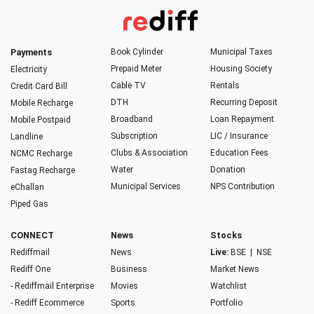
Payments
Book Cylinder
Municipal Taxes
Prepaid Meter
Housing Society
Electricity
Cable TV
Rentals
Credit Card Bill
DTH
Recurring Deposit
Mobile Recharge
Broadband
Loan Repayment
Mobile Postpaid
Subscription
LIC / Insurance
Landline
Clubs & Association
Education Fees
NCMC Recharge
Water
Donation
Fastag Recharge
Municipal Services
NPS Contribution
eChallan
Piped Gas
CONNECT
News
Stocks
Rediffmail
News
Live:
BSE
|
NSE
Rediff One
Business
Market News
- Rediffmail Enterprise
Movies
Watchlist
- Rediff Ecommerce
Sports
Portfolio