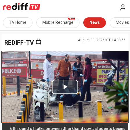
TV Home
Mobile Recharge
News
Movies
August 09, 2026 IST 14:38:56
📺
REDIFF-TV
Play
Video
th round of talks between Jharkhand govt, students begins
R