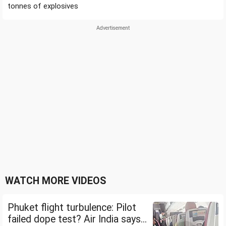
tonnes of explosives
WATCH MORE VIDEOS
Phuket flight turbulence: Pilot
failed dope test? Air India says...