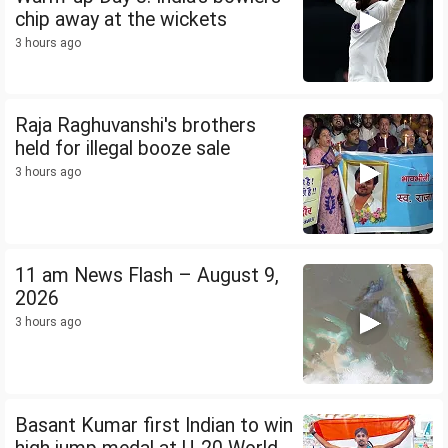
chip away at the wickets
3 hours ago
Raja Raghuvanshi's brothers
held for illegal booze sale
3 hours ago
11 am News Flash – August 9,
2026
3 hours ago
Basant Kumar first Indian to win