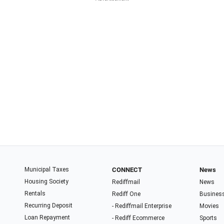
Municipal Taxes
CONNECT
News
Housing Society
Rediffmail
News
Rentals
Rediff One
Busines
Recurring Deposit
- Rediffmail Enterprise
Movies
Loan Repayment
- Rediff Ecommerce
Sports