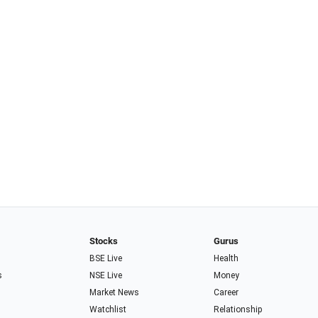
Stocks
Gurus
BSE Live
Health
s
NSE Live
Money
Market News
Career
Watchlist
Relationship