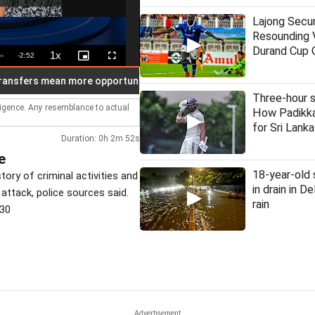
Lajong Secu
Resounding V
Durand Cup 
1x
Remaining
-
2:52
Playback
Picture-
Fullscreen
Rate
in-
Picture
Time
rs mean more opportunities: FDA chief Mundhe
30 judges app
Three-hour s
lligence. Any resemblance to actual
How Padikka
for Sri Lanka
Duration: 0h 2m 52s
e
18-year-old
ory of criminal activities and
in drain in D
 attack, police sources said.
rain
530