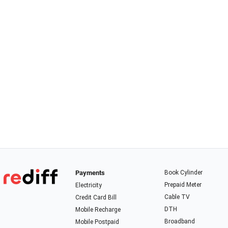
Payments
Book Cylinder
Prepaid Meter
Electricity
Cable TV
Credit Card Bill
DTH
Mobile Recharge
Broadband
Mobile Postpaid