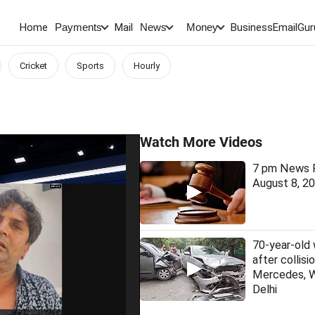
Home
Mail
BusinessEmail
Gur
Payments
News
Money
Cricket
Sports
Hourly
Watch More Videos
7 pm News F
August 8, 2
70-year-old
after collis
Mercedes, 
Delhi