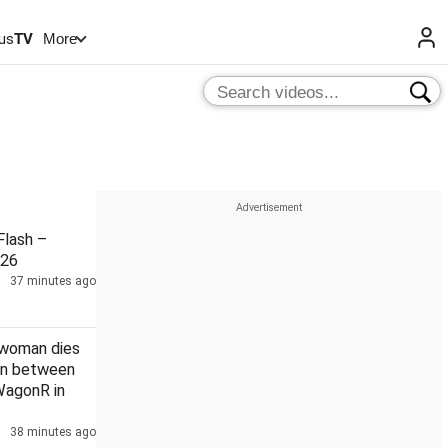
us
TV
More
lash –
026
37 minutes ago
 woman dies
ion between
WagonR in
38 minutes ago