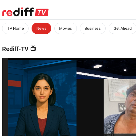
TV Home
News
Movies
Business
Get Ahead
Rediff-TV
📺