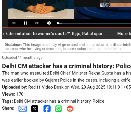
<<
>>
Loaded
:
Pause
Mute
5.77%
elimitation to women's quota?': Rijiju, Rahul spar
More transfe
Disclaimer:
This image is entirely AI-generated and is a product of artificial inte
persons, whether living or deceased, is purely coincidental and unintentional.
Uploaded 11 months ago
Delhi CM attacker has a criminal history: Polic
The man who assaulted Delhi Chief Minister Rekha Gupta has a hist
was earlier booked by Gujarat Police in five cases, including a knife
Uploaded by:
Rediff Video Desk on Wed, 20 Aug 2025 19:11:01 +0
Views:
170
Tags:
Delhi CM attacker has a criminal history: Police
Share: