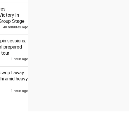
res
ictory In
Group Stage
40 minutes ago
ointed to four high courts
DMK, AIADMK boycott Vijay's all-p
pin sessions:
l prepared
 tour
1 hour ago
 swept away
elhi amid heavy
1 hour ago