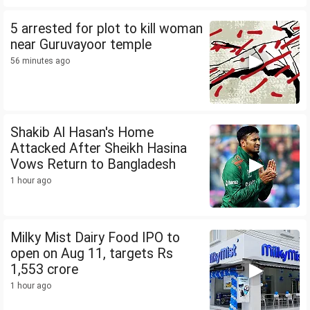
5 arrested for plot to kill woman
near Guruvayoor temple
56 minutes ago
Shakib Al Hasan's Home
Attacked After Sheikh Hasina
Vows Return to Bangladesh
1 hour ago
Milky Mist Dairy Food IPO to
open on Aug 11, targets Rs
1,553 crore
1 hour ago