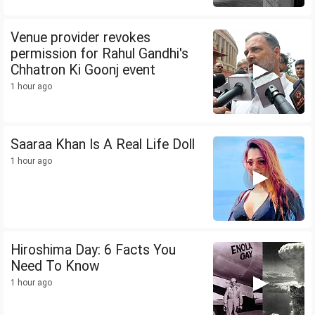
Venue provider revokes
permission for Rahul Gandhi's
Chhatron Ki Goonj event
1 hour ago
Saaraa Khan Is A Real Life Doll
1 hour ago
Hiroshima Day: 6 Facts You
Need To Know
1 hour ago