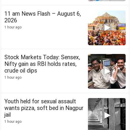
11 am News Flash – August 6,
2026
1 hour ago
Stock Markets Today: Sensex,
Nifty gain as RBI holds rates,
crude oil dips
1 hour ago
Youth held for sexual assault
wants pizza, soft bed in Nagpur
jail
1 hour ago