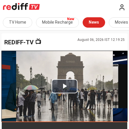
TV Home
Mobile Recharge
News
Movies
August 06, 2026 IST 12:19:25
📺
REDIFF-TV
Play
Video