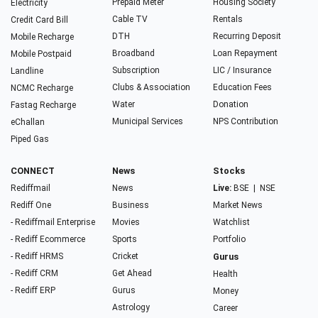
Prepaid Meter
Housing Society
Electricity
Cable TV
Rentals
Credit Card Bill
DTH
Recurring Deposit
Mobile Recharge
Broadband
Loan Repayment
Mobile Postpaid
Subscription
LIC / Insurance
Landline
Clubs & Association
Education Fees
NCMC Recharge
Water
Donation
Fastag Recharge
Municipal Services
NPS Contribution
eChallan
Piped Gas
CONNECT
News
Stocks
Rediffmail
News
Live:
BSE
|
NSE
Rediff One
Business
Market News
- Rediffmail Enterprise
Movies
Watchlist
- Rediff Ecommerce
Sports
Portfolio
- Rediff HRMS
Cricket
Gurus
- Rediff CRM
Get Ahead
Health
- Rediff ERP
Gurus
Money
Astrology
Career