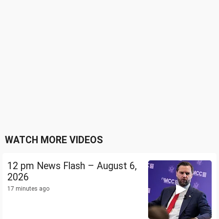
WATCH MORE VIDEOS
12 pm News Flash – August 6,
2026
17 minutes ago