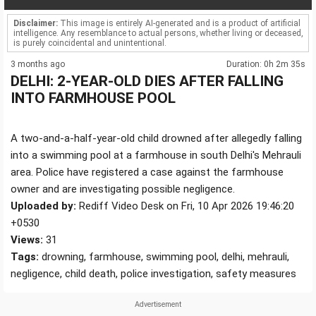
Disclaimer:
This image is entirely AI-generated and is a product of artificial
intelligence. Any resemblance to actual persons, whether living or deceased,
is purely coincidental and unintentional.
3 months ago
Duration: 0h 2m 35s
DELHI: 2-YEAR-OLD DIES AFTER FALLING
INTO FARMHOUSE POOL
A two-and-a-half-year-old child drowned after allegedly falling
into a swimming pool at a farmhouse in south Delhi's Mehrauli
area. Police have registered a case against the farmhouse
owner and are investigating possible negligence.
Uploaded by:
Rediff Video Desk on Fri, 10 Apr 2026 19:46:20
+0530
Views:
31
Tags:
drowning, farmhouse, swimming pool, delhi, mehrauli,
negligence, child death, police investigation, safety measures