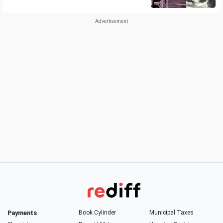
Payments
Book Cylinder
Municipal Taxes