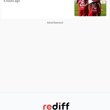
6 hours ago