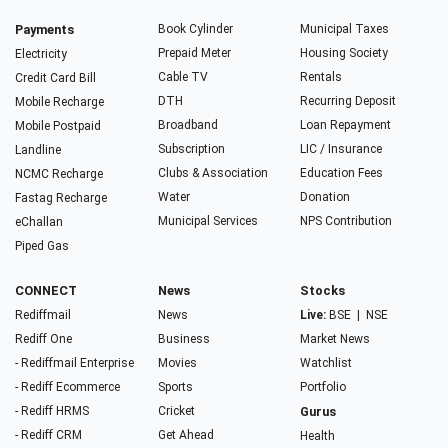
Payments
Book Cylinder
Municipal Taxes
Prepaid Meter
Housing Society
Electricity
Cable TV
Rentals
Credit Card Bill
DTH
Recurring Deposit
Mobile Recharge
Broadband
Loan Repayment
Mobile Postpaid
Subscription
LIC / Insurance
Landline
Clubs & Association
Education Fees
NCMC Recharge
Water
Donation
Fastag Recharge
Municipal Services
NPS Contribution
eChallan
Piped Gas
CONNECT
News
Stocks
Rediffmail
News
Live:
BSE
|
NSE
Rediff One
Business
Market News
- Rediffmail Enterprise
Movies
Watchlist
- Rediff Ecommerce
Sports
Portfolio
- Rediff HRMS
Cricket
Gurus
- Rediff CRM
Get Ahead
Health