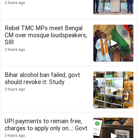
2 hours ago
Rebel TMC MPs meet Bengal
CM over mosque loudspeakers,
SIR
2 hours ago
Bihar alcohol ban failed, govt
should revoke it: Study
3 hours ago
UPI payments to remain free,
charges to apply only on...: Govt
3 hours ago