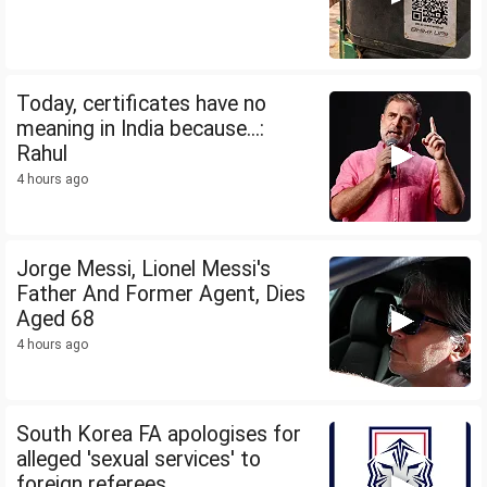
Today, certificates have no
meaning in India because...:
Rahul
4 hours ago
Jorge Messi, Lionel Messi's
Father And Former Agent, Dies
Aged 68
4 hours ago
South Korea FA apologises for
alleged 'sexual services' to
foreign referees