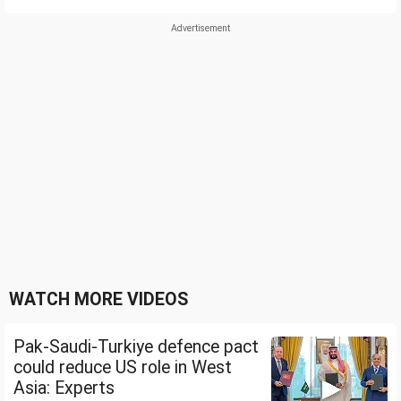
WATCH MORE VIDEOS
Pak-Saudi-Turkiye defence pact
could reduce US role in West
Asia: Experts