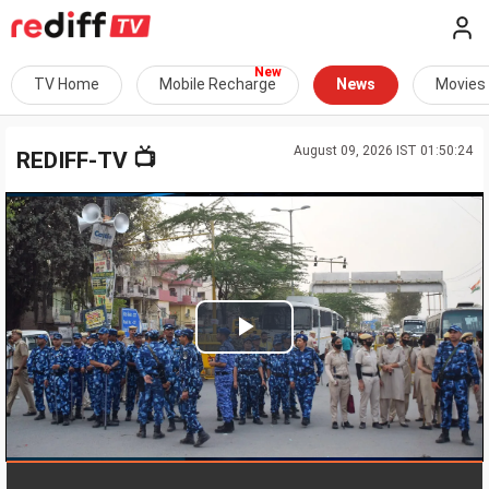
TV Home
Mobile Recharge
News
Movies
August 09, 2026 IST 01:50:24
📺
REDIFF-TV
Play
Video