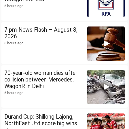
6 hours ago
7 pm News Flash – August 8,
2026
6 hours ago
70-year-old woman dies after
collision between Mercedes,
WagonR in Delhi
6 hours ago
Durand Cup: Shillong Lajong,
NorthEast Utd score big wins