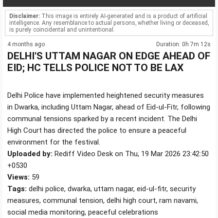
Disclaimer:
This image is entirely AI-generated and is a product of artificial
intelligence. Any resemblance to actual persons, whether living or deceased,
is purely coincidental and unintentional.
4 months ago
Duration: 0h 7m 12s
DELHI'S UTTAM NAGAR ON EDGE AHEAD OF
EID; HC TELLS POLICE NOT TO BE LAX
Delhi Police have implemented heightened security measures
in Dwarka, including Uttam Nagar, ahead of Eid-ul-Fitr, following
communal tensions sparked by a recent incident. The Delhi
High Court has directed the police to ensure a peaceful
environment for the festival.
Uploaded by:
Rediff Video Desk on Thu, 19 Mar 2026 23:42:50
+0530
Views:
59
Tags:
delhi police, dwarka, uttam nagar, eid-ul-fitr, security
measures, communal tension, delhi high court, ram navami,
social media monitoring, peaceful celebrations