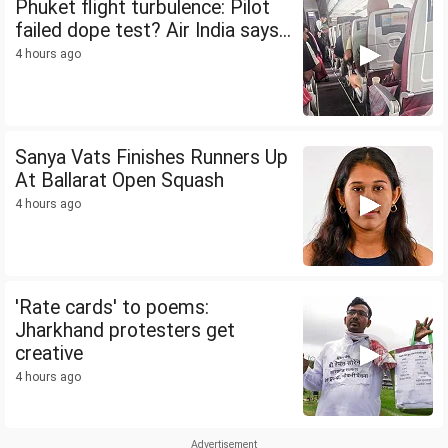
Phuket flight turbulence: Pilot
failed dope test? Air India says...
4 hours ago
Sanya Vats Finishes Runners Up
At Ballarat Open Squash
4 hours ago
'Rate cards' to poems:
Jharkhand protesters get
creative
4 hours ago