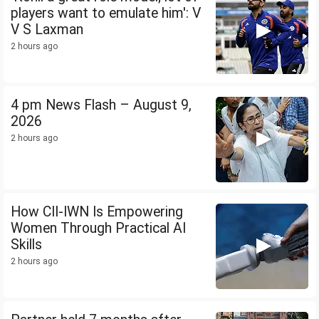
players want to emulate him': V
V S Laxman
2 hours ago
4 pm News Flash – August 9,
2026
2 hours ago
How CII-IWN Is Empowering
Women Through Practical AI
Skills
2 hours ago