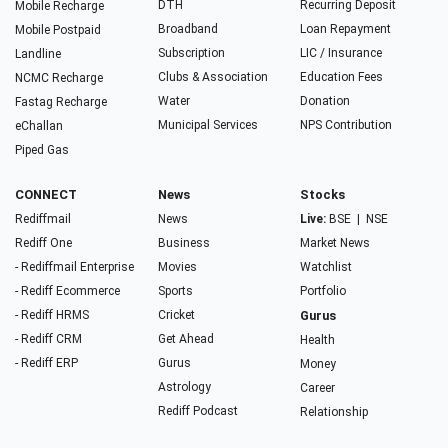
DTH
Recurring Deposit
Mobile Recharge
Broadband
Loan Repayment
Mobile Postpaid
Subscription
LIC / Insurance
Landline
Clubs & Association
Education Fees
NCMC Recharge
Water
Donation
Fastag Recharge
Municipal Services
NPS Contribution
eChallan
Piped Gas
CONNECT
News
Stocks
Rediffmail
News
Live:
BSE
|
NSE
Rediff One
Business
Market News
- Rediffmail Enterprise
Movies
Watchlist
- Rediff Ecommerce
Sports
Portfolio
- Rediff HRMS
Cricket
Gurus
- Rediff CRM
Get Ahead
Health
- Rediff ERP
Gurus
Money
Astrology
Career
Rediff Podcast
Relationship