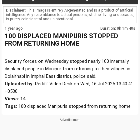
Disclaimer:
This image is entirely AI-generated and is a product of artificial
intelligence. Any resemblance to actual persons, whether living or deceased,
is purely coincidental and unintentional.
1 year ago
Duration: 0h 1m 40s
100 DISPLACED MANIPURIS STOPPED
FROM RETURNING HOME
Security forces on Wednesday stopped nearly 100 internally
displaced people in Manipur from returning to their villages in
Dolaithabi in Imphal East district, police said.
Uploaded by:
Rediff Video Desk on Wed, 16 Jul 2025 13:40:41
+0530
Views:
14
Tags:
100 displaced Manipuris stopped from returning home