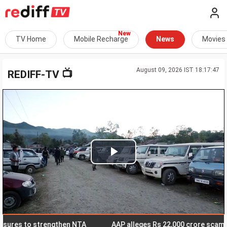
TV Home
Mobile Recharge
News
Movies
August 09, 2026 IST 18:17:47
📺
REDIFF-TV
Play
Video
s to strengthen NTA
AAP alleges Rs 22,000 crore scam in Delh