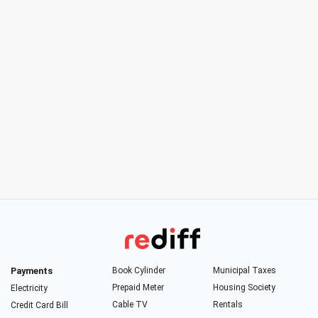
Payments
Book Cylinder
Municipal Taxes
Prepaid Meter
Housing Society
Electricity
Cable TV
Rentals
Credit Card Bill