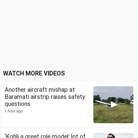
WATCH MORE VIDEOS
Another aircraft mishap at
Baramati airstrip raises safety
questions
1 hour ago
'Kohli a great role model; lot of