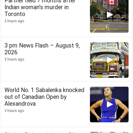
Partner held 7 months after
Indian woman's murder in
Toronto
2 hours ago
3 pm News Flash – August 9,
2026
3 hours ago
World No. 1 Sabalenka knocked
out of Canadian Open by
Alexandrova
3 hours ago