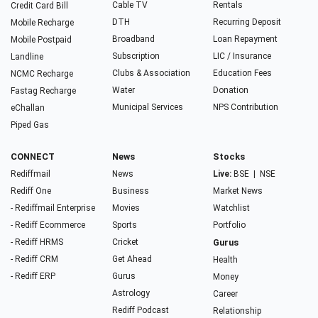
Cable TV
Rentals
Credit Card Bill
DTH
Recurring Deposit
Mobile Recharge
Broadband
Loan Repayment
Mobile Postpaid
Subscription
LIC / Insurance
Landline
Clubs & Association
Education Fees
NCMC Recharge
Water
Donation
Fastag Recharge
Municipal Services
NPS Contribution
eChallan
Piped Gas
CONNECT
News
Stocks
Rediffmail
News
Live:
BSE
|
NSE
Rediff One
Business
Market News
- Rediffmail Enterprise
Movies
Watchlist
- Rediff Ecommerce
Sports
Portfolio
- Rediff HRMS
Cricket
Gurus
- Rediff CRM
Get Ahead
Health
- Rediff ERP
Gurus
Money
Astrology
Career
Rediff Podcast
Relationship