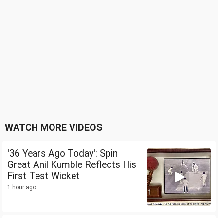
WATCH MORE VIDEOS
'36 Years Ago Today': Spin
Great Anil Kumble Reflects His
First Test Wicket
1 hour ago