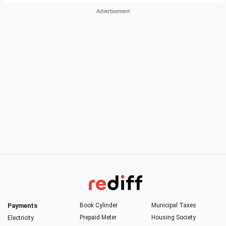
Payments
Book Cylinder
Municipal Taxes
Prepaid Meter
Housing Society
Electricity