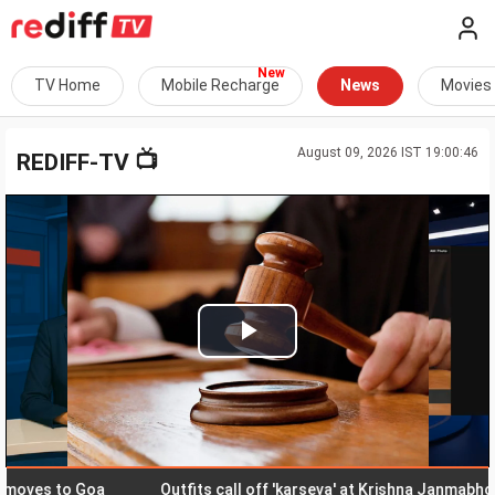
TV Home
Mobile Recharge
News
Movies
August 09, 2026 IST 19:00:46
📺
REDIFF-TV
Play
Video
es to Goa
Outfits call off 'karseva' at Krishna Janmabhoomi