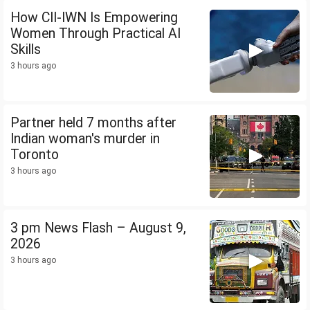
How CII-IWN Is Empowering
Women Through Practical AI
Skills
3 hours ago
Partner held 7 months after
Indian woman's murder in
Toronto
3 hours ago
3 pm News Flash – August 9,
2026
3 hours ago