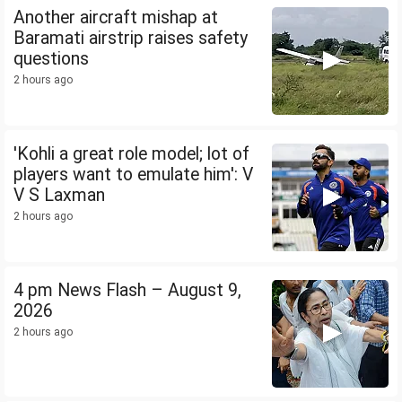
Another aircraft mishap at
Baramati airstrip raises safety
questions
2 hours ago
'Kohli a great role model; lot of
players want to emulate him': V
V S Laxman
2 hours ago
4 pm News Flash – August 9,
2026
2 hours ago