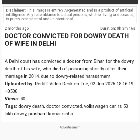
Disclaimer:
This image is entirely AI-generated and is a product of artificial
intelligence. Any resemblance to actual persons, whether living or deceased,
is purely coincidental and unintentional.
2 months ago
Duration: 0h 3m 16s
DOCTOR CONVICTED FOR DOWRY DEATH
OF WIFE IN DELHI
A Delhi court has convicted a doctor from Bihar for the dowry
death of his wife, who died of poisoning shortly after their
marriage in 2014, due to dowry-related harassment.
Uploaded by:
Rediff Video Desk on Tue, 02 Jun 2026 18:16:19
+0530
Views:
40
Tags:
dowry death, doctor convicted, volkswagen car, rs 50
lakh dowry, prashant kumar sinha