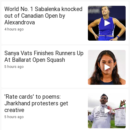
World No. 1 Sabalenka knocked
out of Canadian Open by
Alexandrova
4 hours ago
Sanya Vats Finishes Runners Up
At Ballarat Open Squash
5 hours ago
'Rate cards' to poems:
Jharkhand protesters get
creative
5 hours ago