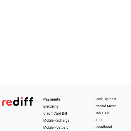
Payments
Book Cylinder
Prepaid Meter
Electricity
Cable TV
Credit Card Bill
DTH
Mobile Recharge
Broadband
Mobile Postpaid