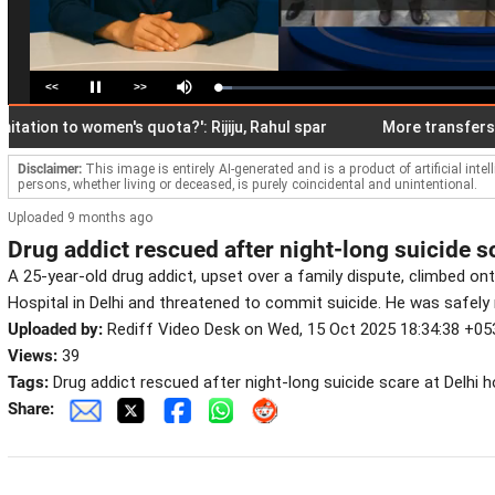
<<
>>
Loaded
:
Pause
Mute
5.25%
ion to women's quota?': Rijiju, Rahul spar
More transfers mean 
Disclaimer:
This image is entirely AI-generated and is a product of artificial inte
persons, whether living or deceased, is purely coincidental and unintentional.
Uploaded 9 months ago
Drug addict rescued after night-long suicide sc
A 25-year-old drug addict, upset over a family dispute, climbed on
Hospital in Delhi and threatened to commit suicide. He was safely 
Uploaded by:
Rediff Video Desk on Wed, 15 Oct 2025 18:34:38 +05
Views:
39
Tags:
Drug addict rescued after night-long suicide scare at Delhi h
Share: