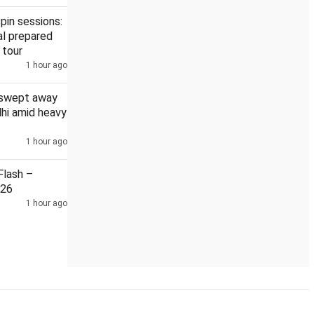
pin sessions:
l prepared
 tour
1 hour ago
o four high courts
DMK, AIADMK boycott Vijay's all-party meet
 swept away
elhi amid heavy
1 hour ago
lash –
026
1 hour ago