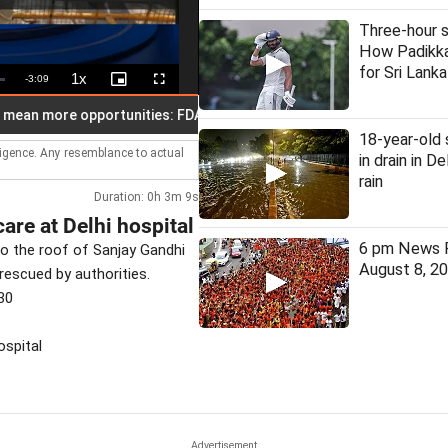
Three-hour s
How Padikka
for Sri Lanka
1x
Remaining
-
3:09
Playback
Picture-
Fullscreen
Rate
in-
Picture
Time
more opportunities: FDA chief Mundhe
30 judges appointed t
18-year-old
lligence. Any resemblance to actual
in drain in D
rain
Duration: 0h 3m 9s
are at Delhi hospital
6 pm News F
to the roof of Sanjay Gandhi
August 8, 2
rescued by authorities.
30
ospital