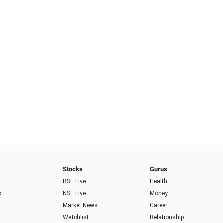
Stocks
Gurus
BSE Live
Health
s
NSE Live
Money
Market News
Career
Watchlist
Relationship