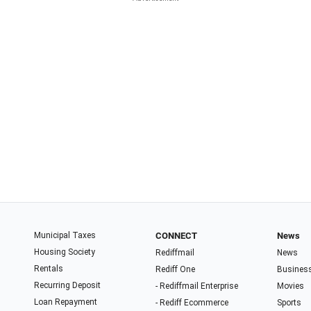
Municipal Taxes
CONNECT
News
Housing Society
Rediffmail
News
Rentals
Rediff One
Busines
Recurring Deposit
- Rediffmail Enterprise
Movies
Loan Repayment
- Rediff Ecommerce
Sports