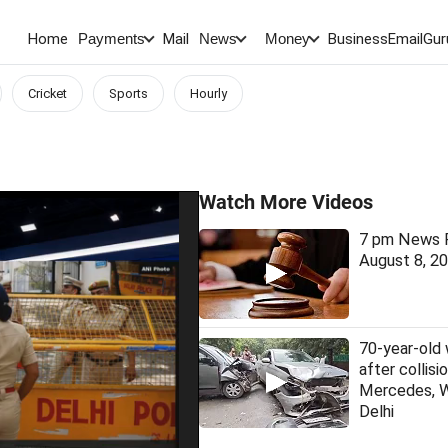
Home
Mail
BusinessEmail
Gur
Payments
News
Money
Cricket
Sports
Hourly
Watch More Videos
7 pm News F
August 8, 2
70-year-old
after collis
Mercedes, 
Delhi