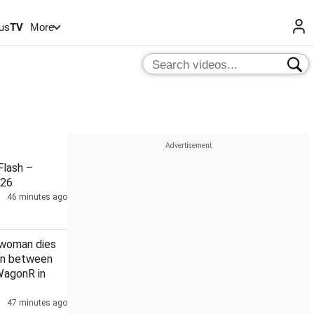
us
TV
More
lash –
026
46 minutes ago
 woman dies
ion between
WagonR in
47 minutes ago