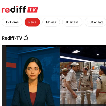
TV Home
News
Movies
Business
Get Ahead
Rediff-TV
📺