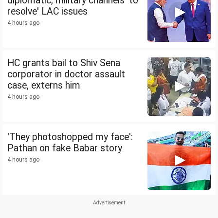
diplomatic, military channels 'to
resolve' LAC issues
4 hours ago
HC grants bail to Shiv Sena
corporator in doctor assault
case, externs him
4 hours ago
'They photoshopped my face':
Pathan on fake Babar story
4 hours ago