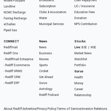
Broadband
Loan Repayment
Mobile Postpaid
Subscription
LIC / Insurance
Landline
Clubs & Association
Education Fees
NCMC Recharge
Water
Donation
Fastag Recharge
Municipal Services
NPS Contribution
eChallan
Piped Gas
CONNECT
News
Stocks
Rediffmail
News
Live:
BSE
|
NSE
Rediff One
Business
Market News
- Rediffmail Enterprise
Movies
Watchlist
- Rediff Ecommerce
Sports
Portfolio
- Rediff HRMS
Cricket
Gurus
- Rediff CRM
Get Ahead
Health
- Rediff ERP
Gurus
Money
Astrology
Career
Rediff Podcast
Relationship
About Rediff
|
Advertise
|
Privacy Policy
|
Terms of Service
|
Investor Relations