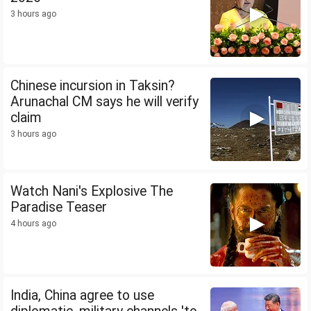
3 hours ago
Chinese incursion in Taksin?
Arunachal CM says he will verify
claim
3 hours ago
Watch Nani's Explosive The
Paradise Teaser
4 hours ago
India, China agree to use