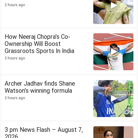
2 hours ago
How Neeraj Chopra's Co-
Ownership Will Boost
Grassroots Sports In India
3 hours ago
Archer Jadhav finds Shane
Watson's winning formula
3 hours ago
3 pm News Flash – August 7,
2026