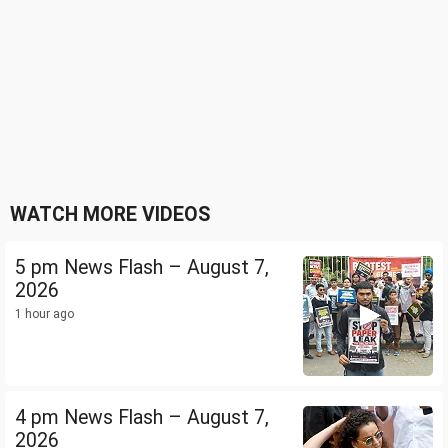
WATCH MORE VIDEOS
5 pm News Flash – August 7,
2026
1 hour ago
4 pm News Flash – August 7,
2026