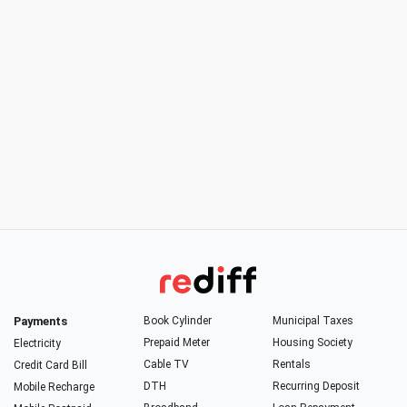
Payments
Book Cylinder
Municipal Taxes
Prepaid Meter
Housing Society
Electricity
Cable TV
Rentals
Credit Card Bill
DTH
Recurring Deposit
Mobile Recharge