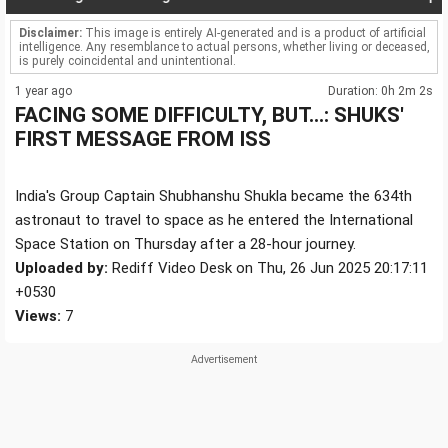
Disclaimer:
This image is entirely AI-generated and is a product of artificial
intelligence. Any resemblance to actual persons, whether living or deceased,
is purely coincidental and unintentional.
1 year ago
Duration: 0h 2m 2s
FACING SOME DIFFICULTY, BUT...: SHUKS'
FIRST MESSAGE FROM ISS
India's Group Captain Shubhanshu Shukla became the 634th
astronaut to travel to space as he entered the International
Space Station on Thursday after a 28-hour journey.
Uploaded by:
Rediff Video Desk on Thu, 26 Jun 2025 20:17:11
+0530
Views:
7