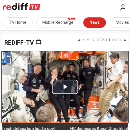
TV Home
Mobile Recharge
News
Movies
August 07, 2026 IST 18:33:04
📺
REDIFF-TV
Play
Video
delegation list to govt
HC dismisses Kunal Ghosh's plea for