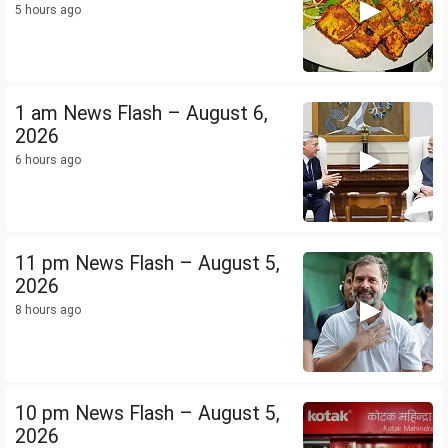
5 hours ago
1 am News Flash – August 6,
2026
6 hours ago
11 pm News Flash – August 5,
2026
8 hours ago
10 pm News Flash – August 5,
2026