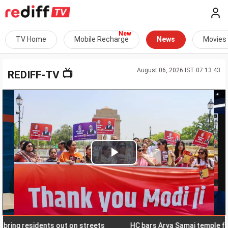
TV Home
Mobile Recharge
News
Movies
August 06, 2026 IST 07:13:43
📺
REDIFF-TV
Play
Video
g residents out on streets
HC bars Arya Samaj temple from s