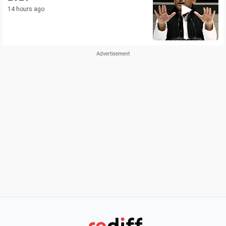
14 hours ago