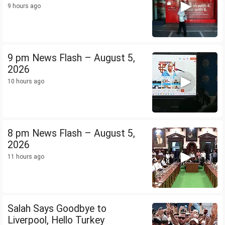
9 hours ago
9 pm News Flash – August 5,
2026
10 hours ago
8 pm News Flash – August 5,
2026
11 hours ago
Salah Says Goodbye to
Liverpool, Hello Turkey