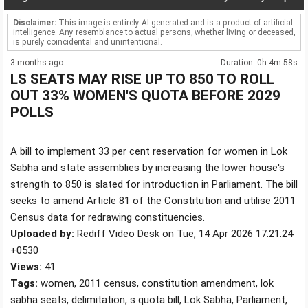
Disclaimer:
This image is entirely AI-generated and is a product of artificial
intelligence. Any resemblance to actual persons, whether living or deceased,
is purely coincidental and unintentional.
3 months ago
Duration: 0h 4m 58s
LS SEATS MAY RISE UP TO 850 TO ROLL
OUT 33% WOMEN'S QUOTA BEFORE 2029
POLLS
A bill to implement 33 per cent reservation for women in Lok
Sabha and state assemblies by increasing the lower house's
strength to 850 is slated for introduction in Parliament. The bill
seeks to amend Article 81 of the Constitution and utilise 2011
Census data for redrawing constituencies.
Uploaded by:
Rediff Video Desk on Tue, 14 Apr 2026 17:21:24
+0530
Views:
41
Tags:
women, 2011 census, constitution amendment, lok
sabha seats, delimitation, s quota bill, Lok Sabha, Parliament,