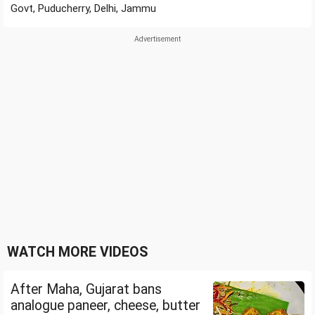
Govt, Puducherry, Delhi, Jammu
WATCH MORE VIDEOS
After Maha, Gujarat bans
analogue paneer, cheese, butter