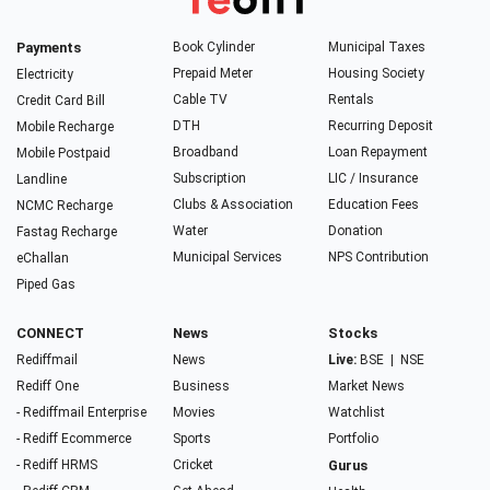
Payments
Book Cylinder
Municipal Taxes
Prepaid Meter
Housing Society
Electricity
Cable TV
Rentals
Credit Card Bill
DTH
Recurring Deposit
Mobile Recharge
Broadband
Loan Repayment
Mobile Postpaid
Subscription
LIC / Insurance
Landline
Clubs & Association
Education Fees
NCMC Recharge
Water
Donation
Fastag Recharge
Municipal Services
NPS Contribution
eChallan
Piped Gas
CONNECT
News
Stocks
Rediffmail
News
Live:
BSE
|
NSE
Rediff One
Business
Market News
- Rediffmail Enterprise
Movies
Watchlist
- Rediff Ecommerce
Sports
Portfolio
- Rediff HRMS
Cricket
Gurus