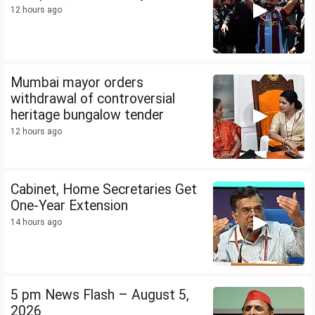
12 hours ago
Mumbai mayor orders
withdrawal of controversial
heritage bungalow tender
12 hours ago
Cabinet, Home Secretaries Get
One-Year Extension
14 hours ago
5 pm News Flash – August 5,
2026