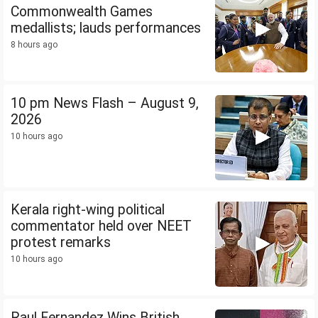
Commonwealth Games
medallists; lauds performances
8 hours ago
10 pm News Flash – August 9,
2026
10 hours ago
Kerala right-wing political
commentator held over NEET
protest remarks
10 hours ago
Raul Fernandez Wins British