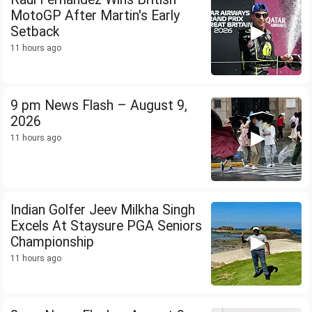
MotoGP After Martin's Early
Setback
11 hours ago
9 pm News Flash – August 9,
2026
11 hours ago
Indian Golfer Jeev Milkha Singh
Excels At Staysure PGA Seniors
Championship
11 hours ago