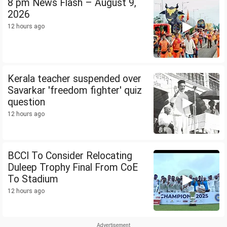
8 pm News Flash – August 9,
2026
12 hours ago
Kerala teacher suspended over
Savarkar 'freedom fighter' quiz
question
12 hours ago
BCCI To Consider Relocating
Duleep Trophy Final From CoE
To Stadium
12 hours ago