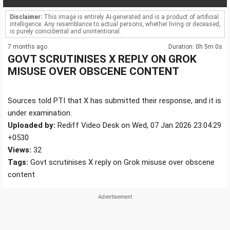
Disclaimer:
This image is entirely AI-generated and is a product of artificial
intelligence. Any resemblance to actual persons, whether living or deceased,
is purely coincidental and unintentional.
7 months ago
Duration: 0h 5m 0s
GOVT SCRUTINISES X REPLY ON GROK
MISUSE OVER OBSCENE CONTENT
Sources told PTI that X has submitted their response, and it is
under examination.
Uploaded by:
Rediff Video Desk on Wed, 07 Jan 2026 23:04:29
+0530
Views:
32
Tags:
Govt scrutinises X reply on Grok misuse over obscene
content