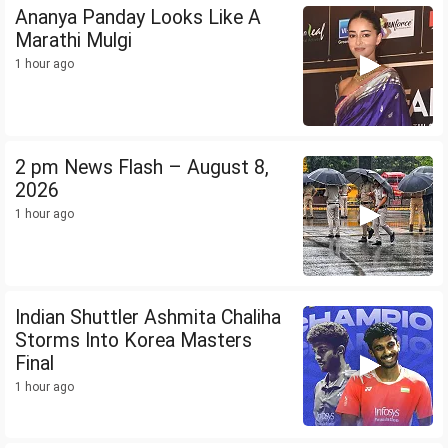
Ananya Panday Looks Like A
Marathi Mulgi
1 hour ago
2 pm News Flash – August 8,
2026
1 hour ago
Indian Shuttler Ashmita Chaliha
Storms Into Korea Masters
Final
1 hour ago