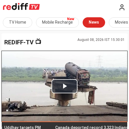
TV Home
Mobile Recharge
News
Movies
August 08, 2026 IST 15:30:01
📺
REDIFF-TV
Play
Video
Uddhav targets PM
Canada deported record 3,323 Indians in fir