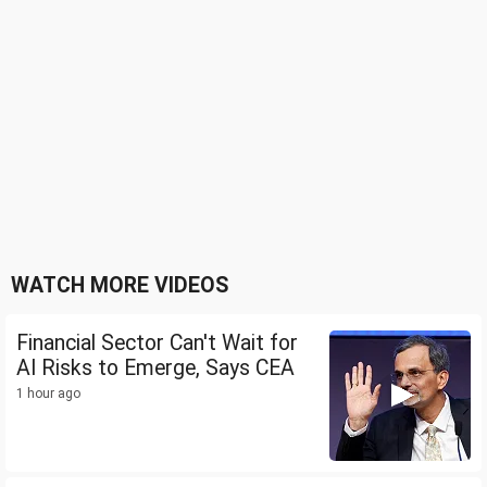
WATCH MORE VIDEOS
Financial Sector Can't Wait for
AI Risks to Emerge, Says CEA
1 hour ago