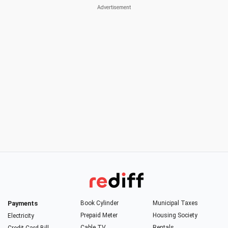
Payments
Book Cylinder
Municipal Taxes
Prepaid Meter
Housing Society
Electricity
Cable TV
Rentals