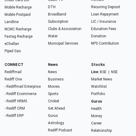
Credit Card Bill
DTH
Recurring Deposit
Mobile Recharge
Broadband
Loan Repayment
Mobile Postpaid
Subscription
LIC / Insurance
Landline
Clubs & Association
Education Fees
NCMC Recharge
Water
Donation
Fastag Recharge
Municipal Services
NPS Contribution
eChallan
Piped Gas
CONNECT
News
Stocks
Rediffmail
News
Live:
BSE
|
NSE
Rediff One
Business
Market News
- Rediffmail Enterprise
Movies
Watchlist
- Rediff Ecommerce
Sports
Portfolio
- Rediff HRMS
Cricket
Gurus
- Rediff CRM
Get Ahead
Health
- Rediff ERP
Gurus
Money
Astrology
Career
Rediff Podcast
Relationship