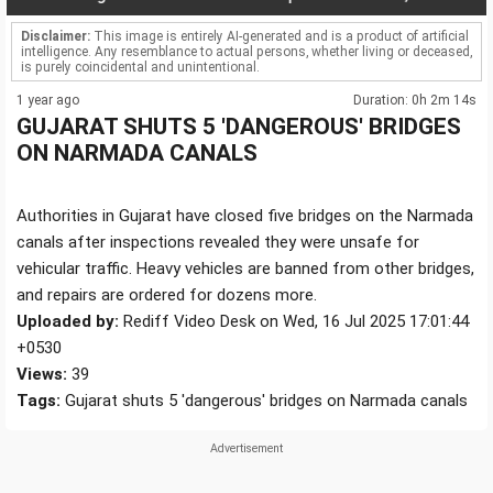
Disclaimer:
This image is entirely AI-generated and is a product of artificial
intelligence. Any resemblance to actual persons, whether living or deceased,
is purely coincidental and unintentional.
1 year ago
Duration: 0h 2m 14s
GUJARAT SHUTS 5 'DANGEROUS' BRIDGES
ON NARMADA CANALS
Authorities in Gujarat have closed five bridges on the Narmada
canals after inspections revealed they were unsafe for
vehicular traffic. Heavy vehicles are banned from other bridges,
and repairs are ordered for dozens more.
Uploaded by:
Rediff Video Desk on Wed, 16 Jul 2025 17:01:44
+0530
Views:
39
Tags:
Gujarat shuts 5 'dangerous' bridges on Narmada canals