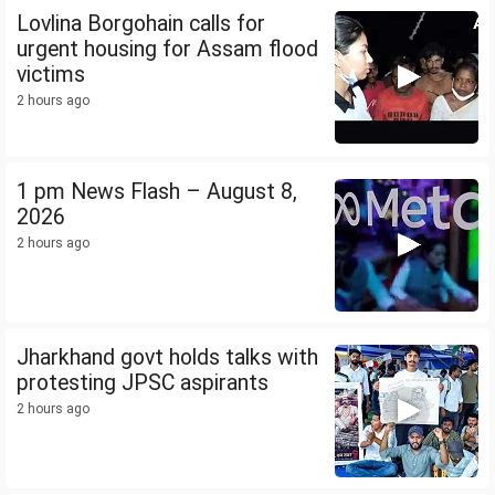
Lovlina Borgohain calls for
urgent housing for Assam flood
victims
2 hours ago
1 pm News Flash – August 8,
2026
2 hours ago
Jharkhand govt holds talks with
protesting JPSC aspirants
2 hours ago