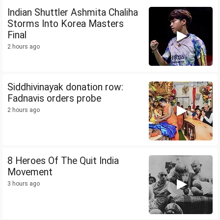
Indian Shuttler Ashmita Chaliha
Storms Into Korea Masters
Final
2 hours ago
Siddhivinayak donation row:
Fadnavis orders probe
2 hours ago
8 Heroes Of The Quit India
Movement
3 hours ago