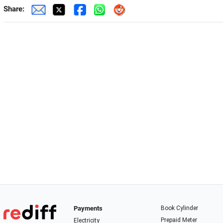
Share:
Payments
Book Cylinder
Prepaid Meter
Electricity