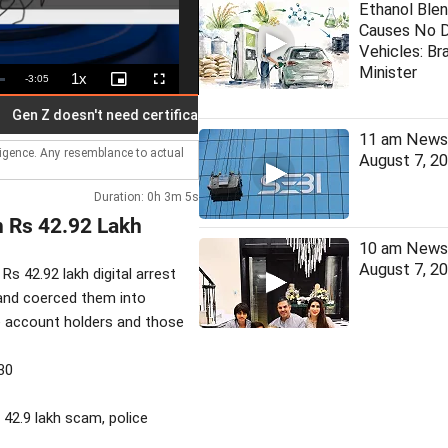
Ethanol Blen
Causes No 
Vehicles: Bra
Minister
1x
Remaining
-
3:05
Playback
Picture-
Fullscreen
Rate
in-
Picture
Time
Z doesn't need certificate from Bhagwat: Priyanka
India, Chi
11 am News 
lligence. Any resemblance to actual
August 7, 2
Duration: 0h 3m 5s
n Rs 42.92 Lakh
10 am News 
August 7, 2
Rs 42.92 lakh digital arrest
 and coerced them into
de account holders and those
30
s 42.9 lakh scam, police