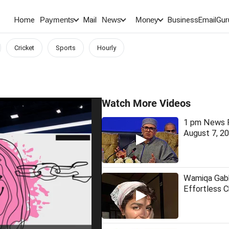
Home
Mail
BusinessEmail
Gur
Payments
News
Money
Cricket
Sports
Hourly
Watch More Videos
1 pm News F
August 7, 2
Wamiqa Gabb
Effortless 