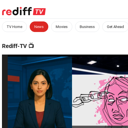
TV Home
News
Movies
Business
Get Ahead
Rediff-TV
📺