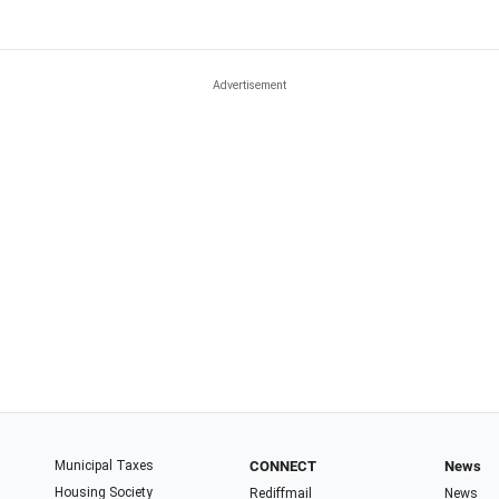
Municipal Taxes
CONNECT
News
Housing Society
Rediffmail
News