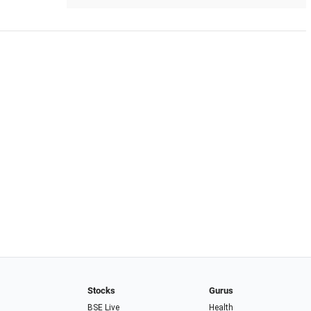
Stocks
Gurus
BSE Live
Health