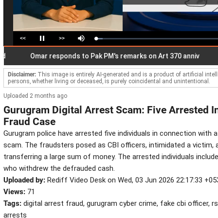
<<
>>
Loaded
:
Pause
Mute
5.36%
Omar responds to Pak PM's remarks on Art 370 anniv
Gen 
Disclaimer:
This image is entirely AI-generated and is a product of artificial inte
persons, whether living or deceased, is purely coincidental and unintentional.
Uploaded 2 months ago
Gurugram Digital Arrest Scam: Five Arrested I
Fraud Case
Gurugram police have arrested five individuals in connection with a 
scam. The fraudsters posed as CBI officers, intimidated a victim,
transferring a large sum of money. The arrested individuals inclu
who withdrew the defrauded cash.
Uploaded by:
Rediff Video Desk on Wed, 03 Jun 2026 22:17:33 +05
Views:
71
Tags:
digital arrest fraud, gurugram cyber crime, fake cbi officer, r
arrests