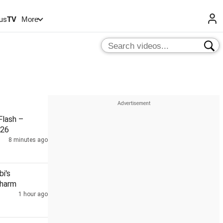
us
TV
More
lash –
026
8 minutes ago
i's
Charm
1 hour ago