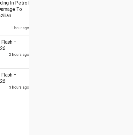
ding In Petrol
Damage To
zilian
1 hour ago
na reviewed situation along LAC during diplomatic talks: MEA
1
Flash –
026
2 hours ago
Flash –
026
3 hours ago