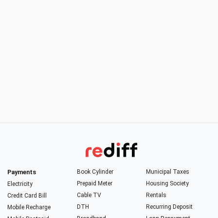
Payments
Book Cylinder
Municipal Taxes
Prepaid Meter
Housing Society
Electricity
Cable TV
Rentals
Credit Card Bill
DTH
Recurring Deposit
Mobile Recharge