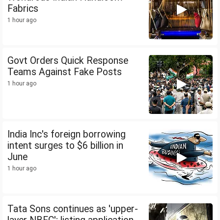
Fabrics
1 hour ago
Govt Orders Quick Response
Teams Against Fake Posts
1 hour ago
India Inc's foreign borrowing
intent surges to $6 billion in
June
1 hour ago
Tata Sons continues as 'upper-