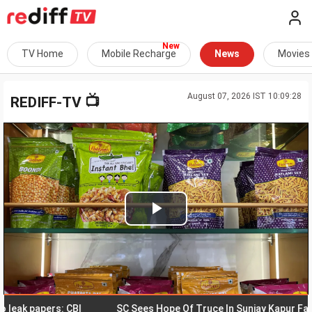
TV Home
Mobile Recharge
News
Movies
August 07, 2026 IST 10:09:28
📺
REDIFF-TV
Play
Video
 papers: CBI
SC Sees Hope Of Truce In Sunjay Kapur Family F