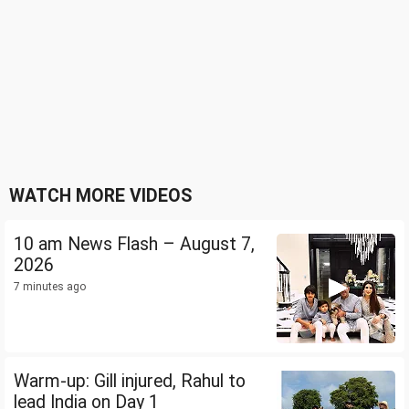
WATCH MORE VIDEOS
10 am News Flash – August 7,
2026
7 minutes ago
Warm-up: Gill injured, Rahul to
lead India on Day 1