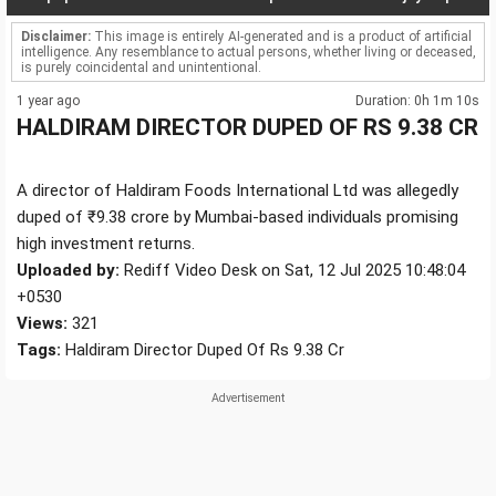
Disclaimer:
This image is entirely AI-generated and is a product of artificial
intelligence. Any resemblance to actual persons, whether living or deceased,
is purely coincidental and unintentional.
1 year ago
Duration: 0h 1m 10s
HALDIRAM DIRECTOR DUPED OF RS 9.38 CR
A director of Haldiram Foods International Ltd was allegedly
duped of ₹9.38 crore by Mumbai-based individuals promising
high investment returns.
Uploaded by:
Rediff Video Desk on Sat, 12 Jul 2025 10:48:04
+0530
Views:
321
Tags:
Haldiram Director Duped Of Rs 9.38 Cr