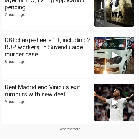
layer NBFC'; listing application
pending
2 hours ago
CBI chargesheets 11, including 2
BJP workers, in Suvendu aide
murder case
8 hours ago
Real Madrid end Vinicius exit
rumours with new deal
9 hours ago