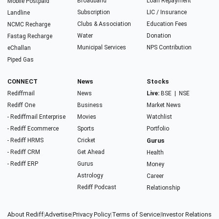
Broadband
Loan Repayment
Mobile Postpaid
Subscription
LIC / Insurance
Landline
Clubs & Association
Education Fees
NCMC Recharge
Water
Donation
Fastag Recharge
Municipal Services
NPS Contribution
eChallan
Piped Gas
CONNECT
News
Stocks
Rediffmail
News
Live:
BSE
|
NSE
Rediff One
Business
Market News
- Rediffmail Enterprise
Movies
Watchlist
- Rediff Ecommerce
Sports
Portfolio
- Rediff HRMS
Cricket
Gurus
- Rediff CRM
Get Ahead
Health
- Rediff ERP
Gurus
Money
Astrology
Career
Rediff Podcast
Relationship
About Rediff
|
Advertise
|
Privacy Policy
|
Terms of Service
|
Investor Relations