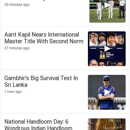
20 minutes ago
Aarit Kapil Nears International
Master Title With Second Norm
37 minutes ago
Gambhir's Big Survival Test In
Sri Lanka
1 hour ago
National Handloom Day: 6
Wondrous Indian Handloom